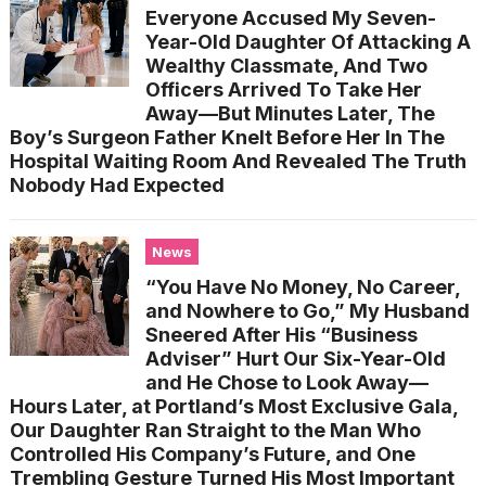
Everyone Accused My Seven-
Year-Old Daughter Of Attacking A
Wealthy Classmate, And Two
Officers Arrived To Take Her
Away—But Minutes Later, The
Boy’s Surgeon Father Knelt Before Her In The
Hospital Waiting Room And Revealed The Truth
Nobody Had Expected
News
“You Have No Money, No Career,
and Nowhere to Go,” My Husband
Sneered After His “Business
Adviser” Hurt Our Six-Year-Old
and He Chose to Look Away—
Hours Later, at Portland’s Most Exclusive Gala,
Our Daughter Ran Straight to the Man Who
Controlled His Company’s Future, and One
Trembling Gesture Turned His Most Important