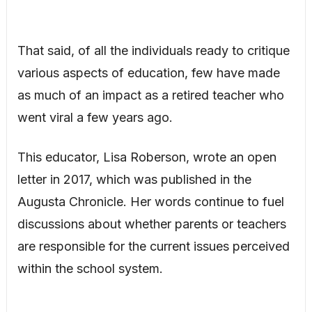
That said, of all the individuals ready to critique
various aspects of education, few have made
as much of an impact as a retired teacher who
went viral a few years ago.
This educator, Lisa Roberson, wrote an open
letter in 2017, which was published in the
Augusta Chronicle. Her words continue to fuel
discussions about whether parents or teachers
are responsible for the current issues perceived
within the school system.