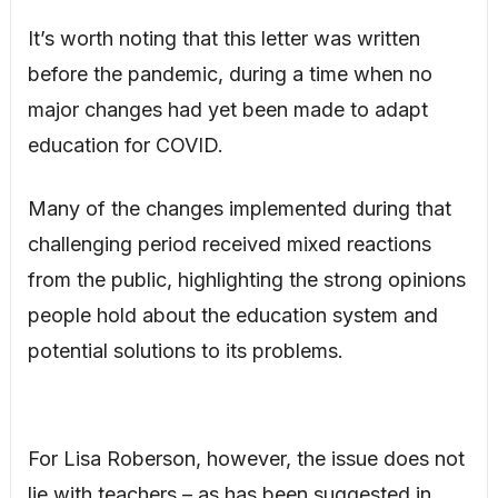
It’s worth noting that this letter was written
before the pandemic, during a time when no
major changes had yet been made to adapt
education for COVID.
Many of the changes implemented during that
challenging period received mixed reactions
from the public, highlighting the strong opinions
people hold about the education system and
potential solutions to its problems.
For Lisa Roberson, however, the issue does not
lie with teachers – as has been suggested in