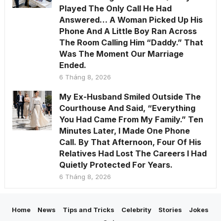
Played The Only Call He Had
Answered… A Woman Picked Up His
Phone And A Little Boy Ran Across
The Room Calling Him “Daddy.” That
Was The Moment Our Marriage
Ended.
6 Tháng 8, 2026
My Ex-Husband Smiled Outside The
Courthouse And Said, “Everything
You Had Came From My Family.” Ten
Minutes Later, I Made One Phone
Call. By That Afternoon, Four Of His
Relatives Had Lost The Careers I Had
Quietly Protected For Years.
6 Tháng 8, 2026
Home
News
Tips and Tricks
Celebrity
Stories
Jokes