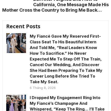
California, One Message Made His
Mother Cross the Country to Bring Me Back…
Recent Posts
My Fiancé Gave My Reserved First-
Class Seat To His Beautiful Intern
And Told Me, “Real Leaders Know
How To Sacrifice.” He Never
Expected Me To Step Off The Train,
Cancel Our Wedding, And Discover
She Had Been Preparing To Take My
Career Long Before She Tried To
Take My Seat.
6 Tháng 8, 2026
I Dropped My Engagement Ring Into
My Fiancé’s Champagne And
Whispered, “Keep The Ring… I’ll Take