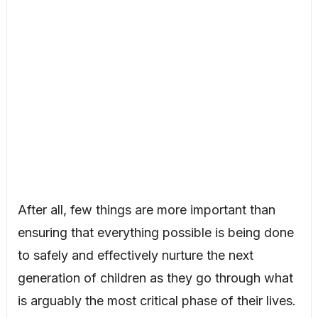
After all, few things are more important than
ensuring that everything possible is being done
to safely and effectively nurture the next
generation of children as they go through what
is arguably the most critical phase of their lives.