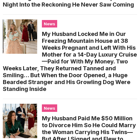
Night Into the Reckoning He Never Saw Coming
News
My Husband Locked Me in Our
Freezing Mountain House at 38
Weeks Pregnant and Left With His
Mother for a 14-Day Luxury Cruise
—Paid for With My Money. Two
Weeks Later, They Returned Tanned and
Smiling… But When the Door Opened, a Huge
Bearded Stranger and His Growling Dog Were
Standing Inside
News
My Husband Paid Me $50 Million
to Divorce Him So He Could Marry
the Woman Carrying His Twins—
But After I Signed and Flew to