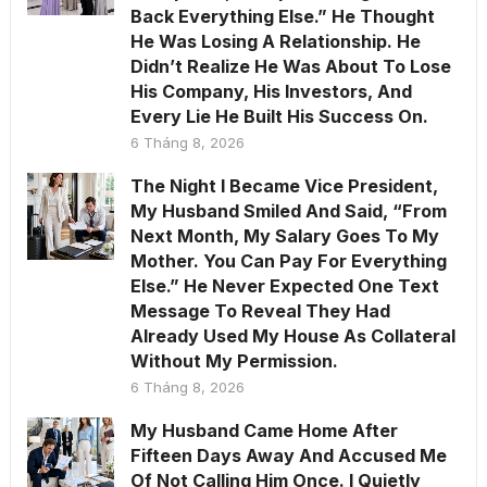
Back Everything Else.” He Thought
He Was Losing A Relationship. He
Didn’t Realize He Was About To Lose
His Company, His Investors, And
Every Lie He Built His Success On.
6 Tháng 8, 2026
The Night I Became Vice President,
My Husband Smiled And Said, “From
Next Month, My Salary Goes To My
Mother. You Can Pay For Everything
Else.” He Never Expected One Text
Message To Reveal They Had
Already Used My House As Collateral
Without My Permission.
6 Tháng 8, 2026
My Husband Came Home After
Fifteen Days Away And Accused Me
Of Not Calling Him Once. I Quietly