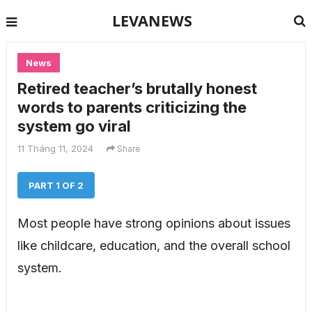
LEVANEWS
News
Retired teacher’s brutally honest
words to parents criticizing the
system go viral
11 Tháng 11, 2024
Share
PART 1 OF 2
Most people have strong opinions about issues
like childcare, education, and the overall school
system.