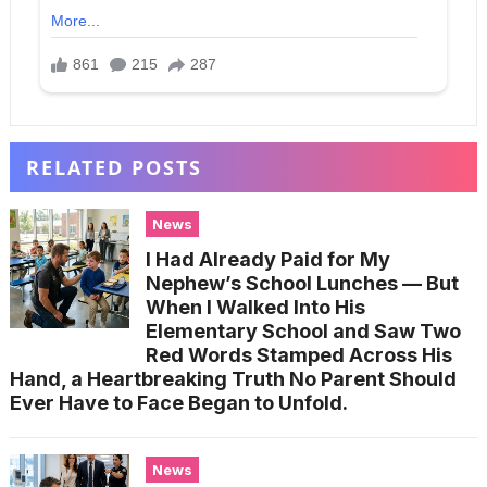
RELATED POSTS
News
I Had Already Paid for My
Nephew’s School Lunches — But
When I Walked Into His
Elementary School and Saw Two
Red Words Stamped Across His
Hand, a Heartbreaking Truth No Parent Should
Ever Have to Face Began to Unfold.
News