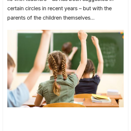
certain circles in recent years – but with the
parents of the children themselves…