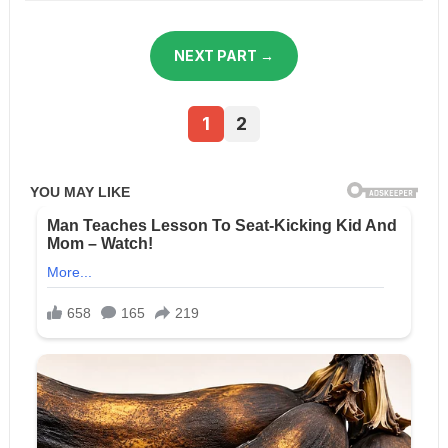
NEXT PART →
1
2