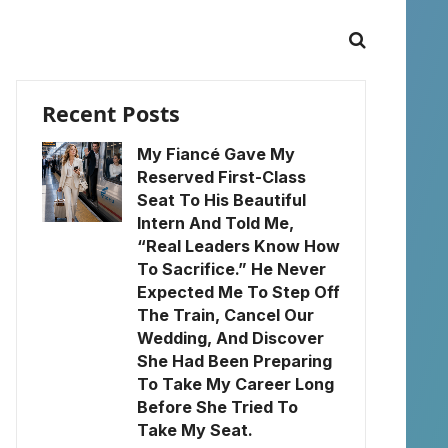
Recent Posts
My Fiancé Gave My
Reserved First-Class
Seat To His Beautiful
Intern And Told Me,
“Real Leaders Know How
To Sacrifice.” He Never
Expected Me To Step Off
The Train, Cancel Our
Wedding, And Discover
She Had Been Preparing
To Take My Career Long
Before She Tried To
Take My Seat.