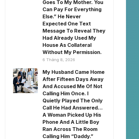
Goes To My Mother. You
Can Pay For Everything
Else.” He Never
Expected One Text
Message To Reveal They
Had Already Used My
House As Collateral
Without My Permission.
6 Tháng 8, 2026
My Husband Came Home
After Fifteen Days Away
And Accused Me Of Not
Calling Him Once. I
Quietly Played The Only
Call He Had Answered…
A Woman Picked Up His
Phone And A Little Boy
Ran Across The Room
Calling Him “Daddy.”