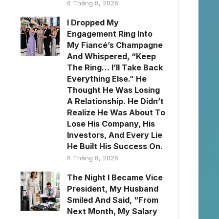
6 Tháng 8, 2026
I Dropped My
Engagement Ring Into
My Fiancé’s Champagne
And Whispered, “Keep
The Ring… I’ll Take Back
Everything Else.” He
Thought He Was Losing
A Relationship. He Didn’t
Realize He Was About To
Lose His Company, His
Investors, And Every Lie
He Built His Success On.
6 Tháng 8, 2026
The Night I Became Vice
President, My Husband
Smiled And Said, “From
Next Month, My Salary