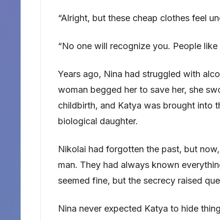
“Alright, but these cheap clothes feel u
“No one will recognize you. People like
Years ago, Nina had struggled with alc
woman begged her to save her, she swo
childbirth, and Katya was brought into t
biological daughter.
Nikolai had forgotten the past, but now
man. They had always known everything 
seemed fine, but the secrecy raised que
Nina never expected Katya to hide thing