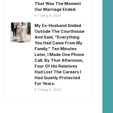
That Was The Moment
Our Marriage Ended.
6 Tháng 8, 2026
My Ex-Husband Smiled
Outside The Courthouse
And Said, “Everything
You Had Came From My
Family.” Ten Minutes
Later, I Made One Phone
Call. By That Afternoon,
Four Of His Relatives
Had Lost The Careers I
Had Quietly Protected
For Years.
6 Tháng 8, 2026