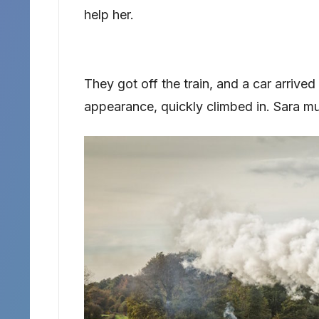
help her.
They got off the train, and a car arrived 
appearance, quickly climbed in. Sara mut