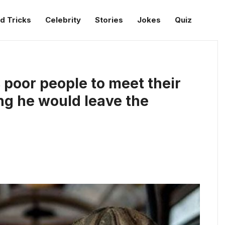
d Tricks
Celebrity
Stories
Jokes
Quiz
 poor people to meet their
ng he would leave the