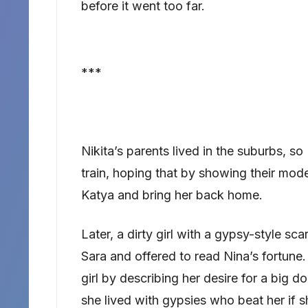
before it went too far.
***
Nikita’s parents lived in the suburbs, so
train, hoping that by showing their mode
Katya and bring her back home.
Later, a dirty girl with a gypsy-style sc
Sara and offered to read Nina’s fortune. 
girl by describing her desire for a big d
she lived with gypsies who beat her if 