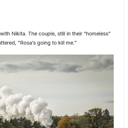
with Nikita. The couple, still in their “homeless”
tered, “Rosa’s going to kill me.”