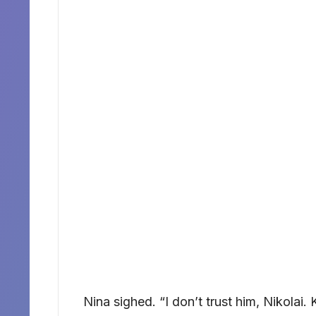
Nina sighed. “I don’t trust him, Nikolai. 