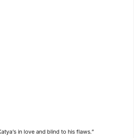
Katya’s in love and blind to his flaws.”