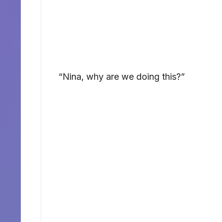
“Nina, why are we doing this?”