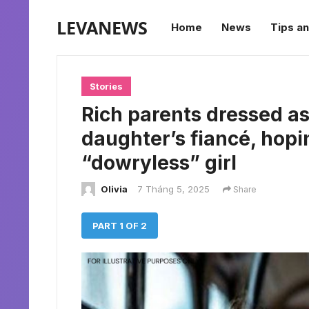
LEVANEWS
Home
News
Tips an
Stories
Rich parents dressed as
daughter’s fiancé, hopi
“dowryless” girl
Olivia
7 Tháng 5, 2025
Share
PART 1 OF 2