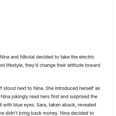
 Nina and Nikolai decided to take the electric
st lifestyle, they’d change their attitude toward
arf stood next to Nina. She introduced herself as
Nina jokingly read hers first and surprised the
oll with blue eyes. Sara, taken aback, revealed
she didn’t bring back money. Nina decided to