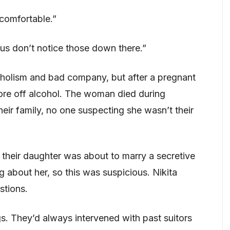
ncomfortable.”
 us don’t notice those down there.”
oholism and bad company, but after a pregnant
re off alcohol. The woman died during
heir family, no one suspecting she wasn’t their
, their daughter was about to marry a secretive
about her, so this was suspicious. Nikita
stions.
s. They’d always intervened with past suitors