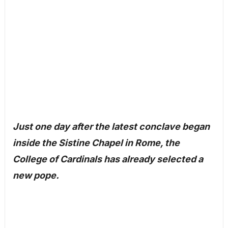
Just one day after the latest conclave began
inside the Sistine Chapel in Rome, the
College of Cardinals has already selected a
new pope.