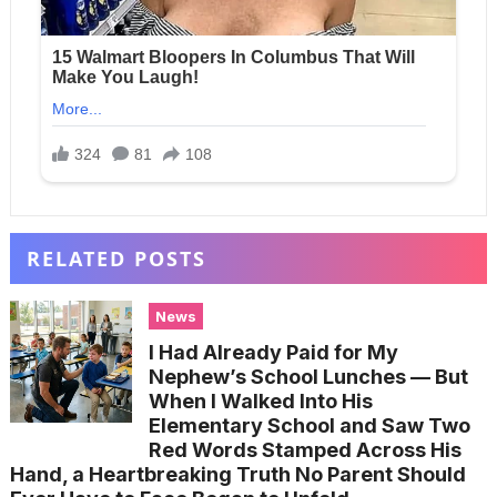
RELATED POSTS
News
I Had Already Paid for My
Nephew’s School Lunches — But
When I Walked Into His
Elementary School and Saw Two
Red Words Stamped Across His
Hand, a Heartbreaking Truth No Parent Should