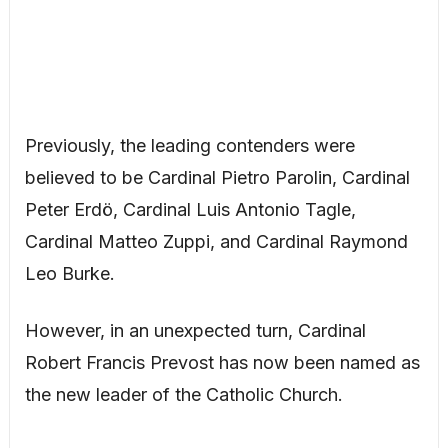
Previously, the leading contenders were
believed to be Cardinal Pietro Parolin, Cardinal
Peter Erdö, Cardinal Luis Antonio Tagle,
Cardinal Matteo Zuppi, and Cardinal Raymond
Leo Burke.
However, in an unexpected turn, Cardinal
Robert Francis Prevost has now been named as
the new leader of the Catholic Church.