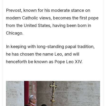
Prevost, known for his moderate stance on
modern Catholic views, becomes the first pope
from the United States, having been born in
Chicago.
In keeping with long-standing papal tradition,
he has chosen the name Leo, and will
henceforth be known as Pope Leo XIV.