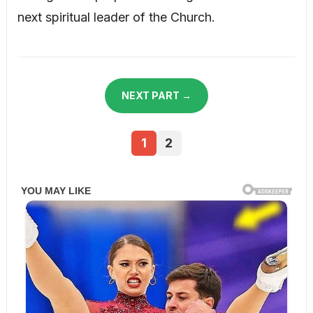
next spiritual leader of the Church.
NEXT PART →
1
2