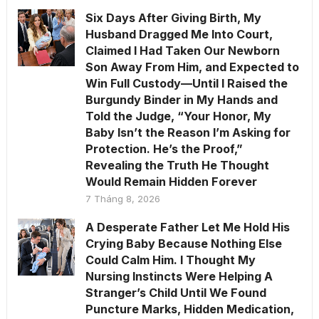
Six Days After Giving Birth, My
Husband Dragged Me Into Court,
Claimed I Had Taken Our Newborn
Son Away From Him, and Expected to
Win Full Custody—Until I Raised the
Burgundy Binder in My Hands and
Told the Judge, “Your Honor, My
Baby Isn’t the Reason I’m Asking for
Protection. He’s the Proof,”
Revealing the Truth He Thought
Would Remain Hidden Forever
7 Tháng 8, 2026
A Desperate Father Let Me Hold His
Crying Baby Because Nothing Else
Could Calm Him. I Thought My
Nursing Instincts Were Helping A
Stranger’s Child Until We Found
Puncture Marks, Hidden Medication,