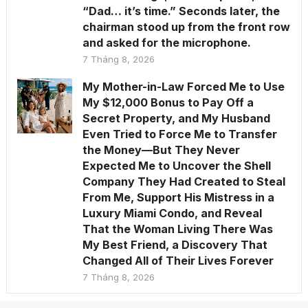
“Dad… it’s time.” Seconds later, the
chairman stood up from the front row
and asked for the microphone.
7 Tháng 8, 2026
My Mother-in-Law Forced Me to Use
My $12,000 Bonus to Pay Off a
Secret Property, and My Husband
Even Tried to Force Me to Transfer
the Money—But They Never
Expected Me to Uncover the Shell
Company They Had Created to Steal
From Me, Support His Mistress in a
Luxury Miami Condo, and Reveal
That the Woman Living There Was
My Best Friend, a Discovery That
Changed All of Their Lives Forever
7 Tháng 8, 2026