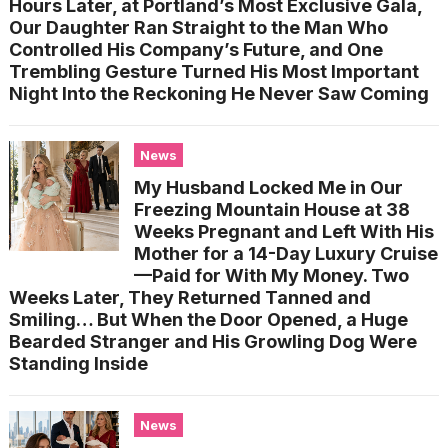
Hours Later, at Portland’s Most Exclusive Gala,
Our Daughter Ran Straight to the Man Who
Controlled His Company’s Future, and One
Trembling Gesture Turned His Most Important
Night Into the Reckoning He Never Saw Coming
News
My Husband Locked Me in Our
Freezing Mountain House at 38
Weeks Pregnant and Left With His
Mother for a 14-Day Luxury Cruise
—Paid for With My Money. Two
Weeks Later, They Returned Tanned and
Smiling… But When the Door Opened, a Huge
Bearded Stranger and His Growling Dog Were
Standing Inside
News