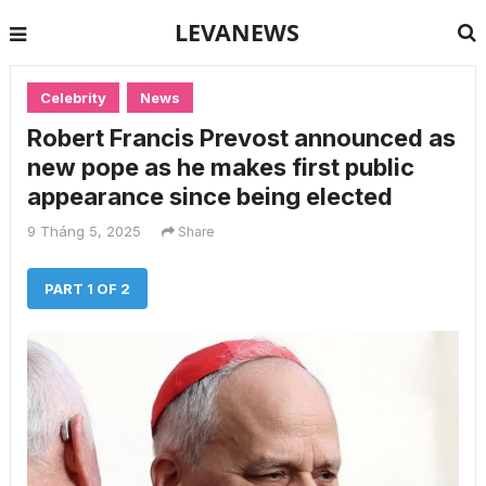
LEVANEWS
Celebrity
News
Robert Francis Prevost announced as
new pope as he makes first public
appearance since being elected
9 Tháng 5, 2025
Share
PART 1 OF 2