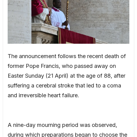
The announcement follows the recent death of
former Pope Francis, who passed away on
Easter Sunday (21 April) at the age of 88, after
suffering a cerebral stroke that led to a coma
and irreversible heart failure.
A nine-day mourning period was observed,
during which preparations began to choose the