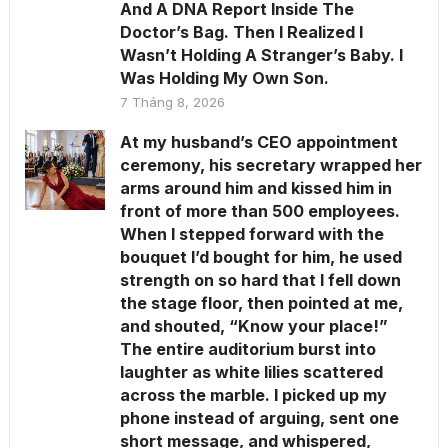
And A DNA Report Inside The
Doctor’s Bag. Then I Realized I
Wasn’t Holding A Stranger’s Baby. I
Was Holding My Own Son.
7 Tháng 8, 2026
At my husband’s CEO appointment
ceremony, his secretary wrapped her
arms around him and kissed him in
front of more than 500 employees.
When I stepped forward with the
bouquet I’d bought for him, he used
strength on so hard that I fell down
the stage floor, then pointed at me,
and shouted, “Know your place!”
The entire auditorium burst into
laughter as white lilies scattered
across the marble. I picked up my
phone instead of arguing, sent one
short message, and whispered,