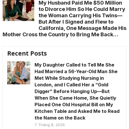
My Husband Paid Me $50 Million
to Divorce Him So He Could Marry
the Woman Carrying His Twins—
But After I Signed and Flew to
California, One Message Made His
Mother Cross the Country to Bring Me Back…
Recent Posts
My Daughter Called to Tell Me She
Had Married a 56-Year-Old Man She
Met While Studying Nursing in
London, and I Called Her a “Gold
Digger” Before Hanging Up—But
When She Came Home, She Quietly
Placed One Old Hospital Bill on My
Kitchen Table and Asked Me to Read
the Name on the Back
7 Tháng 8, 2026