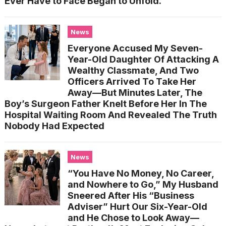
Ever Have to Face Began to Unfold.
News
Everyone Accused My Seven-
Year-Old Daughter Of Attacking A
Wealthy Classmate, And Two
Officers Arrived To Take Her
Away—But Minutes Later, The
Boy’s Surgeon Father Knelt Before Her In The
Hospital Waiting Room And Revealed The Truth
Nobody Had Expected
News
“You Have No Money, No Career,
and Nowhere to Go,” My Husband
Sneered After His “Business
Adviser” Hurt Our Six-Year-Old
and He Chose to Look Away—