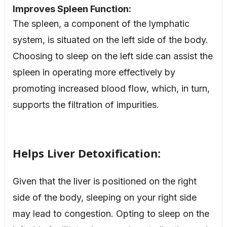
Improves Spleen Function:
The spleen, a component of the lymphatic
system, is situated on the left side of the body.
Choosing to sleep on the left side can assist the
spleen in operating more effectively by
promoting increased blood flow, which, in turn,
supports the filtration of impurities.
Helps Liver Detoxification:
Given that the liver is positioned on the right
side of the body, sleeping on your right side
may lead to congestion. Opting to sleep on the