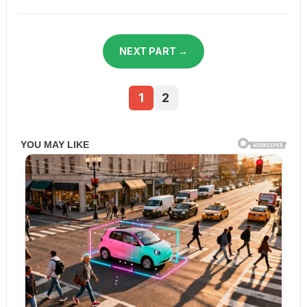
NEXT PART →
1
2