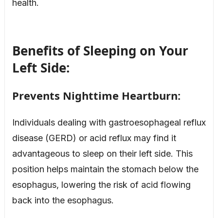
health.
Benefits of Sleeping on Your
Left Side:
Prevents Nighttime Heartburn:
Individuals dealing with gastroesophageal reflux
disease (GERD) or acid reflux may find it
advantageous to sleep on their left side. This
position helps maintain the stomach below the
esophagus, lowering the risk of acid flowing
back into the esophagus.