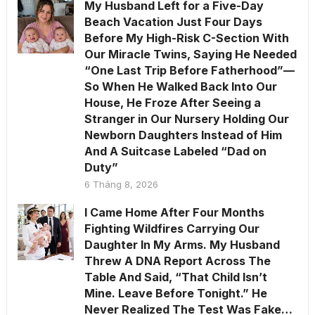
My Husband Left for a Five-Day
Beach Vacation Just Four Days
Before My High-Risk C-Section With
Our Miracle Twins, Saying He Needed
“One Last Trip Before Fatherhood”—
So When He Walked Back Into Our
House, He Froze After Seeing a
Stranger in Our Nursery Holding Our
Newborn Daughters Instead of Him
And A Suitcase Labeled “Dad on
Duty”
6 Tháng 8, 2026
I Came Home After Four Months
Fighting Wildfires Carrying Our
Daughter In My Arms. My Husband
Threw A DNA Report Across The
Table And Said, “That Child Isn’t
Mine. Leave Before Tonight.” He
Never Realized The Test Was Fake…