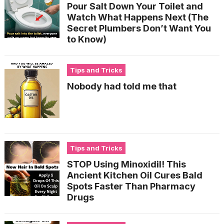
Pour Salt Down Your Toilet and
Watch What Happens Next (The
Secret Plumbers Don’t Want You
to Know)
Tips and Tricks
Nobody had told me that
Tips and Tricks
STOP Using Minoxidil! This
Ancient Kitchen Oil Cures Bald
Spots Faster Than Pharmacy
Drugs