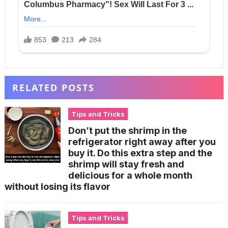
RELATED POSTS
Tips and Tricks
Don’t put the shrimp in the
refrigerator right away after you
buy it. Do this extra step and the
shrimp will stay fresh and
delicious for a whole month
without losing its flavor
Tips and Tricks