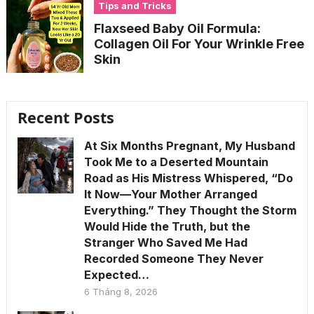
Tips and Tricks
Flaxseed Baby Oil Formula:
Collagen Oil For Your Wrinkle Free
Skin
Recent Posts
At Six Months Pregnant, My Husband
Took Me to a Deserted Mountain
Road as His Mistress Whispered, “Do
It Now—Your Mother Arranged
Everything.” They Thought the Storm
Would Hide the Truth, but the
Stranger Who Saved Me Had
Recorded Someone They Never
Expected…
6 Tháng 8, 2026