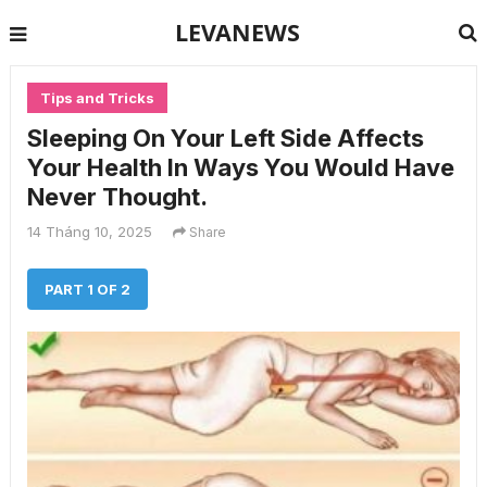
LEVANEWS
Tips and Tricks
Sleeping On Your Left Side Affects
Your Health In Ways You Would Have
Never Thought.
14 Tháng 10, 2025
Share
PART 1 OF 2