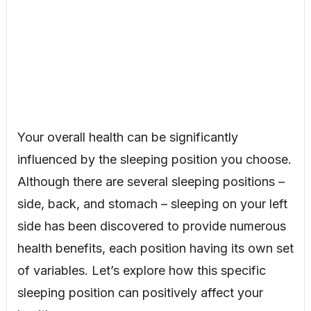
Your overall health can be significantly
influenced by the sleeping position you choose.
Although there are several sleeping positions –
side, back, and stomach – sleeping on your left
side has been discovered to provide numerous
health benefits, each position having its own set
of variables. Let’s explore how this specific
sleeping position can positively affect your