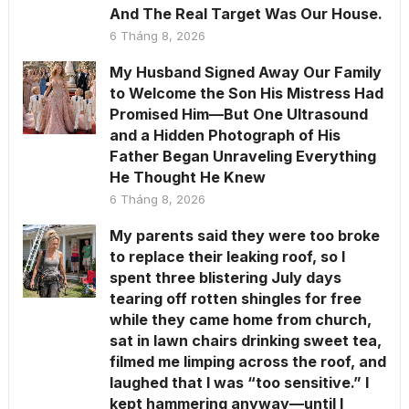
And The Real Target Was Our House.
6 Tháng 8, 2026
My Husband Signed Away Our Family
to Welcome the Son His Mistress Had
Promised Him—But One Ultrasound
and a Hidden Photograph of His
Father Began Unraveling Everything
He Thought He Knew
6 Tháng 8, 2026
My parents said they were too broke
to replace their leaking roof, so I
spent three blistering July days
tearing off rotten shingles for free
while they came home from church,
sat in lawn chairs drinking sweet tea,
filmed me limping across the roof, and
laughed that I was “too sensitive.” I
kept hammering anyway—until I