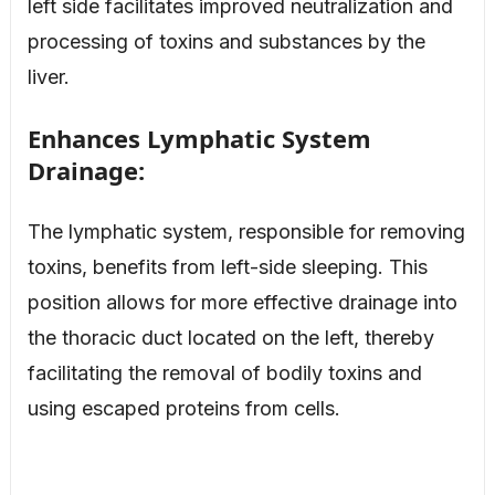
left side facilitates improved neutralization and
processing of toxins and substances by the
liver.
Enhances Lymphatic System
Drainage:
The lymphatic system, responsible for removing
toxins, benefits from left-side sleeping. This
position allows for more effective drainage into
the thoracic duct located on the left, thereby
facilitating the removal of bodily toxins and
using escaped proteins from cells.