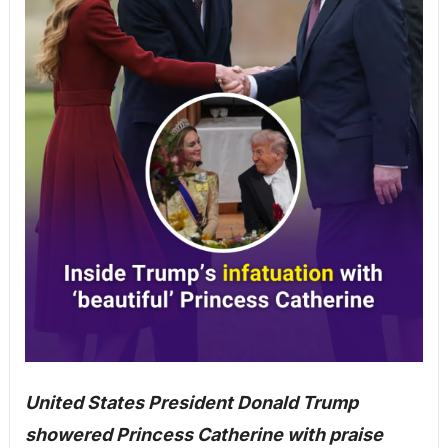
United States President Donald Trump
showered Princess Catherine with praise