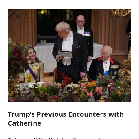
Trump’s Previous Encounters with
Catherine