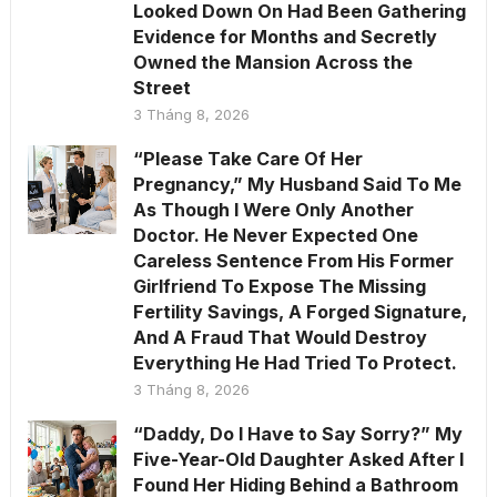
Looked Down On Had Been Gathering
Evidence for Months and Secretly
Owned the Mansion Across the
Street
3 Tháng 8, 2026
“Please Take Care Of Her
Pregnancy,” My Husband Said To Me
As Though I Were Only Another
Doctor. He Never Expected One
Careless Sentence From His Former
Girlfriend To Expose The Missing
Fertility Savings, A Forged Signature,
And A Fraud That Would Destroy
Everything He Had Tried To Protect.
3 Tháng 8, 2026
“Daddy, Do I Have to Say Sorry?” My
Five-Year-Old Daughter Asked After I
Found Her Hiding Behind a Bathroom