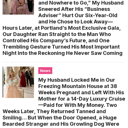
and Nowhere to Go,” My Husband
Sneered After His “Business
Adviser” Hurt Our Six-Year-Old
and He Chose to Look Away—
Hours Later, at Portland’s Most Exclusive Gala,
Our Daughter Ran Straight to the Man Who
Controlled His Company’s Future, and One
Trembling Gesture Turned His Most Important
Night Into the Reckoning He Never Saw Coming
News
My Husband Locked Me in Our
Freezing Mountain House at 38
Weeks Pregnant and Left With His
Mother for a 14-Day Luxury Cruise
—Paid for With My Money. Two
Weeks Later, They Returned Tanned and
Smiling… But When the Door Opened, a Huge
Bearded Stranger and His Growling Dog Were