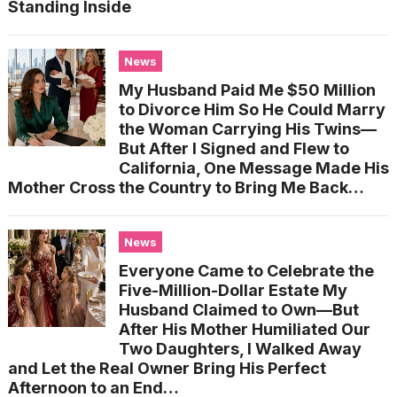
Standing Inside
News
My Husband Paid Me $50 Million
to Divorce Him So He Could Marry
the Woman Carrying His Twins—
But After I Signed and Flew to
California, One Message Made His
Mother Cross the Country to Bring Me Back…
News
Everyone Came to Celebrate the
Five-Million-Dollar Estate My
Husband Claimed to Own—But
After His Mother Humiliated Our
Two Daughters, I Walked Away
and Let the Real Owner Bring His Perfect
Afternoon to an End…