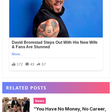
RELATED POSTS
News
“You Have No Money, No Career,