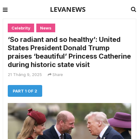
LEVANEWS
Celebrity
News
‘So radiant and so healthy’: United
States President Donald Trump
praises ‘beautiful’ Princess Catherine
during historic state visit
21 Tháng 9, 2025
Share
PART 1 OF 2