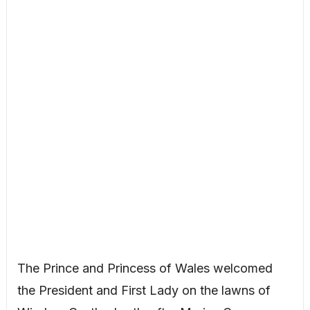
The Prince and Princess of Wales welcomed
the President and First Lady on the lawns of