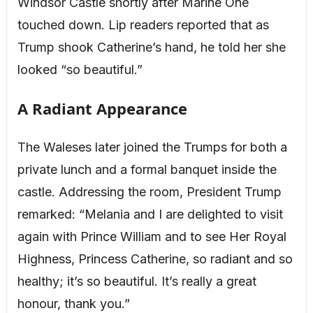
Windsor Castle shortly after Marine One
touched down. Lip readers reported that as
Trump shook Catherine’s hand, he told her she
looked “so beautiful.”
A Radiant Appearance
The Waleses later joined the Trumps for both a
private lunch and a formal banquet inside the
castle. Addressing the room, President Trump
remarked: “Melania and I are delighted to visit
again with Prince William and to see Her Royal
Highness, Princess Catherine, so radiant and so
healthy; it’s so beautiful. It’s really a great
honour, thank you.”