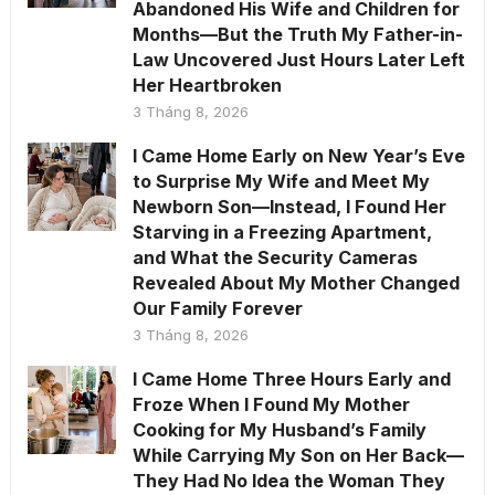
Abandoned His Wife and Children for
Months—But the Truth My Father-in-
Law Uncovered Just Hours Later Left
Her Heartbroken
3 Tháng 8, 2026
I Came Home Early on New Year’s Eve
to Surprise My Wife and Meet My
Newborn Son—Instead, I Found Her
Starving in a Freezing Apartment,
and What the Security Cameras
Revealed About My Mother Changed
Our Family Forever
3 Tháng 8, 2026
I Came Home Three Hours Early and
Froze When I Found My Mother
Cooking for My Husband’s Family
While Carrying My Son on Her Back—
They Had No Idea the Woman They