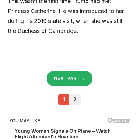
This wasn’t the first time Trump had met
Princess Catherine. He was introduced to her
during his 2019 state visit, when she was still
the Duchess of Cambridge.
NEXT PART →
1
2