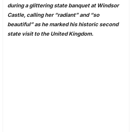
during a glittering state banquet at Windsor
Castle, calling her “radiant” and “so
beautiful” as he marked his historic second
state visit to the United Kingdom.