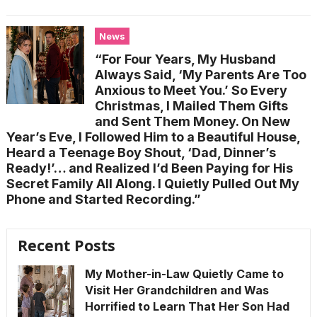
News
“For Four Years, My Husband
Always Said, ‘My Parents Are Too
Anxious to Meet You.’ So Every
Christmas, I Mailed Them Gifts
and Sent Them Money. On New
Year’s Eve, I Followed Him to a Beautiful House,
Heard a Teenage Boy Shout, ‘Dad, Dinner’s
Ready!’… and Realized I’d Been Paying for His
Secret Family All Along. I Quietly Pulled Out My
Phone and Started Recording.”
Recent Posts
My Mother-in-Law Quietly Came to
Visit Her Grandchildren and Was
Horrified to Learn That Her Son Had