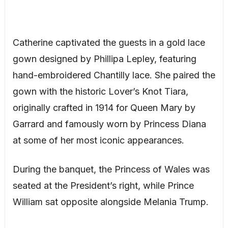
Catherine captivated the guests in a gold lace
gown designed by Phillipa Lepley, featuring
hand-embroidered Chantilly lace. She paired the
gown with the historic Lover’s Knot Tiara,
originally crafted in 1914 for Queen Mary by
Garrard and famously worn by Princess Diana
at some of her most iconic appearances.
During the banquet, the Princess of Wales was
seated at the President’s right, while Prince
William sat opposite alongside Melania Trump.