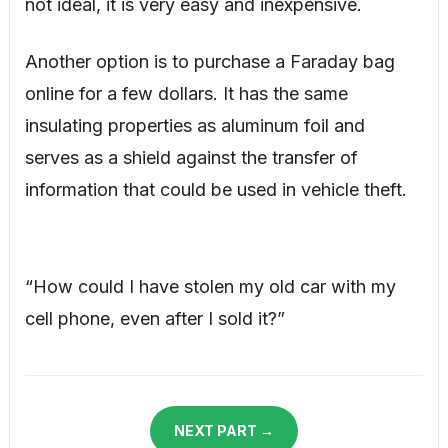
not ideal, it is very easy and inexpensive.
Another option is to purchase a Faraday bag
online for a few dollars. It has the same
insulating properties as aluminum foil and
serves as a shield against the transfer of
information that could be used in vehicle theft.
“How could I have stolen my old car with my
cell phone, even after I sold it?”
NEXT PART →