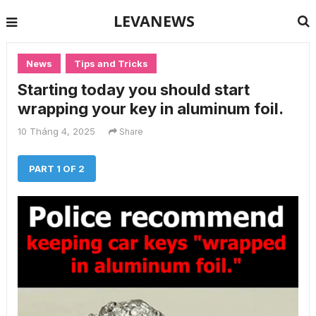
LEVANEWS
News
Tips and Tricks
Starting today you should start
wrapping your key in aluminum foil.
10 Tháng 4, 2025
Share
PART 1 OF 2