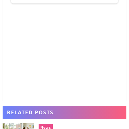
RELATED POSTS
News