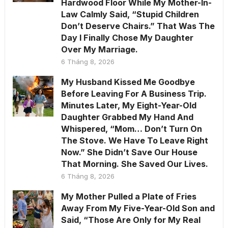
Hardwood Floor While My Mother-In-
Law Calmly Said, “Stupid Children
Don’t Deserve Chairs.” That Was The
Day I Finally Chose My Daughter
Over My Marriage.
6 Tháng 8, 2026
My Husband Kissed Me Goodbye
Before Leaving For A Business Trip.
Minutes Later, My Eight-Year-Old
Daughter Grabbed My Hand And
Whispered, “Mom… Don’t Turn On
The Stove. We Have To Leave Right
Now.” She Didn’t Save Our House
That Morning. She Saved Our Lives.
6 Tháng 8, 2026
My Mother Pulled a Plate of Fries
Away From My Five-Year-Old Son and
Said, “Those Are Only for My Real