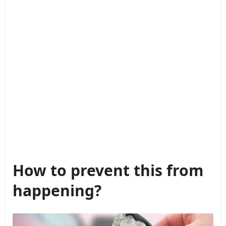
How to prevent this from
happening?