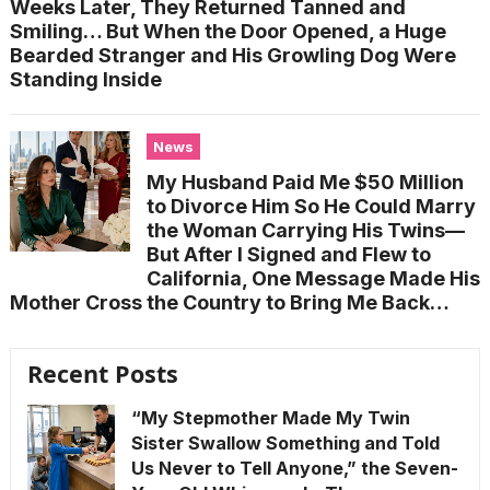
Weeks Later, They Returned Tanned and
Smiling… But When the Door Opened, a Huge
Bearded Stranger and His Growling Dog Were
Standing Inside
News
My Husband Paid Me $50 Million
to Divorce Him So He Could Marry
the Woman Carrying His Twins—
But After I Signed and Flew to
California, One Message Made His
Mother Cross the Country to Bring Me Back…
Recent Posts
“My Stepmother Made My Twin
Sister Swallow Something and Told
Us Never to Tell Anyone,” the Seven-