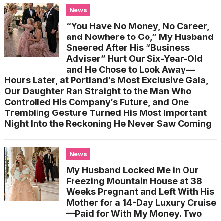
News
“You Have No Money, No Career,
and Nowhere to Go,” My Husband
Sneered After His “Business
Adviser” Hurt Our Six-Year-Old
and He Chose to Look Away—
Hours Later, at Portland’s Most Exclusive Gala,
Our Daughter Ran Straight to the Man Who
Controlled His Company’s Future, and One
Trembling Gesture Turned His Most Important
Night Into the Reckoning He Never Saw Coming
News
My Husband Locked Me in Our
Freezing Mountain House at 38
Weeks Pregnant and Left With His
Mother for a 14-Day Luxury Cruise
—Paid for With My Money. Two