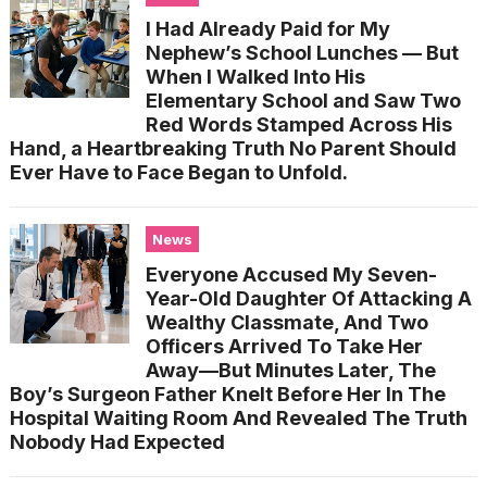
I Had Already Paid for My
Nephew’s School Lunches — But
When I Walked Into His
Elementary School and Saw Two
Red Words Stamped Across His
Hand, a Heartbreaking Truth No Parent Should
Ever Have to Face Began to Unfold.
News
Everyone Accused My Seven-
Year-Old Daughter Of Attacking A
Wealthy Classmate, And Two
Officers Arrived To Take Her
Away—But Minutes Later, The
Boy’s Surgeon Father Knelt Before Her In The
Hospital Waiting Room And Revealed The Truth
Nobody Had Expected