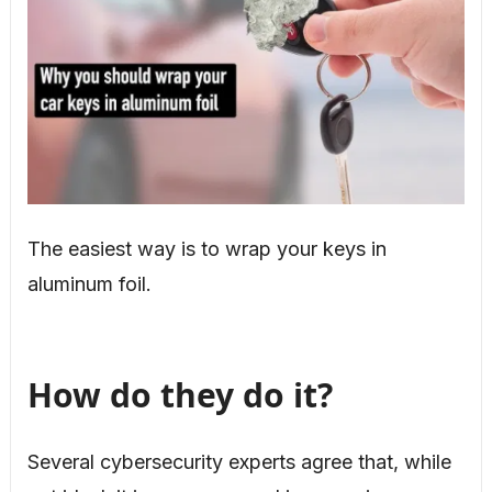
The easiest way is to wrap your keys in
aluminum foil.
How do they do it?
Several cybersecurity experts agree that, while