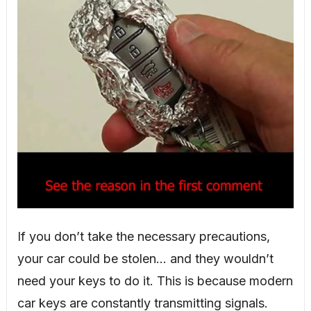
If you don’t take the necessary precautions,
your car could be stolen… and they wouldn’t
need your keys to do it. This is because modern
car keys are constantly transmitting signals.