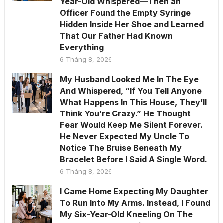
Year-Old Whispered—Then an
Officer Found the Empty Syringe
Hidden Inside Her Shoe and Learned
That Our Father Had Known
Everything
6 Tháng 8, 2026
My Husband Looked Me In The Eye
And Whispered, “If You Tell Anyone
What Happens In This House, They’ll
Think You’re Crazy.” He Thought
Fear Would Keep Me Silent Forever.
He Never Expected My Uncle To
Notice The Bruise Beneath My
Bracelet Before I Said A Single Word.
6 Tháng 8, 2026
I Came Home Expecting My Daughter
To Run Into My Arms. Instead, I Found
My Six-Year-Old Kneeling On The