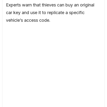
Experts warn that thieves can buy an original
car key and use it to replicate a specific
vehicle’s access code.