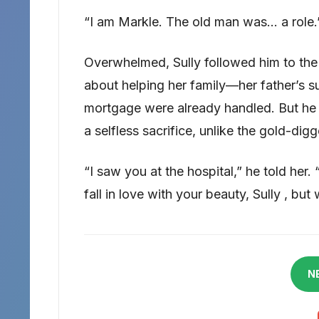
“I am Markle. The old man was… a role.
Overwhelmed, Sully followed him to the 
about helping her family—her father’s su
mortgage were already handled. But he 
a selfless sacrifice, unlike the gold-dig
“I saw you at the hospital,” he told her. 
fall in love with your beauty, Sully , but 
N