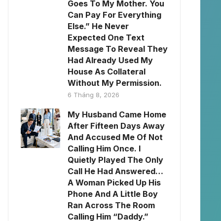
Goes To My Mother. You
Can Pay For Everything
Else.” He Never
Expected One Text
Message To Reveal They
Had Already Used My
House As Collateral
Without My Permission.
6 Tháng 8, 2026
My Husband Came Home
After Fifteen Days Away
And Accused Me Of Not
Calling Him Once. I
Quietly Played The Only
Call He Had Answered…
A Woman Picked Up His
Phone And A Little Boy
Ran Across The Room
Calling Him “Daddy.”