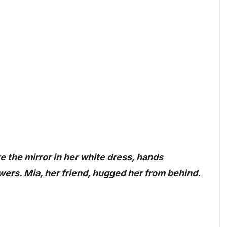
e the mirror in her white dress, hands
wers. Mia, her friend, hugged her from behind.