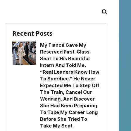
Recent Posts
My Fiancé Gave My
Reserved First-Class
Seat To His Beautiful
Intern And Told Me,
“Real Leaders Know How
To Sacrifice.” He Never
Expected Me To Step Off
The Train, Cancel Our
Wedding, And Discover
She Had Been Preparing
To Take My Career Long
Before She Tried To
Take My Seat.