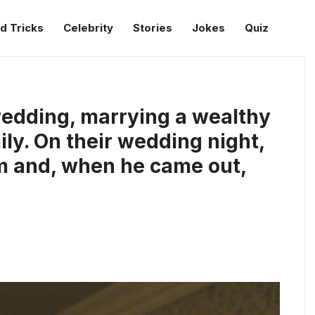
d Tricks
Celebrity
Stories
Jokes
Quiz
wedding, marrying a wealthy
ily. On their wedding night,
m and, when he came out,