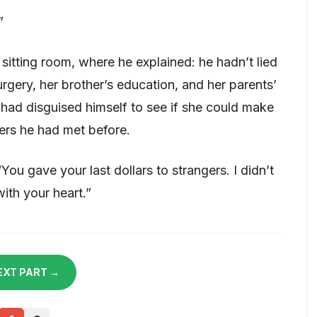
”
sitting room, where he explained: he hadn’t lied
rgery, her brother’s education, and her parents’
had disguised himself to see if she could make
gers he had met before.
“You gave your last dollars to strangers. I didn’t
with your heart.”
EXT PART →