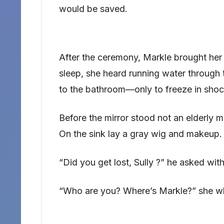
would be saved.
After the ceremony, Markle brought her 
sleep, she heard running water through 
to the bathroom—only to freeze in shoc
Before the mirror stood not an elderly m
On the sink lay a gray wig and makeup.
“Did you get lost, Sully ?” he asked with
“Who are you? Where’s Markle?” she w