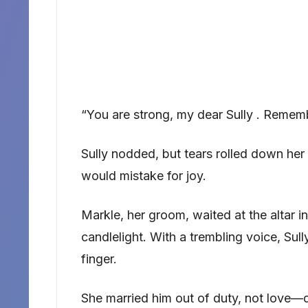
“You are strong, my dear Sully . Rememb
Sully nodded, but tears rolled down her
would mistake for joy.
Markle, her groom, waited at the altar in 
candlelight. With a trembling voice, Sully
finger.
She married him out of duty, not love—d