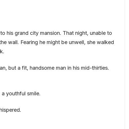
to his grand city mansion. That night, unable to
the wall. Fearing he might be unwell, she walked
k.
an, but a fit, handsome man in his mid-thirties.
 a youthful smile.
hispered.