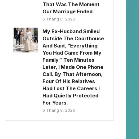
That Was The Moment
Our Marriage Ended.
6 Tháng 8, 2026
My Ex-Husband Smiled
Outside The Courthouse
And Said, “Everything
You Had Came From My
Family.” Ten Minutes
Later, I Made One Phone
Call. By That Afternoon,
Four Of His Relatives
Had Lost The Careers I
Had Quietly Protected
For Years.
6 Tháng 8, 2026