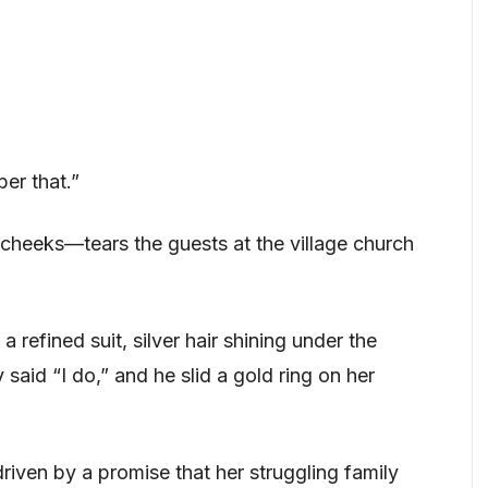
er that.”
 cheeks—tears the guests at the village church
a refined suit, silver hair shining under the
 said “I do,” and he slid a gold ring on her
riven by a promise that her struggling family