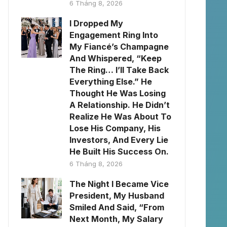
6 Tháng 8, 2026
I Dropped My
Engagement Ring Into
My Fiancé’s Champagne
And Whispered, “Keep
The Ring… I’ll Take Back
Everything Else.” He
Thought He Was Losing
A Relationship. He Didn’t
Realize He Was About To
Lose His Company, His
Investors, And Every Lie
He Built His Success On.
6 Tháng 8, 2026
The Night I Became Vice
President, My Husband
Smiled And Said, “From
Next Month, My Salary