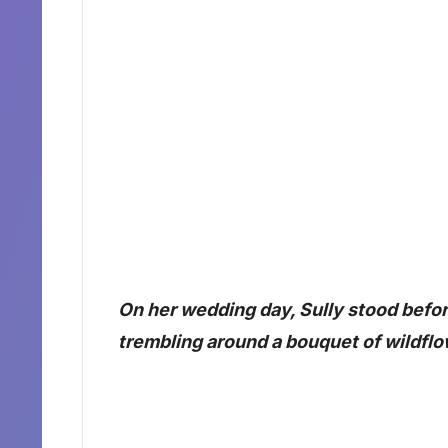
On her wedding day, Sully stood befor
trembling around a bouquet of wildflo