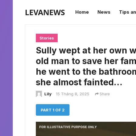
LEVANEWS
Home
News
Tips an
Stories
Sully wept at her own 
old man to save her fam
he went to the bathroo
she almost fainted…
Lily
15 Tháng 8, 2025
Share
PART 1 OF 2