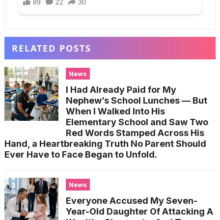
RELATED POSTS
News
I Had Already Paid for My
Nephew’s School Lunches — But
When I Walked Into His
Elementary School and Saw Two
Red Words Stamped Across His
Hand, a Heartbreaking Truth No Parent Should
Ever Have to Face Began to Unfold.
News
Everyone Accused My Seven-
Year-Old Daughter Of Attacking A