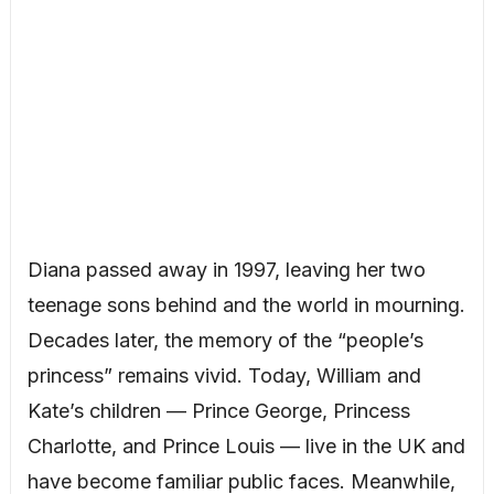
Diana passed away in 1997, leaving her two
teenage sons behind and the world in mourning.
Decades later, the memory of the “people’s
princess” remains vivid. Today, William and
Kate’s children — Prince George, Princess
Charlotte, and Prince Louis — live in the UK and
have become familiar public faces. Meanwhile,