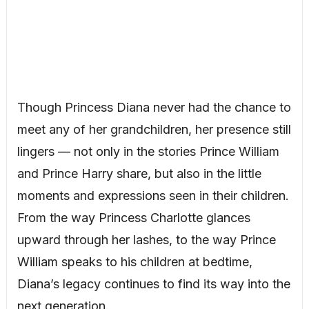
Though Princess Diana never had the chance to
meet any of her grandchildren, her presence still
lingers — not only in the stories Prince William
and Prince Harry share, but also in the little
moments and expressions seen in their children.
From the way Princess Charlotte glances
upward through her lashes, to the way Prince
William speaks to his children at bedtime,
Diana’s legacy continues to find its way into the
next generation.