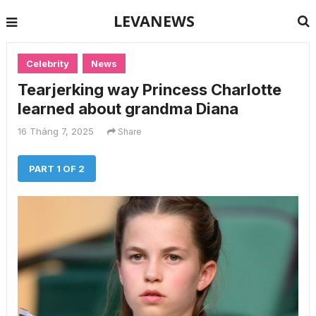
LEVANEWS
Celebrity
News
Tearjerking way Princess Charlotte
learned about grandma Diana
16 Tháng 7, 2025
Share
PART 1 OF 2