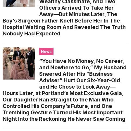
Wealthy Classmate, And Two
Officers Arrived To Take Her
Away—But Minutes Later, The
Boy’s Surgeon Father Knelt Before Her In The
Hospital Waiting Room And Revealed The Truth
Nobody Had Expected
News
“You Have No Money, No Career,
and Nowhere to Go,” My Husband
Sneered After His “Business
Adviser” Hurt Our Six-Year-Old
and He Chose to Look Away—
Hours Later, at Portland’s Most Exclusive Gala,
Our Daughter Ran Straight to the Man Who
Controlled His Company’s Future, and One
Trembling Gesture Turned His Most Important
Night Into the Reckoning He Never Saw Coming