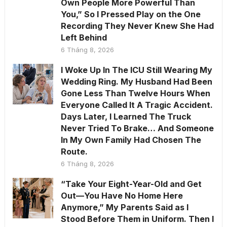
Own People More Powerful Than
You,” So I Pressed Play on the One
Recording They Never Knew She Had
Left Behind
6 Tháng 8, 2026
I Woke Up In The ICU Still Wearing My
Wedding Ring. My Husband Had Been
Gone Less Than Twelve Hours When
Everyone Called It A Tragic Accident.
Days Later, I Learned The Truck
Never Tried To Brake… And Someone
In My Own Family Had Chosen The
Route.
6 Tháng 8, 2026
“Take Your Eight-Year-Old and Get
Out—You Have No Home Here
Anymore,” My Parents Said as I
Stood Before Them in Uniform. Then I