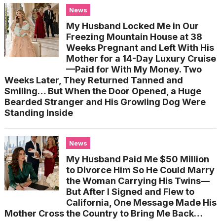
News
My Husband Locked Me in Our
Freezing Mountain House at 38
Weeks Pregnant and Left With His
Mother for a 14-Day Luxury Cruise
—Paid for With My Money. Two
Weeks Later, They Returned Tanned and
Smiling… But When the Door Opened, a Huge
Bearded Stranger and His Growling Dog Were
Standing Inside
News
My Husband Paid Me $50 Million
to Divorce Him So He Could Marry
the Woman Carrying His Twins—
But After I Signed and Flew to
California, One Message Made His
Mother Cross the Country to Bring Me Back…