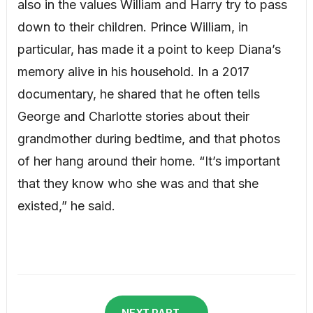
also in the values William and Harry try to pass
down to their children. Prince William, in
particular, has made it a point to keep Diana’s
memory alive in his household. In a 2017
documentary, he shared that he often tells
George and Charlotte stories about their
grandmother during bedtime, and that photos
of her hang around their home. “It’s important
that they know who she was and that she
existed,” he said.
NEXT PART →