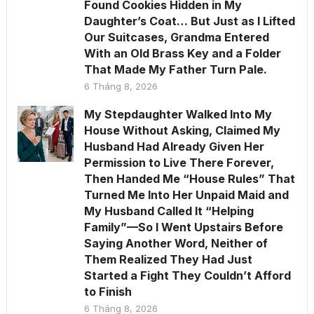
Found Cookies Hidden in My
Daughter’s Coat… But Just as I Lifted
Our Suitcases, Grandma Entered
With an Old Brass Key and a Folder
That Made My Father Turn Pale.
6 Tháng 8, 2026
My Stepdaughter Walked Into My
House Without Asking, Claimed My
Husband Had Already Given Her
Permission to Live There Forever,
Then Handed Me “House Rules” That
Turned Me Into Her Unpaid Maid and
My Husband Called It “Helping
Family”—So I Went Upstairs Before
Saying Another Word, Neither of
Them Realized They Had Just
Started a Fight They Couldn’t Afford
to Finish
6 Tháng 8, 2026