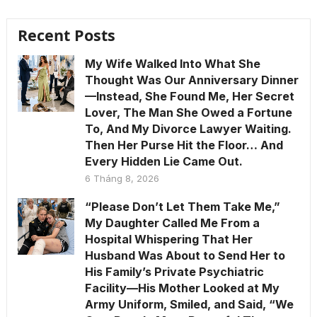
Recent Posts
My Wife Walked Into What She
Thought Was Our Anniversary Dinner
—Instead, She Found Me, Her Secret
Lover, The Man She Owed a Fortune
To, And My Divorce Lawyer Waiting.
Then Her Purse Hit the Floor… And
Every Hidden Lie Came Out.
6 Tháng 8, 2026
“Please Don’t Let Them Take Me,”
My Daughter Called Me From a
Hospital Whispering That Her
Husband Was About to Send Her to
His Family’s Private Psychiatric
Facility—His Mother Looked at My
Army Uniform, Smiled, and Said, “We