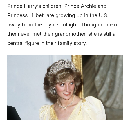
Prince Harry’s children, Prince Archie and
Princess Lilibet, are growing up in the U.S.,
away from the royal spotlight. Though none of
them ever met their grandmother, she is still a
central figure in their family story.