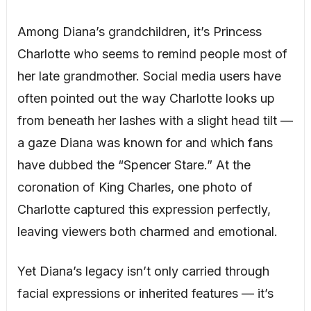
Among Diana’s grandchildren, it’s Princess
Charlotte who seems to remind people most of
her late grandmother. Social media users have
often pointed out the way Charlotte looks up
from beneath her lashes with a slight head tilt —
a gaze Diana was known for and which fans
have dubbed the “Spencer Stare.” At the
coronation of King Charles, one photo of
Charlotte captured this expression perfectly,
leaving viewers both charmed and emotional.
Yet Diana’s legacy isn’t only carried through
facial expressions or inherited features — it’s