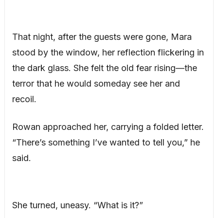
That night, after the guests were gone, Mara
stood by the window, her reflection flickering in
the dark glass. She felt the old fear rising—the
terror that he would someday see her and
recoil.
Rowan approached her, carrying a folded letter.
“There’s something I’ve wanted to tell you,” he
said.
She turned, uneasy. “What is it?”