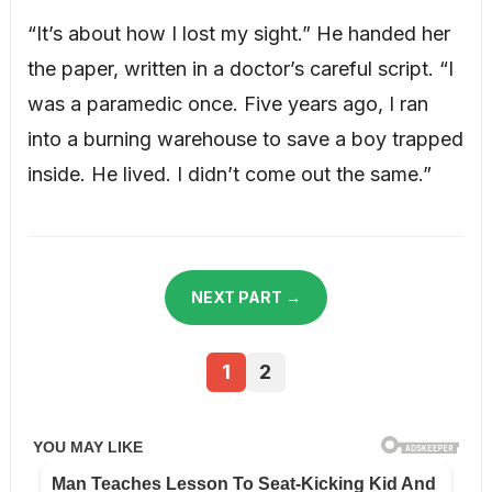
“It’s about how I lost my sight.” He handed her
the paper, written in a doctor’s careful script. “I
was a paramedic once. Five years ago, I ran
into a burning warehouse to save a boy trapped
inside. He lived. I didn’t come out the same.”
NEXT PART →
1
2