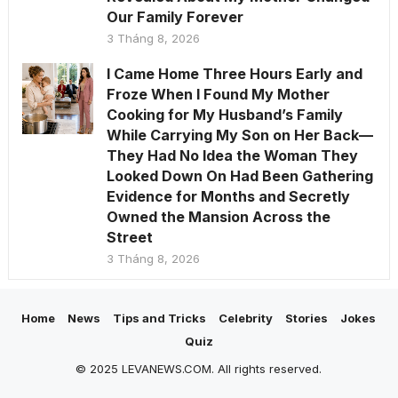
Our Family Forever
3 Tháng 8, 2026
I Came Home Three Hours Early and
Froze When I Found My Mother
Cooking for My Husband’s Family
While Carrying My Son on Her Back—
They Had No Idea the Woman They
Looked Down On Had Been Gathering
Evidence for Months and Secretly
Owned the Mansion Across the
Street
3 Tháng 8, 2026
Home
News
Tips and Tricks
Celebrity
Stories
Jokes
Quiz
© 2025 LEVANEWS.COM. All rights reserved.