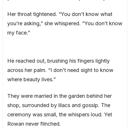
Her throat tightened. “You don’t know what
you’re asking,” she whispered. “You don’t know
my face.”
He reached out, brushing his fingers lightly
across her palm. “I don’t need sight to know
where beauty lives.”
They were married in the garden behind her
shop, surrounded by lilacs and gossip. The
ceremony was small, the whispers loud. Yet
Rowan never flinched.