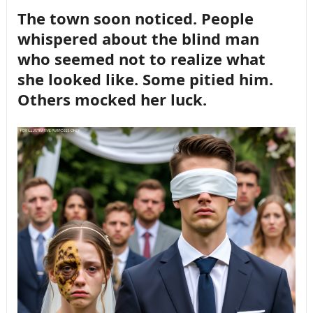
The town soon noticed. People
whispered about the blind man
who seemed not to realize what
she looked like. Some pitied him.
Others mocked her luck.