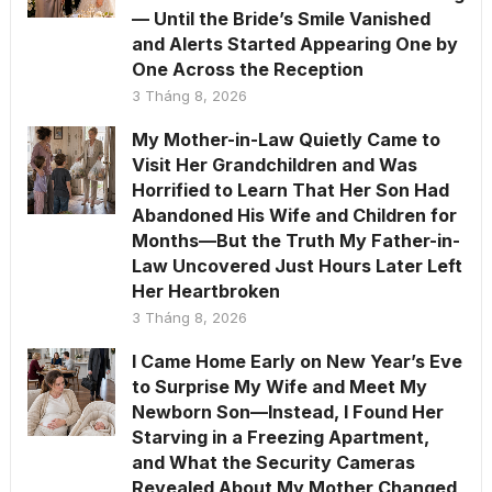
— Until the Bride’s Smile Vanished
and Alerts Started Appearing One by
One Across the Reception
3 Tháng 8, 2026
My Mother-in-Law Quietly Came to
Visit Her Grandchildren and Was
Horrified to Learn That Her Son Had
Abandoned His Wife and Children for
Months—But the Truth My Father-in-
Law Uncovered Just Hours Later Left
Her Heartbroken
3 Tháng 8, 2026
I Came Home Early on New Year’s Eve
to Surprise My Wife and Meet My
Newborn Son—Instead, I Found Her
Starving in a Freezing Apartment,
and What the Security Cameras
Revealed About My Mother Changed