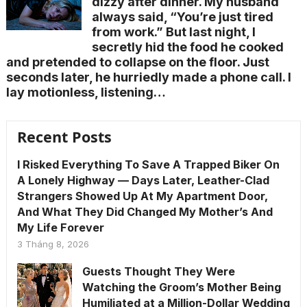
dizzy after dinner. My husband
always said, “You’re just tired
from work.” But last night, I
secretly hid the food he cooked
and pretended to collapse on the floor. Just
seconds later, he hurriedly made a phone call. I
lay motionless, listening…
Recent Posts
I Risked Everything To Save A Trapped Biker On
A Lonely Highway — Days Later, Leather-Clad
Strangers Showed Up At My Apartment Door,
And What They Did Changed My Mother’s And
My Life Forever
3 Tháng 8, 2026
Guests Thought They Were
Watching the Groom’s Mother Being
Humiliated at a Million-Dollar Wedding