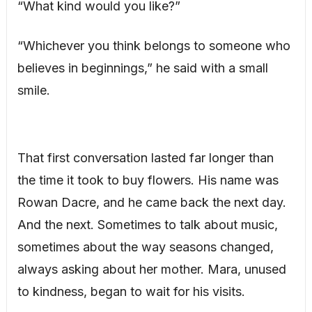
“What kind would you like?”
“Whichever you think belongs to someone who
believes in beginnings,” he said with a small
smile.
That first conversation lasted far longer than
the time it took to buy flowers. His name was
Rowan Dacre, and he came back the next day.
And the next. Sometimes to talk about music,
sometimes about the way seasons changed,
always asking about her mother. Mara, unused
to kindness, began to wait for his visits.