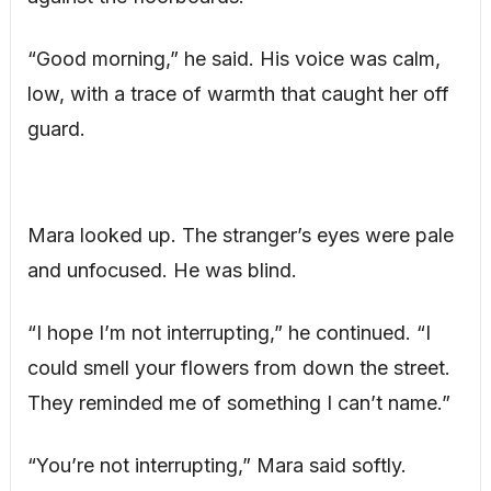
“Good morning,” he said. His voice was calm,
low, with a trace of warmth that caught her off
guard.
Mara looked up. The stranger’s eyes were pale
and unfocused. He was blind.
“I hope I’m not interrupting,” he continued. “I
could smell your flowers from down the street.
They reminded me of something I can’t name.”
“You’re not interrupting,” Mara said softly.