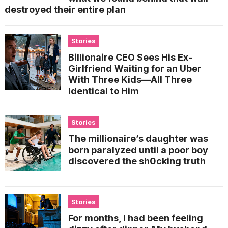
destroyed their entire plan
Stories
Billionaire CEO Sees His Ex-
Girlfriend Waiting for an Uber
With Three Kids—All Three
Identical to Him
Stories
The millionaire’s daughter was
born paralyzed until a poor boy
discovered the sh0cking truth
Stories
For months, I had been feeling