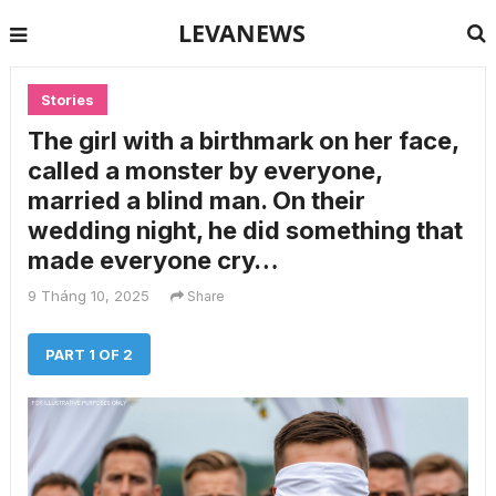
LEVANEWS
Stories
The girl with a birthmark on her face,
called a monster by everyone,
married a blind man. On their
wedding night, he did something that
made everyone cry…
9 Tháng 10, 2025
Share
PART 1 OF 2