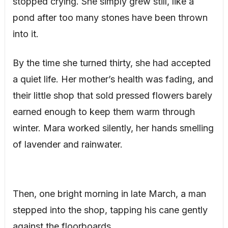
stopped crying. She simply grew still, like a
pond after too many stones have been thrown
into it.
By the time she turned thirty, she had accepted
a quiet life. Her mother’s health was fading, and
their little shop that sold pressed flowers barely
earned enough to keep them warm through
winter. Mara worked silently, her hands smelling
of lavender and rainwater.
Then, one bright morning in late March, a man
stepped into the shop, tapping his cane gently
against the floorboards.