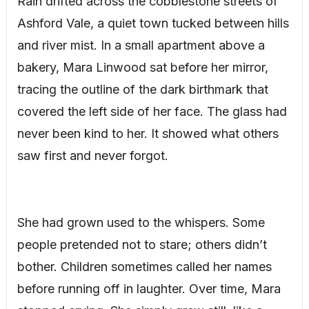
Rain drifted across the cobblestone streets of
Ashford Vale, a quiet town tucked between hills
and river mist. In a small apartment above a
bakery, Mara Linwood sat before her mirror,
tracing the outline of the dark birthmark that
covered the left side of her face. The glass had
never been kind to her. It showed what others
saw first and never forgot.
She had grown used to the whispers. Some
people pretended not to stare; others didn’t
bother. Children sometimes called her names
before running off in laughter. Over time, Mara