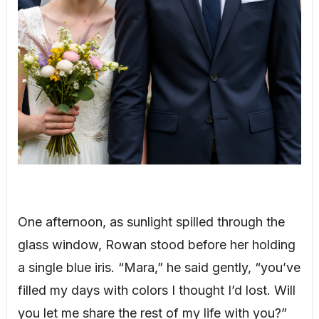
One afternoon, as sunlight spilled through the
glass window, Rowan stood before her holding
a single blue iris. “Mara,” he said gently, “you’ve
filled my days with colors I thought I’d lost. Will
you let me share the rest of my life with you?”