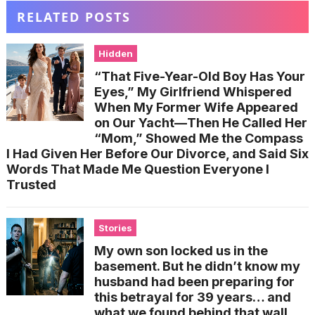
RELATED POSTS
Hidden
“That Five-Year-Old Boy Has Your
Eyes,” My Girlfriend Whispered
When My Former Wife Appeared
on Our Yacht—Then He Called Her
“Mom,” Showed Me the Compass
I Had Given Her Before Our Divorce, and Said Six
Words That Made Me Question Everyone I
Trusted
Stories
My own son locked us in the
basement. But he didn’t know my
husband had been preparing for
this betrayal for 39 years… and
what we found behind that wall