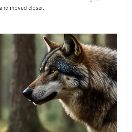
 and moved closer.