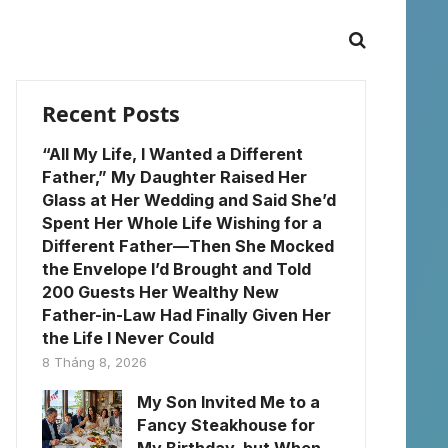
Recent Posts
“All My Life, I Wanted a Different
Father,” My Daughter Raised Her
Glass at Her Wedding and Said She’d
Spent Her Whole Life Wishing for a
Different Father—Then She Mocked
the Envelope I’d Brought and Told
200 Guests Her Wealthy New
Father-in-Law Had Finally Given Her
the Life I Never Could
8 Tháng 8, 2026
My Son Invited Me to a
Fancy Steakhouse for