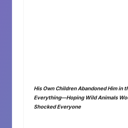
His Own Children Abandoned Him in th
Everything—Hoping Wild Animals Wou
Shocked Everyone