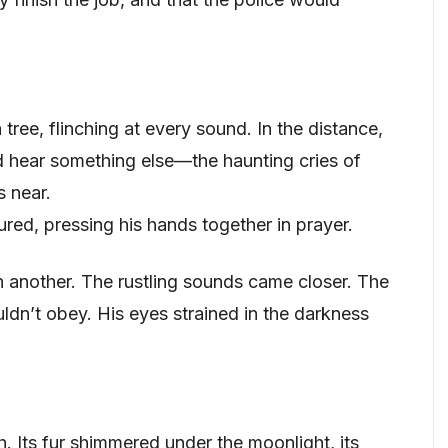
ree, flinching at every sound. In the distance,
d hear something else—the haunting cries of
 near.
red, pressing his hands together in prayer.
 another. The rustling sounds came closer. The
ldn’t obey. His eyes strained in the darkness
. Its fur shimmered under the moonlight, its