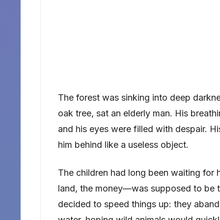
The forest was sinking into deep darkne
oak tree, sat an elderly man. His breat
and his eyes were filled with despair. H
him behind like a useless object.
The children had long been waiting for 
land, the money—was supposed to be the
decided to speed things up: they abando
water, hoping wild animals would quickly