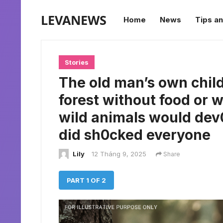
LEVANEWS
Home
News
Tips an
Stories
The old man’s own chil
forest without food or w
wild animals would dev0
did sh0cked everyone
Lily
12 Tháng 9, 2025
Share
PART 1 OF 2