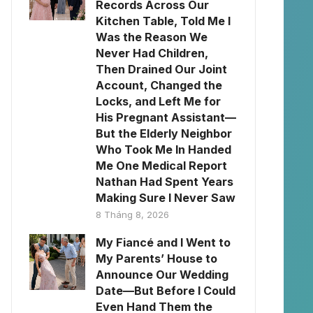
Records Across Our
Kitchen Table, Told Me I
Was the Reason We
Never Had Children,
Then Drained Our Joint
Account, Changed the
Locks, and Left Me for
His Pregnant Assistant—
But the Elderly Neighbor
Who Took Me In Handed
Me One Medical Report
Nathan Had Spent Years
Making Sure I Never Saw
8 Tháng 8, 2026
My Fiancé and I Went to
My Parents’ House to
Announce Our Wedding
Date—But Before I Could
Even Hand Them the