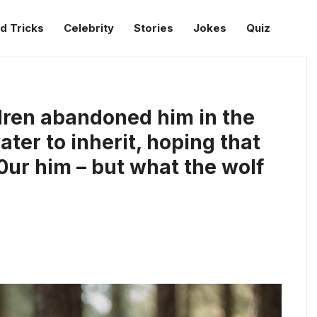
d Tricks
Celebrity
Stories
Jokes
Quiz
dren abandoned him in the
ater to inherit, hoping that
ur him – but what the wolf