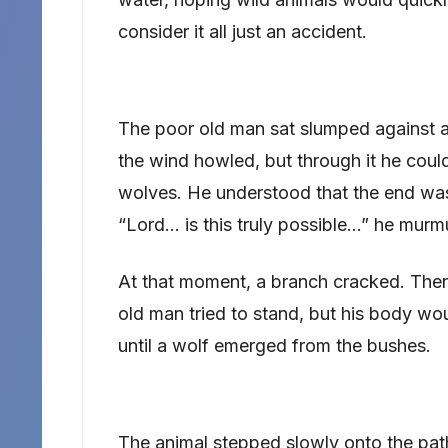
consider it all just an accident.
The poor old man sat slumped against a t
the wind howled, but through it he coul
wolves. He understood that the end was
“Lord… is this truly possible…” he murmu
At that moment, a branch cracked. Then
old man tried to stand, but his body wou
until a wolf emerged from the bushes.
The animal stepped slowly onto the path