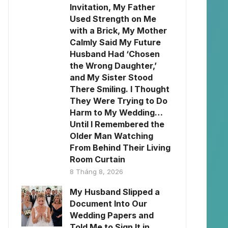
Invitation, My Father
Used Strength on Me
with a Brick, My Mother
Calmly Said My Future
Husband Had ‘Chosen
the Wrong Daughter,’
and My Sister Stood
There Smiling. I Thought
They Were Trying to Do
Harm to My Wedding…
Until I Remembered the
Older Man Watching
From Behind Their Living
Room Curtain
8 Tháng 8, 2026
My Husband Slipped a
Document Into Our
Wedding Papers and
Told Me to Sign It in