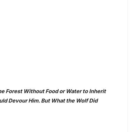
e Forest Without Food or Water to Inherit
ld Devour Him. But What the Wolf Did