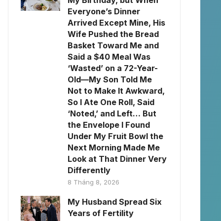
My Birthday, but When
Everyone’s Dinner
Arrived Except Mine, His
Wife Pushed the Bread
Basket Toward Me and
Said a $40 Meal Was
‘Wasted’ on a 72-Year-
Old—My Son Told Me
Not to Make It Awkward,
So I Ate One Roll, Said
‘Noted,’ and Left… But
the Envelope I Found
Under My Fruit Bowl the
Next Morning Made Me
Look at That Dinner Very
Differently
8 Tháng 8, 2026
My Husband Spread Six
Years of Fertility