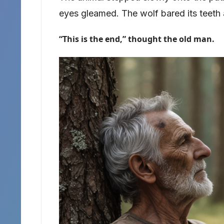
eyes gleamed. The wolf bared its teeth
“This is the end,” thought the old man.