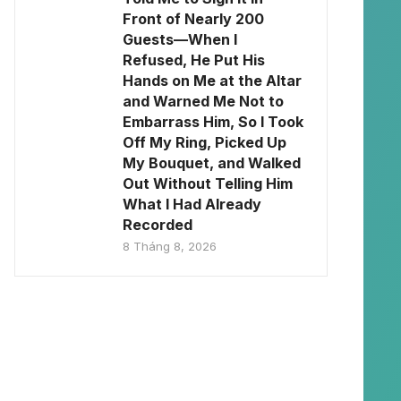
Front of Nearly 200
Guests—When I
Refused, He Put His
Hands on Me at the Altar
and Warned Me Not to
Embarrass Him, So I Took
Off My Ring, Picked Up
My Bouquet, and Walked
Out Without Telling Him
What I Had Already
Recorded
8 Tháng 8, 2026