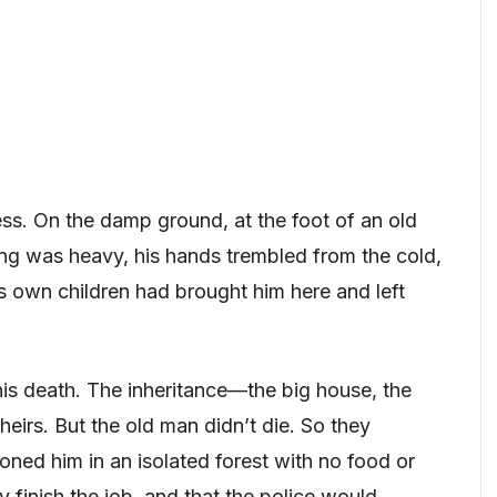
ss. On the damp ground, at the foot of an old
hing was heavy, his hands trembled from the cold,
is own children had brought him here and left
his death. The inheritance—the big house, the
irs. But the old man didn’t die. So they
ned him in an isolated forest with no food or
 finish the job, and that the police would