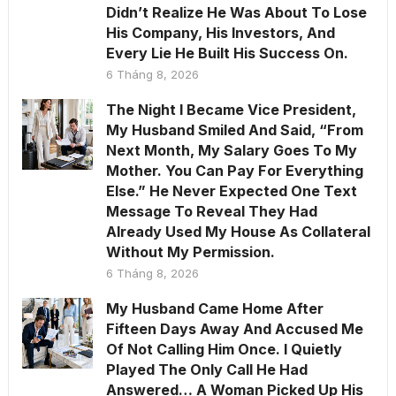
Didn’t Realize He Was About To Lose
His Company, His Investors, And
Every Lie He Built His Success On.
6 Tháng 8, 2026
The Night I Became Vice President,
My Husband Smiled And Said, “From
Next Month, My Salary Goes To My
Mother. You Can Pay For Everything
Else.” He Never Expected One Text
Message To Reveal They Had
Already Used My House As Collateral
Without My Permission.
6 Tháng 8, 2026
My Husband Came Home After
Fifteen Days Away And Accused Me
Of Not Calling Him Once. I Quietly
Played The Only Call He Had
Answered… A Woman Picked Up His