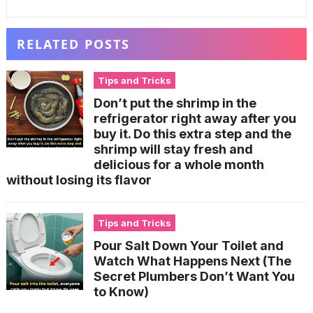
RELATED POSTS
Tips and Tricks
Don’t put the shrimp in the
refrigerator right away after you
buy it. Do this extra step and the
shrimp will stay fresh and
delicious for a whole month
without losing its flavor
Tips and Tricks
Pour Salt Down Your Toilet and
Watch What Happens Next (The
Secret Plumbers Don’t Want You
to Know)