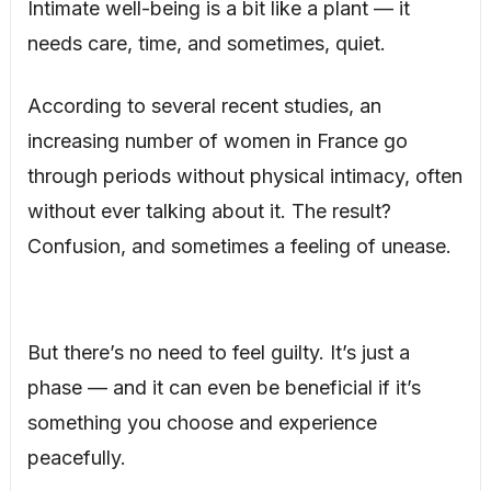
Intimate well-being is a bit like a plant — it
needs care, time, and sometimes, quiet.
According to several recent studies, an
increasing number of women in France go
through periods without physical intimacy, often
without ever talking about it. The result?
Confusion, and sometimes a feeling of unease.
But there’s no need to feel guilty. It’s just a
phase — and it can even be beneficial if it’s
something you choose and experience
peacefully.