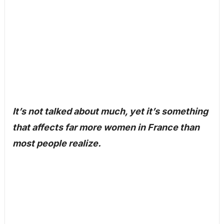
It’s not talked about much, yet it’s something
that affects far more women in France than
most people realize.