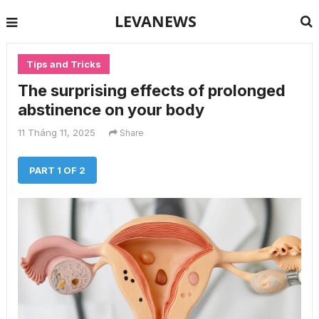
LEVANEWS
Tips and Tricks
The surprising effects of prolonged
abstinence on your body
11 Tháng 11, 2025
Share
PART 1 OF 2