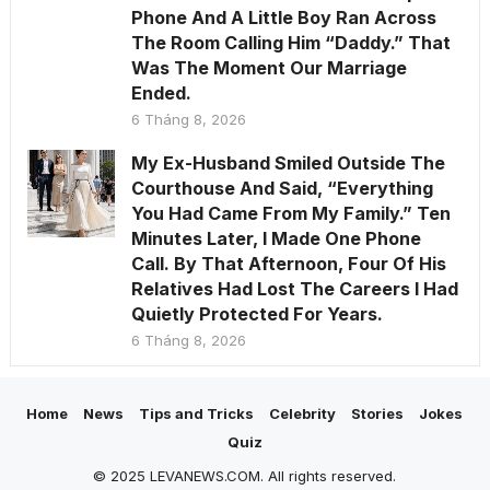
Phone And A Little Boy Ran Across
The Room Calling Him “Daddy.” That
Was The Moment Our Marriage
Ended.
6 Tháng 8, 2026
My Ex-Husband Smiled Outside The
Courthouse And Said, “Everything
You Had Came From My Family.” Ten
Minutes Later, I Made One Phone
Call. By That Afternoon, Four Of His
Relatives Had Lost The Careers I Had
Quietly Protected For Years.
6 Tháng 8, 2026
Home
News
Tips and Tricks
Celebrity
Stories
Jokes
Quiz
© 2025 LEVANEWS.COM. All rights reserved.