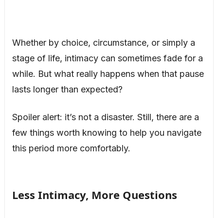
Whether by choice, circumstance, or simply a
stage of life, intimacy can sometimes fade for a
while. But what really happens when that pause
lasts longer than expected?
Spoiler alert: it’s not a disaster. Still, there are a
few things worth knowing to help you navigate
this period more comfortably.
Less Intimacy, More Questions