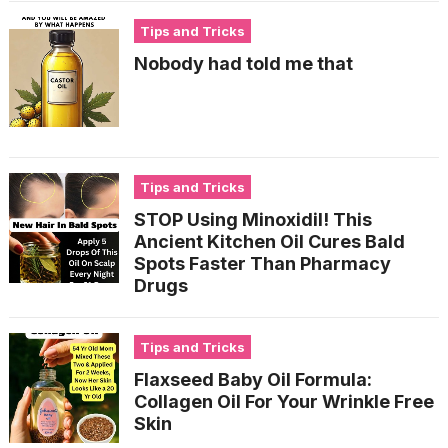
Tips and Tricks
Nobody had told me that
Tips and Tricks
STOP Using Minoxidil! This
Ancient Kitchen Oil Cures Bald
Spots Faster Than Pharmacy
Drugs
Tips and Tricks
Flaxseed Baby Oil Formula:
Collagen Oil For Your Wrinkle Free
Skin