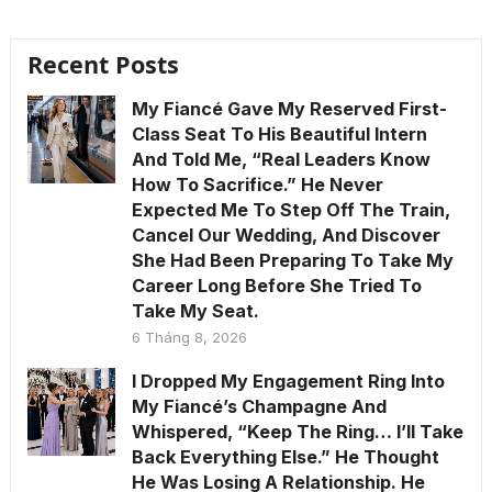
Recent Posts
My Fiancé Gave My Reserved First-
Class Seat To His Beautiful Intern
And Told Me, “Real Leaders Know
How To Sacrifice.” He Never
Expected Me To Step Off The Train,
Cancel Our Wedding, And Discover
She Had Been Preparing To Take My
Career Long Before She Tried To
Take My Seat.
6 Tháng 8, 2026
I Dropped My Engagement Ring Into
My Fiancé’s Champagne And
Whispered, “Keep The Ring… I’ll Take
Back Everything Else.” He Thought
He Was Losing A Relationship. He