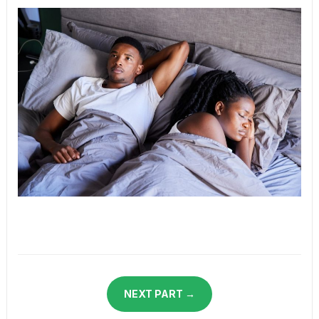
NEXT PART →