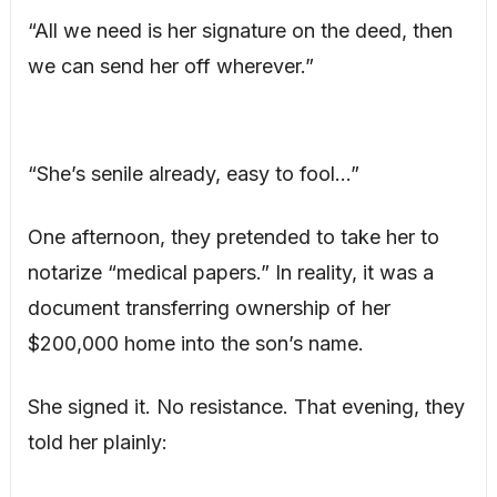
“All we need is her signature on the deed, then
we can send her off wherever.”
“She’s senile already, easy to fool…”
One afternoon, they pretended to take her to
notarize “medical papers.” In reality, it was a
document transferring ownership of her
$200,000 home into the son’s name.
She signed it. No resistance. That evening, they
told her plainly: