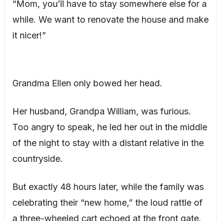
“Mom, you’ll have to stay somewhere else for a
while. We want to renovate the house and make
it nicer!”
Grandma Ellen only bowed her head.
Her husband, Grandpa William, was furious.
Too angry to speak, he led her out in the middle
of the night to stay with a distant relative in the
countryside.
But exactly 48 hours later, while the family was
celebrating their “new home,” the loud rattle of
a three-wheeled cart echoed at the front gate.