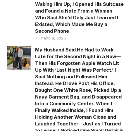
Waking Him Up, I Opened His Suitcase
and Found a Note From a Woman
Who Said She’d Only Just Learned I
Existed, Which Made Me Buy a
Second Phone
7 Tháng 8, 2026
My Husband Said He Had to Work
Late for the Second Night in a Row—
Then His Forgotten Apple Watch Lit
Up With ‘Last Night Was Perfect.’ I
Said Nothing and Followed Him
Instead. He Drove Past His Office,
Bought One White Rose, Picked Up a
Navy Garment Bag, and Disappeared
Into a Community Center. When I
Finally Walked Inside, I Found Him
Holding Another Woman Close and
Laughed Together—Just as I Turned
to Leave, I Noticed One Small Detail in