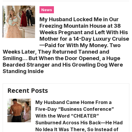
News
My Husband Locked Me in Our
Freezing Mountain House at 38
Weeks Pregnant and Left With His
Mother for a 14-Day Luxury Cruise
—Paid for With My Money. Two
Weeks Later, They Returned Tanned and
Smiling… But When the Door Opened, a Huge
Bearded Stranger and His Growling Dog Were
Standing Inside
Recent Posts
My Husband Came Home From a
Five-Day “Business Conference”
With the Word “CHEATER”
Sunburned Across His Back—He Had
No Idea It Was There, So Instead of