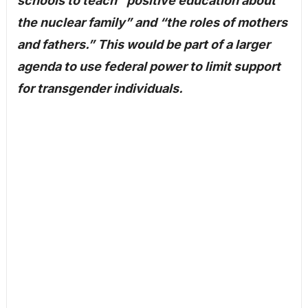
schools to teach “positive education about
the nuclear family” and “the roles of mothers
and fathers.” This would be part of a larger
agenda to use federal power to limit support
for transgender individuals.