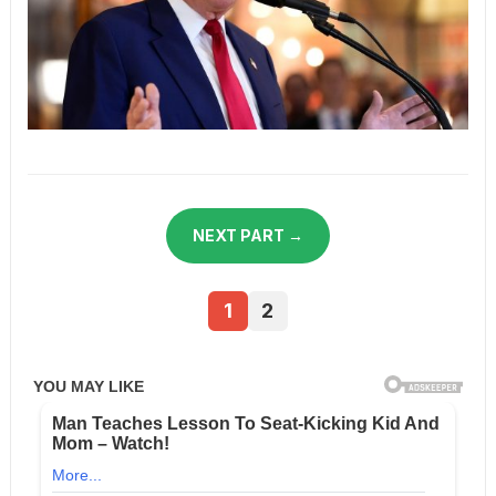
NEXT PART →
1
2