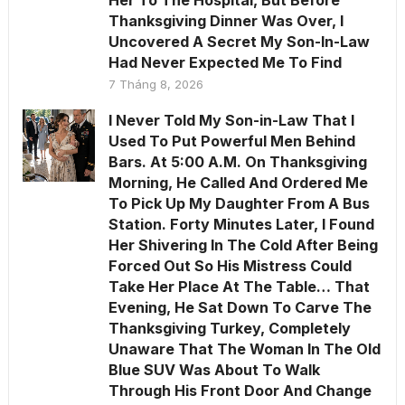
Her To The Hospital, But Before
Thanksgiving Dinner Was Over, I
Uncovered A Secret My Son-In-Law
Had Never Expected Me To Find
7 Tháng 8, 2026
I Never Told My Son-in-Law That I
Used To Put Powerful Men Behind
Bars. At 5:00 A.M. On Thanksgiving
Morning, He Called And Ordered Me
To Pick Up My Daughter From A Bus
Station. Forty Minutes Later, I Found
Her Shivering In The Cold After Being
Forced Out So His Mistress Could
Take Her Place At The Table… That
Evening, He Sat Down To Carve The
Thanksgiving Turkey, Completely
Unaware That The Woman In The Old
Blue SUV Was About To Walk
Through His Front Door And Change