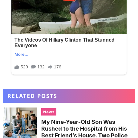
RELATED POSTS
News
My Nine-Year-Old Son Was
Rushed to the Hospital from His
Best Friend’s House. Two Police