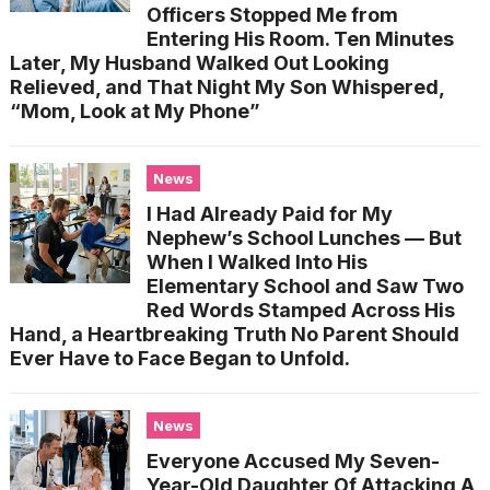
Officers Stopped Me from
Entering His Room. Ten Minutes
Later, My Husband Walked Out Looking
Relieved, and That Night My Son Whispered,
“Mom, Look at My Phone”
News
I Had Already Paid for My
Nephew’s School Lunches — But
When I Walked Into His
Elementary School and Saw Two
Red Words Stamped Across His
Hand, a Heartbreaking Truth No Parent Should
Ever Have to Face Began to Unfold.
News
Everyone Accused My Seven-
Year-Old Daughter Of Attacking A