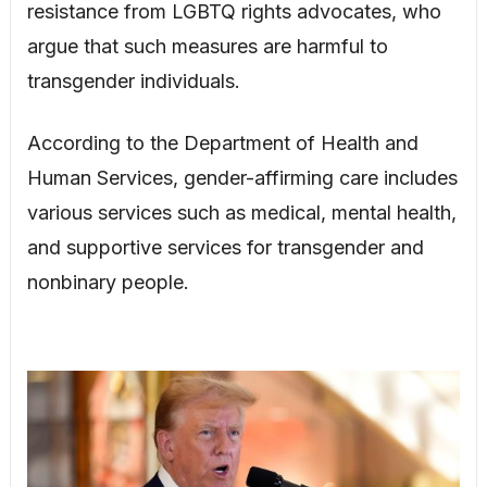
resistance from LGBTQ rights advocates, who
argue that such measures are harmful to
transgender individuals.
According to the Department of Health and
Human Services, gender-affirming care includes
various services such as medical, mental health,
and supportive services for transgender and
nonbinary people.