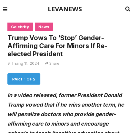
LEVANEWS
Celebrity
News
Trump Vows To ‘Stop’ Gender-
Affirming Care For Minors If Re-
elected President
9 Tháng 11, 2024
Share
PART 1 OF 2
In a video released, former President Donald
Trump vowed that if he wins another term, he
will penalize doctors who provide gender-
affirming care to minors and encourage