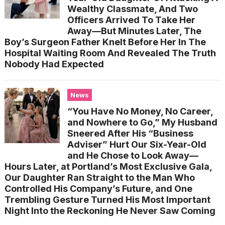
Wealthy Classmate, And Two
Officers Arrived To Take Her
Away—But Minutes Later, The
Boy’s Surgeon Father Knelt Before Her In The
Hospital Waiting Room And Revealed The Truth
Nobody Had Expected
News
“You Have No Money, No Career,
and Nowhere to Go,” My Husband
Sneered After His “Business
Adviser” Hurt Our Six-Year-Old
and He Chose to Look Away—
Hours Later, at Portland’s Most Exclusive Gala,
Our Daughter Ran Straight to the Man Who
Controlled His Company’s Future, and One
Trembling Gesture Turned His Most Important
Night Into the Reckoning He Never Saw Coming