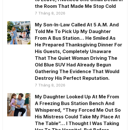
the Room That Made Me Stop Cold
7 Tháng 8, 2026
My Son-In-Law Called At 5 A.M. And
Told Me To Pick Up My Daughter
From A Bus Station… He Smiled As
He Prepared Thanksgiving Dinner For
His Guests, Completely Unaware
That The Quiet Woman Driving The
Old Blue SUV Had Already Begun
Gathering The Evidence That Would
Destroy His Perfect Reputation.
7 Tháng 8, 2026
My Daughter Looked Up At Me From
A Freezing Bus Station Bench And
Whispered, “They Forced Me Out So
His Mistress Could Take My Place At
The Table”… I Thought I Was Taking