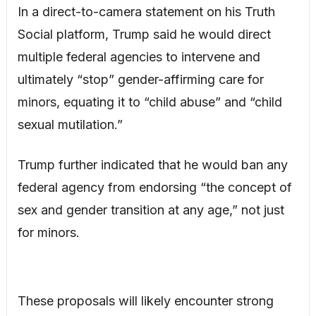
In a direct-to-camera statement on his Truth
Social platform, Trump said he would direct
multiple federal agencies to intervene and
ultimately “stop” gender-affirming care for
minors, equating it to “child abuse” and “child
sexual mutilation.”
Trump further indicated that he would ban any
federal agency from endorsing “the concept of
sex and gender transition at any age,” not just
for minors.
These proposals will likely encounter strong