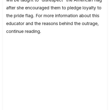
after she encouraged them to pledge loyalty to
the pride flag. For more information about this
educator and the reasons behind the outrage,
continue reading.