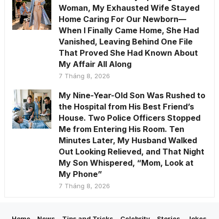
Woman, My Exhausted Wife Stayed
Home Caring For Our Newborn—
When I Finally Came Home, She Had
Vanished, Leaving Behind One File
That Proved She Had Known About
My Affair All Along
7 Tháng 8, 2026
My Nine-Year-Old Son Was Rushed to
the Hospital from His Best Friend’s
House. Two Police Officers Stopped
Me from Entering His Room. Ten
Minutes Later, My Husband Walked
Out Looking Relieved, and That Night
My Son Whispered, “Mom, Look at
My Phone”
7 Tháng 8, 2026
Home
News
Tips and Tricks
Celebrity
Stories
Jokes