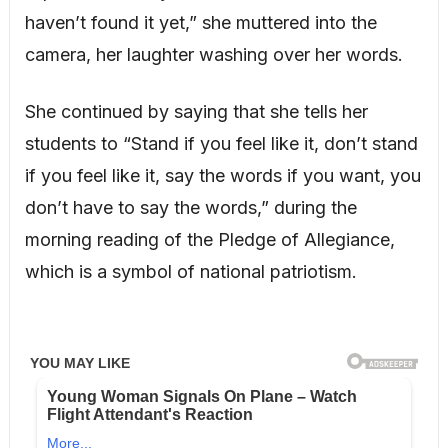
haven’t found it yet,” she muttered into the
camera, her laughter washing over her words.
She continued by saying that she tells her
students to “Stand if you feel like it, don’t stand
if you feel like it, say the words if you want, you
don’t have to say the words,” during the
morning reading of the Pledge of Allegiance,
which is a symbol of national patriotism.