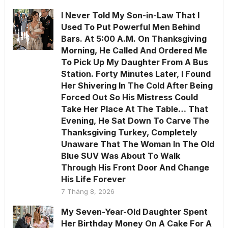
I Never Told My Son-in-Law That I
Used To Put Powerful Men Behind
Bars. At 5:00 A.M. On Thanksgiving
Morning, He Called And Ordered Me
To Pick Up My Daughter From A Bus
Station. Forty Minutes Later, I Found
Her Shivering In The Cold After Being
Forced Out So His Mistress Could
Take Her Place At The Table… That
Evening, He Sat Down To Carve The
Thanksgiving Turkey, Completely
Unaware That The Woman In The Old
Blue SUV Was About To Walk
Through His Front Door And Change
His Life Forever
7 Tháng 8, 2026
My Seven-Year-Old Daughter Spent
Her Birthday Money On A Cake For A