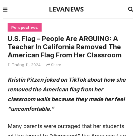
LEVANEWS
Perspectives
U.S. Flag – People Are ARGUING: A
Teacher In California Removed The
American Flag From Her Classroom
11 Tháng 11, 2024
Share
Kristin Pitzen joked on TikTok about how she
removed the American flag from her
classroom walls because they made her feel
“uncomfortable.”
Many parents were outraged that her students
will be taught to “disrespect” the American flag