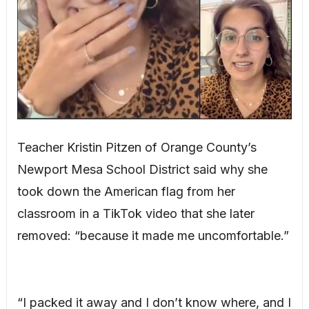
Teacher Kristin Pitzen of Orange County’s
Newport Mesa School District said why she
took down the American flag from her
classroom in a TikTok video that she later
removed: “because it made me uncomfortable.”
“I packed it away and I don’t know where, and I