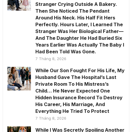
Stranger Crying Outside A Bakery.
Then She Noticed The Pendant
Around His Neck. His Half Fit Hers
Perfectly. Hours Later, I Learned The
Stranger Was Her Biological Father—
And The Daughter He Had Buried Six
Years Earlier Was Actually The Baby I
Had Been Told Was Gone.
7 Tháng 8, 2026
While Our Son Fought For His Life, My
Husband Gave The Hospital’s Last
Private Room To His Mistress’s
Child… He Never Expected One
Hidden Insurance Record To Destroy
His Career, His Marriage, And
Everything He Tried To Protect
7 Tháng 8, 2026
While I Was Secretly Spoiling Another