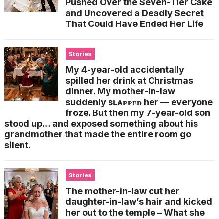
Pushed Over the Seven-Tier Cake
and Uncovered a Deadly Secret
That Could Have Ended Her Life
Stories
My 4-year-old accidentally
spilled her drink at Christmas
dinner. My mother-in-law
suddenly sʟᴀᴘᴘᴇᴅ her — everyone
froze. But then my 7-year-old son
stood up… and exposed something about his
grandmother that made the entire room go
silent.
Stories
The mother-in-law cut her
daughter-in-law’s hair and kicked
her out to the temple – What she