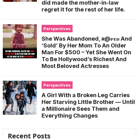
did made the mother-in-law
regret it for the rest of her life.
Perspectives
She Was Abandoned, ʀ@ᴘᴇᴅ And
‘Sold’ By Her Mom To An Older
Man For $500 – Yet She Went On
To Be Hollywood’s Richest And
Most Beloved Actresses
Perspectives
A Girl With a Broken Leg Carries
Her Starving Little Brother — Until
a Millionaire Sees Them and
Everything Changes
Recent Posts