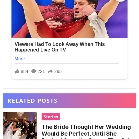
RELATED POSTS
Stories
The Bride Thought Her Wedding
Would Be Perfect, Until She