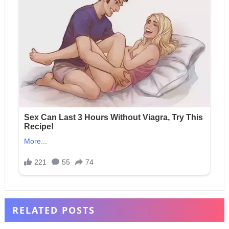
RELATED POSTS