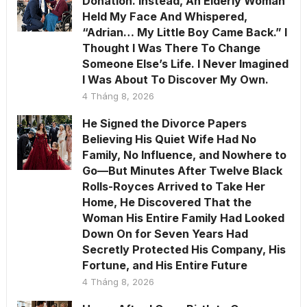
Donation. Instead, An Elderly Woman
Held My Face And Whispered,
“Adrian… My Little Boy Came Back.” I
Thought I Was There To Change
Someone Else’s Life. I Never Imagined
I Was About To Discover My Own.
4 Tháng 8, 2026
He Signed the Divorce Papers
Believing His Quiet Wife Had No
Family, No Influence, and Nowhere to
Go—But Minutes After Twelve Black
Rolls-Royces Arrived to Take Her
Home, He Discovered That the
Woman His Entire Family Had Looked
Down On for Seven Years Had
Secretly Protected His Company, His
Fortune, and His Entire Future
4 Tháng 8, 2026