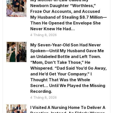
Newborn Daughter “Worthless,”
Froze Our Accounts, and Accused
My Husband of Stealing $8.7 Million—
Then He Opened the Envelope She
Never Knew He Had…
4 Tháng 8, 2026
My Seven-Year-Old Son Had Never
Spoken—Until My Husband Gave Me
an Unlabeled Bottle and Left Town.
“Mom, Don’t Take Those,” He
Whispered. “Dad Said You’d Go Away,
and He’d Get Your Company.” I
Thought That Was the Whole
Secret… Until We Played the Missing
Recording.
4 Tháng 8, 2026
I Visited A Nursing Home To Deliver A