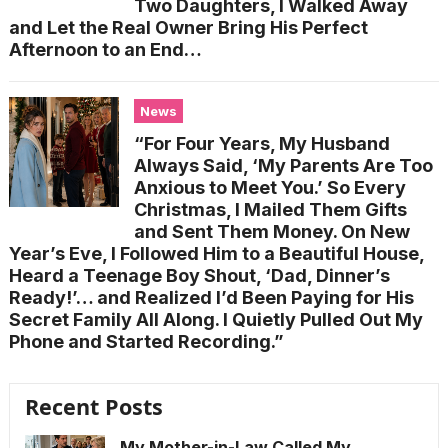
Two Daughters, I Walked Away
and Let the Real Owner Bring His Perfect
Afternoon to an End…
News
“For Four Years, My Husband
Always Said, ‘My Parents Are Too
Anxious to Meet You.’ So Every
Christmas, I Mailed Them Gifts
and Sent Them Money. On New
Year’s Eve, I Followed Him to a Beautiful House,
Heard a Teenage Boy Shout, ‘Dad, Dinner’s
Ready!’… and Realized I’d Been Paying for His
Secret Family All Along. I Quietly Pulled Out My
Phone and Started Recording.”
Recent Posts
My Mother-in-Law Called My