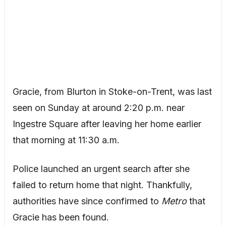
Gracie, from Blurton in Stoke-on-Trent, was last
seen on Sunday at around 2:20 p.m. near
Ingestre Square after leaving her home earlier
that morning at 11:30 a.m.
Police launched an urgent search after she
failed to return home that night. Thankfully,
authorities have since confirmed to
Metro
that
Gracie has been found.