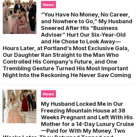
News
“You Have No Money, No Career,
and Nowhere to Go,” My Husband
Sneered After His “Business
Adviser” Hurt Our Six-Year-Old
and He Chose to Look Away—
Hours Later, at Portland’s Most Exclusive Gala,
Our Daughter Ran Straight to the Man Who
Controlled His Company’s Future, and One
Trembling Gesture Turned His Most Important
Night Into the Reckoning He Never Saw Coming
News
My Husband Locked Me in Our
Freezing Mountain House at 38
Weeks Pregnant and Left With His
Mother for a 14-Day Luxury Cruise
—Paid for With My Money. Two