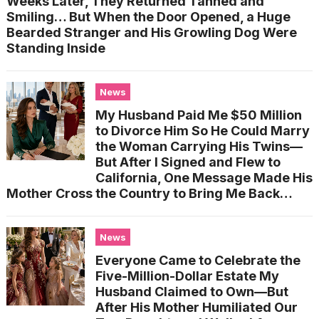
Weeks Later, They Returned Tanned and
Smiling… But When the Door Opened, a Huge
Bearded Stranger and His Growling Dog Were
Standing Inside
News
My Husband Paid Me $50 Million
to Divorce Him So He Could Marry
the Woman Carrying His Twins—
But After I Signed and Flew to
California, One Message Made His
Mother Cross the Country to Bring Me Back…
News
Everyone Came to Celebrate the
Five-Million-Dollar Estate My
Husband Claimed to Own—But
After His Mother Humiliated Our