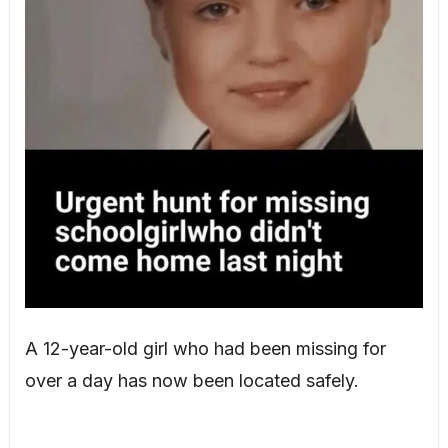
A 12-year-old girl who had been missing for
over a day has now been located safely.