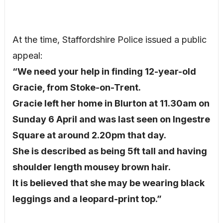
At the time, Staffordshire Police issued a public
appeal:
“We need your help in finding 12-year-old
Gracie, from Stoke-on-Trent.
Gracie left her home in Blurton at 11.30am on
Sunday 6 April and was last seen on Ingestre
Square at around 2.20pm that day.
She is described as being 5ft tall and having
shoulder length mousey brown hair.
It is believed that she may be wearing black
leggings and a leopard-print top.”