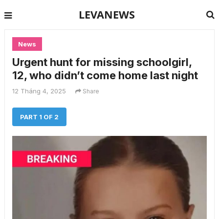
LEVANEWS
News
Urgent hunt for missing schoolgirl,
12, who didn’t come home last night
12 Tháng 4, 2025
Share
PART 1 OF 2