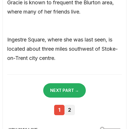
Gracie is known to frequent the Blurton area,
where many of her friends live.
Ingestre Square, where she was last seen, is
located about three miles southwest of Stoke-
on-Trent city centre.
NEXT PART →
1
2