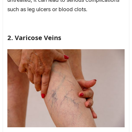
such as leg ulcers or blood clots.
2. Varicose Veins