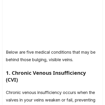
Below are five medical conditions that may be
behind those bulging, visible veins.
1. Chronic Venous Insufficiency
(CVI)
Chronic venous insufficiency occurs when the
valves in your veins weaken or fail, preventing