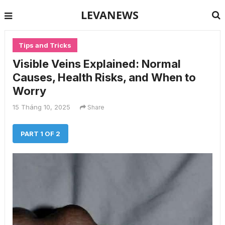
LEVANEWS
Tips and Tricks
Visible Veins Explained: Normal
Causes, Health Risks, and When to
Worry
15 Tháng 10, 2025
Share
PART 1 OF 2