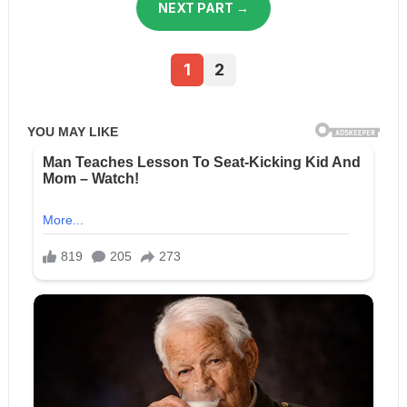
NEXT PART →
1
2