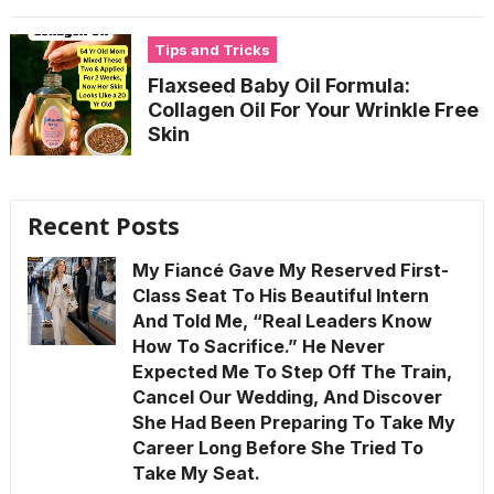
Tips and Tricks
Flaxseed Baby Oil Formula:
Collagen Oil For Your Wrinkle Free
Skin
Recent Posts
My Fiancé Gave My Reserved First-
Class Seat To His Beautiful Intern
And Told Me, “Real Leaders Know
How To Sacrifice.” He Never
Expected Me To Step Off The Train,
Cancel Our Wedding, And Discover
She Had Been Preparing To Take My
Career Long Before She Tried To
Take My Seat.