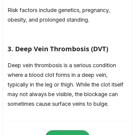
Risk factors include genetics, pregnancy,
obesity, and prolonged standing.
3. Deep Vein Thrombosis (DVT)
Deep vein thrombosis is a serious condition
where a blood clot forms in a deep vein,
typically in the leg or thigh. While the clot itself
may not always be visible, the blockage can
sometimes cause surface veins to bulge.