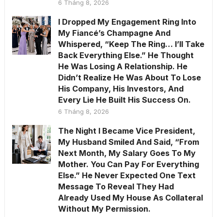
6 Tháng 8, 2026
I Dropped My Engagement Ring Into
My Fiancé’s Champagne And
Whispered, “Keep The Ring… I’ll Take
Back Everything Else.” He Thought
He Was Losing A Relationship. He
Didn’t Realize He Was About To Lose
His Company, His Investors, And
Every Lie He Built His Success On.
6 Tháng 8, 2026
The Night I Became Vice President,
My Husband Smiled And Said, “From
Next Month, My Salary Goes To My
Mother. You Can Pay For Everything
Else.” He Never Expected One Text
Message To Reveal They Had
Already Used My House As Collateral
Without My Permission.