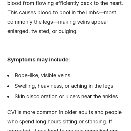
blood from flowing efficiently back to the heart.
This causes blood to pool in the limbs—most
commonly the legs—making veins appear
enlarged, twisted, or bulging.
Symptoms may include:
Rope-like, visible veins
Swelling, heaviness, or aching in the legs
Skin discoloration or ulcers near the ankles
CVI is more common in older adults and people
who spend long hours sitting or standing. If
untreated, it can lead to serious complications