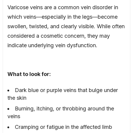
Varicose veins are a common vein disorder in
which veins—especially in the legs—become
swollen, twisted, and clearly visible. While often
considered a cosmetic concern, they may
indicate underlying vein dysfunction.
What to look for:
Dark blue or purple veins that bulge under
the skin
Burning, itching, or throbbing around the
veins
Cramping or fatigue in the affected limb