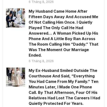
6 Tháng 8, 2026
My Husband Came Home After
Fifteen Days Away And Accused Me
Of Not Calling Him Once. I Quietly
Played The Only Call He Had
Answered… A Woman Picked Up His
Phone And A Little Boy Ran Across
The Room Calling Him “Daddy.” That
Was The Moment Our Marriage
Ended.
6 Tháng 8, 2026
My Ex-Husband Smiled Outside The
Courthouse And Said, “Everything
You Had Came From My Family.” Ten
Minutes Later, I Made One Phone
Call. By That Afternoon, Four Of His
Relatives Had Lost The Careers I Had
Quietly Protected For Years.