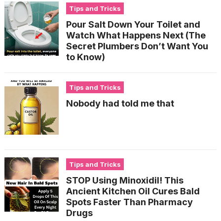
Tips and Tricks
Pour Salt Down Your Toilet and
Watch What Happens Next (The
Secret Plumbers Don’t Want You
to Know)
Tips and Tricks
Nobody had told me that
Tips and Tricks
STOP Using Minoxidil! This
Ancient Kitchen Oil Cures Bald
Spots Faster Than Pharmacy
Drugs