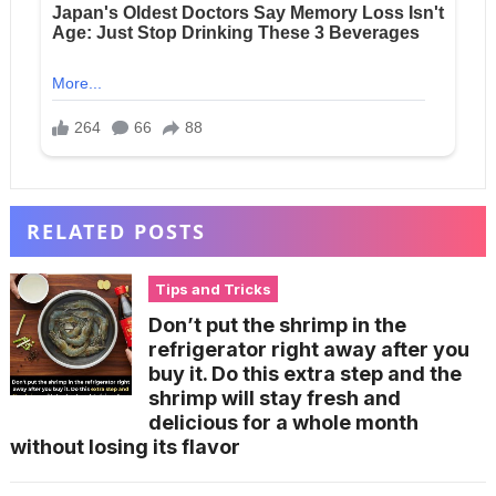
RELATED POSTS
Tips and Tricks
Don’t put the shrimp in the
refrigerator right away after you
buy it. Do this extra step and the
shrimp will stay fresh and
delicious for a whole month
without losing its flavor