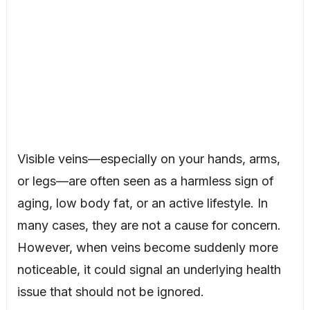
Visible veins—especially on your hands, arms,
or legs—are often seen as a harmless sign of
aging, low body fat, or an active lifestyle. In
many cases, they are not a cause for concern.
However, when veins become suddenly more
noticeable, it could signal an underlying health
issue that should not be ignored.