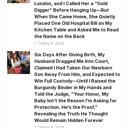
London, and I Called Her a “Gold
Digger” Before Hanging Up—But
When She Came Home, She Quietly
Placed One Old Hospital Bill on My
Kitchen Table and Asked Me to Read
the Name on the Back
7 Tháng 8, 2026
Six Days After Giving Birth, My
Husband Dragged Me Into Court,
Claimed I Had Taken Our Newborn
Son Away From Him, and Expected to
Win Full Custody—Until I Raised the
Burgundy Binder in My Hands and
Told the Judge, “Your Honor, My
Baby Isn’t the Reason I’m Asking for
Protection. He’s the Proof,”
Revealing the Truth He Thought
Would Remain Hidden Forever
7 Tháng 8, 2026