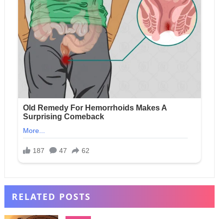
RELATED POSTS