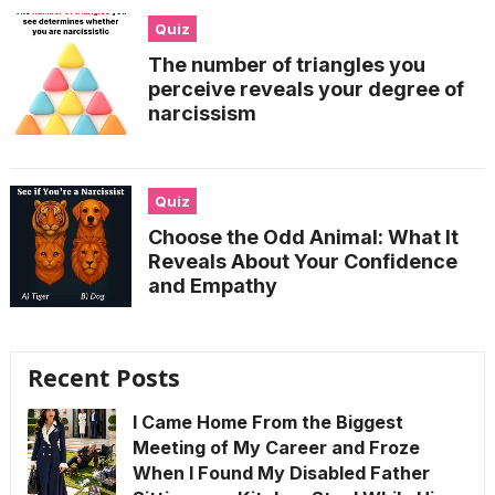
Quiz
The number of triangles you
perceive reveals your degree of
narcissism
Quiz
Choose the Odd Animal: What It
Reveals About Your Confidence
and Empathy
Recent Posts
I Came Home From the Biggest
Meeting of My Career and Froze
When I Found My Disabled Father