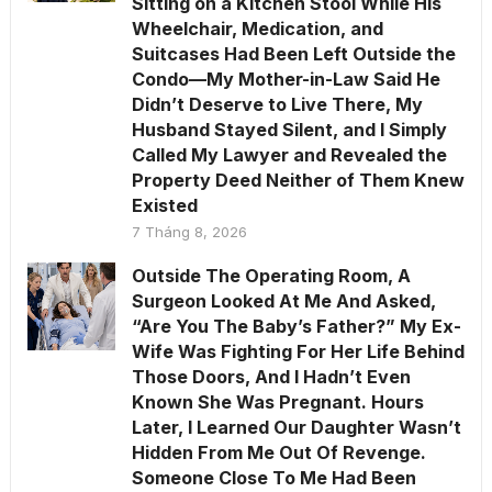
Sitting on a Kitchen Stool While His
Wheelchair, Medication, and
Suitcases Had Been Left Outside the
Condo—My Mother-in-Law Said He
Didn’t Deserve to Live There, My
Husband Stayed Silent, and I Simply
Called My Lawyer and Revealed the
Property Deed Neither of Them Knew
Existed
7 Tháng 8, 2026
Outside The Operating Room, A
Surgeon Looked At Me And Asked,
“Are You The Baby’s Father?” My Ex-
Wife Was Fighting For Her Life Behind
Those Doors, And I Hadn’t Even
Known She Was Pregnant. Hours
Later, I Learned Our Daughter Wasn’t
Hidden From Me Out Of Revenge.
Someone Close To Me Had Been