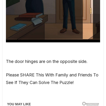
The door hinges are on the opposite side.
Please SHARE This With Family and Friends To
See If They Can Solve The Puzzle!