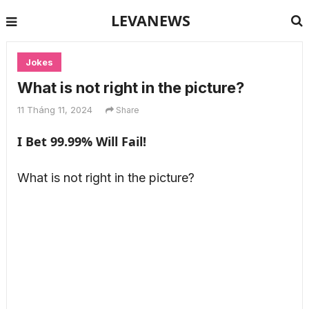
LEVANEWS
Jokes
What is not right in the picture?
11 Tháng 11, 2024
Share
I Bet 99.99% Will Fail!
What is not right in the picture?