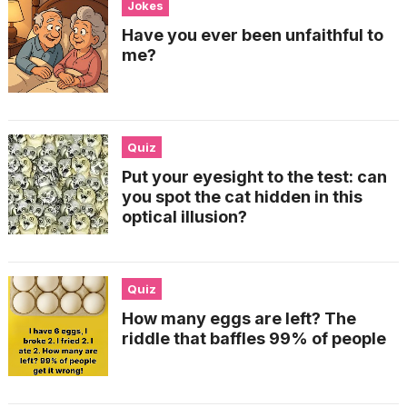
Jokes
Have you ever been unfaithful to
me?
Quiz
Put your eyesight to the test: can
you spot the cat hidden in this
optical illusion?
Quiz
How many eggs are left? The
riddle that baffles 99% of people