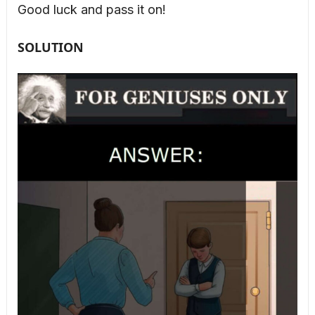
Good luck and pass it on!
SOLUTION