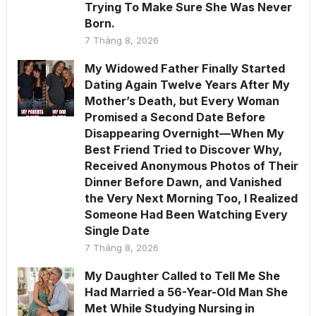
Trying To Make Sure She Was Never
Born.
7 Tháng 8, 2026
My Widowed Father Finally Started
Dating Again Twelve Years After My
Mother’s Death, but Every Woman
Promised a Second Date Before
Disappearing Overnight—When My
Best Friend Tried to Discover Why,
Received Anonymous Photos of Their
Dinner Before Dawn, and Vanished
the Very Next Morning Too, I Realized
Someone Had Been Watching Every
Single Date
7 Tháng 8, 2026
My Daughter Called to Tell Me She
Had Married a 56-Year-Old Man She
Met While Studying Nursing in