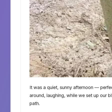
It was a quiet, sunny afternoon — perfec
around, laughing, while we set up our b
path.