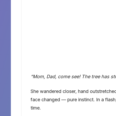
“Mom, Dad, come see! The tree has strip
She wandered closer, hand outstretched
face changed — pure instinct. In a flash,
time.