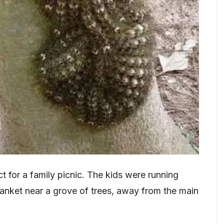
t for a family picnic. The kids were running
lanket near a grove of trees, away from the main