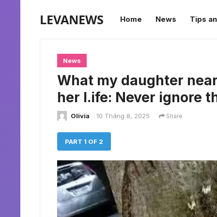
LEVANEWS
Home
News
Tips an
News
What my daughter nearl
her l.ife: Never ignore t
Olivia
10 Tháng 8, 2025
Share
PART 1 OF 2