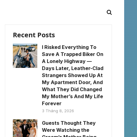
Recent Posts
I Risked Everything To
Save A Trapped Biker On
A Lonely Highway —
Days Later, Leather-Clad
Strangers Showed Up At
My Apartment Door, And
What They Did Changed
My Mother’s And My Life
Forever
3 Tháng 8, 2026
Guests Thought They
Were Watching the