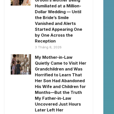
Groom’s Mother Being
Humiliated at a Million-
Dollar Wedding — Until
the Bride’s Smile
Vanished and Alerts
Started Appearing One
by One Across the
Reception
3 Tháng 8, 2026
My Mother-in-Law
Quietly Came to Visit Her
Grandchildren and Was
Horrified to Learn That
Her Son Had Abandoned
His Wife and Children for
Months—But the Truth
My Father-in-Law
Uncovered Just Hours
Later Left Her