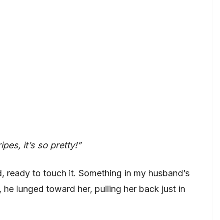
es, it’s so pretty!”
, ready to touch it. Something in my husband’s
 he lunged toward her, pulling her back just in