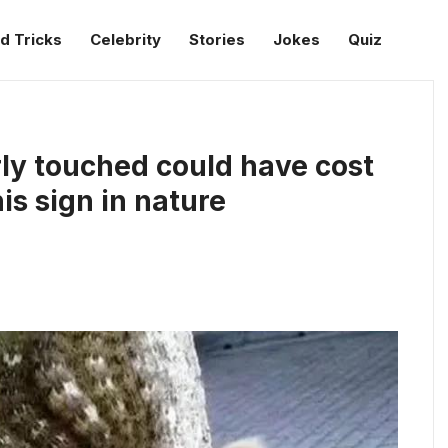
d Tricks
Celebrity
Stories
Jokes
Quiz
y touched could have cost
his sign in nature