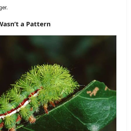
ger.
Wasn’t a Pattern