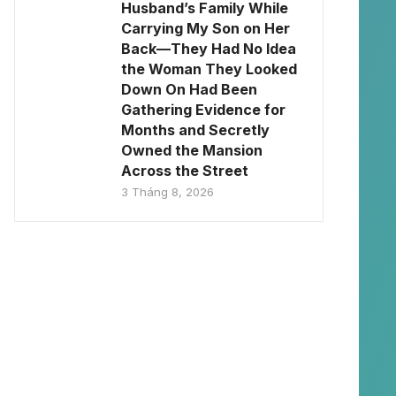
Husband’s Family While
Carrying My Son on Her
Back—They Had No Idea
the Woman They Looked
Down On Had Been
Gathering Evidence for
Months and Secretly
Owned the Mansion
Across the Street
3 Tháng 8, 2026