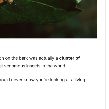
ch on the bark was actually a
cluster of
t venomous insects in the world.
you’d never know you’re looking at a living