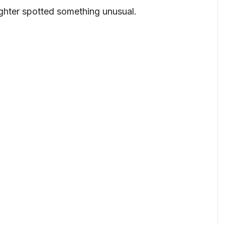
ghter spotted something unusual.