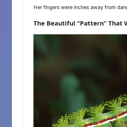
Her fingers were inches away from dan
The Beautiful “Pattern” That 