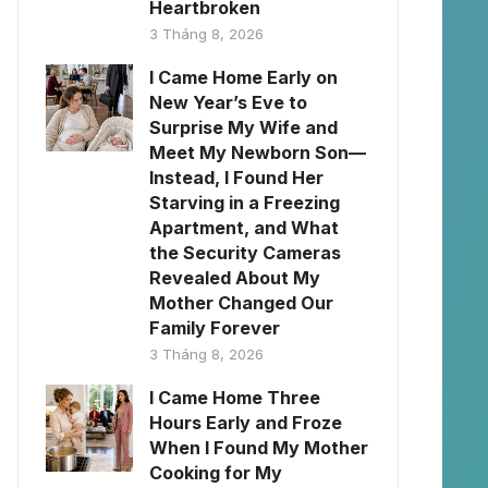
Heartbroken
3 Tháng 8, 2026
I Came Home Early on
New Year’s Eve to
Surprise My Wife and
Meet My Newborn Son—
Instead, I Found Her
Starving in a Freezing
Apartment, and What
the Security Cameras
Revealed About My
Mother Changed Our
Family Forever
3 Tháng 8, 2026
I Came Home Three
Hours Early and Froze
When I Found My Mother
Cooking for My