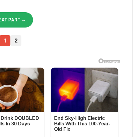
EXT PART →
1
2