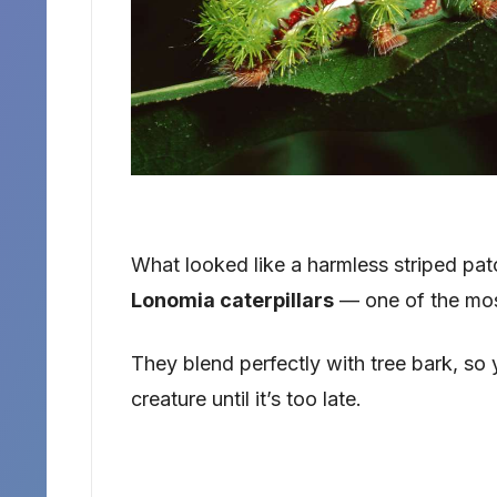
What looked like a harmless striped pat
Lonomia caterpillars
— one of the mos
They blend perfectly with tree bark, so 
creature until it’s too late.