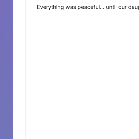
Everything was peaceful… until our dau