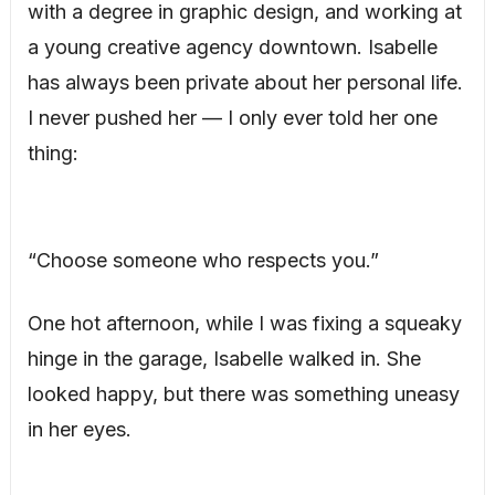
with a degree in graphic design, and working at
a young creative agency downtown. Isabelle
has always been private about her personal life.
I never pushed her — I only ever told her one
thing:
“Choose someone who respects you.”
One hot afternoon, while I was fixing a squeaky
hinge in the garage, Isabelle walked in. She
looked happy, but there was something uneasy
in her eyes.