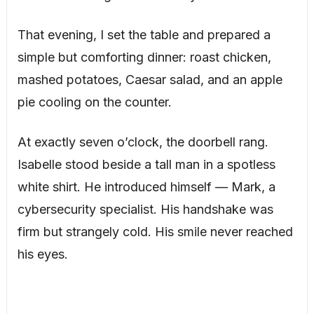
That evening, I set the table and prepared a
simple but comforting dinner: roast chicken,
mashed potatoes, Caesar salad, and an apple
pie cooling on the counter.
At exactly seven o’clock, the doorbell rang.
Isabelle stood beside a tall man in a spotless
white shirt. He introduced himself — Mark, a
cybersecurity specialist. His handshake was
firm but strangely cold. His smile never reached
his eyes.