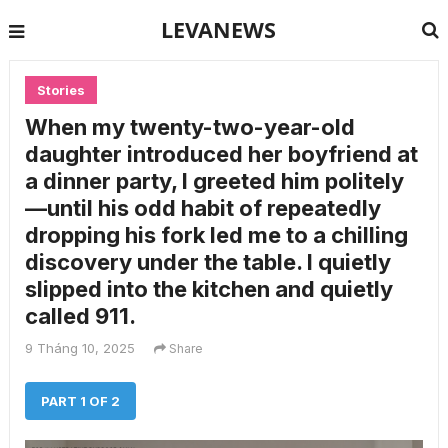
LEVANEWS
Stories
When my twenty-two-year-old
daughter introduced her boyfriend at
a dinner party, I greeted him politely
—until his odd habit of repeatedly
dropping his fork led me to a chilling
discovery under the table. I quietly
slipped into the kitchen and quietly
called 911.
9 Tháng 10, 2025
Share
PART 1 OF 2