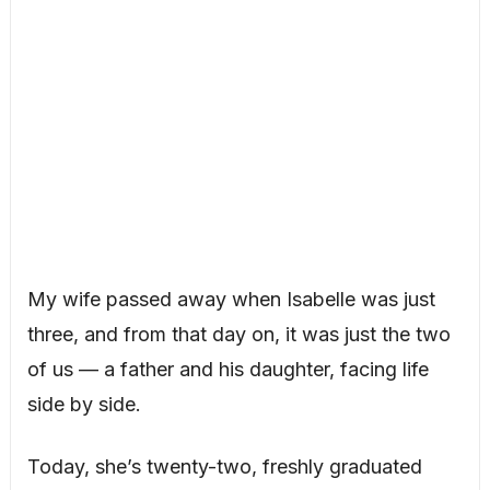
My wife passed away when Isabelle was just
three, and from that day on, it was just the two
of us — a father and his daughter, facing life
side by side.
Today, she’s twenty-two, freshly graduated