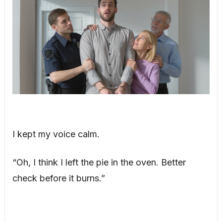
I kept my voice calm.
“Oh, I think I left the pie in the oven. Better
check before it burns.”