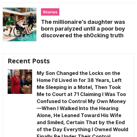
Stories
The millionaire’s daughter was
born paralyzed until a poor boy
discovered the sh0cking truth
Recent Posts
My Son Changed the Locks on the
Home I’d Lived in for 38 Years, Left
Me Sleeping in a Motel, Then Took
Me to Court at 71 Claiming I Was Too
Confused to Control My Own Money
—When I Walked Into the Hearing
Alone, He Leaned Toward His Wife
and Smiled, Certain That by the End
of the Day Everything I Owned Would
Finally Be Under Their Control