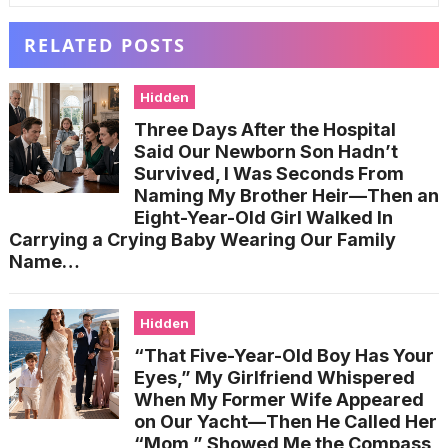
RELATED POSTS
Hidden
Three Days After the Hospital
Said Our Newborn Son Hadn’t
Survived, I Was Seconds From
Naming My Brother Heir—Then an
Eight-Year-Old Girl Walked In
Carrying a Crying Baby Wearing Our Family
Name…
Hidden
“That Five-Year-Old Boy Has Your
Eyes,” My Girlfriend Whispered
When My Former Wife Appeared
on Our Yacht—Then He Called Her
“Mom,” Showed Me the Compass