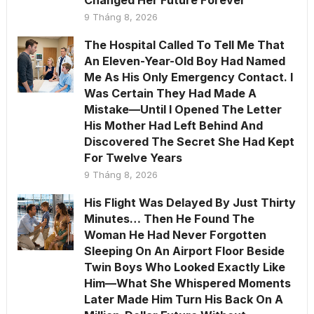
Changed Her Future Forever
9 Tháng 8, 2026
The Hospital Called To Tell Me That
An Eleven-Year-Old Boy Had Named
Me As His Only Emergency Contact. I
Was Certain They Had Made A
Mistake—Until I Opened The Letter
His Mother Had Left Behind And
Discovered The Secret She Had Kept
For Twelve Years
9 Tháng 8, 2026
His Flight Was Delayed By Just Thirty
Minutes… Then He Found The
Woman He Had Never Forgotten
Sleeping On An Airport Floor Beside
Twin Boys Who Looked Exactly Like
Him—What She Whispered Moments
Later Made Him Turn His Back On A