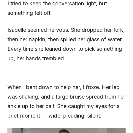
I tried to keep the conversation light, but
something felt off.
Isabelle seemed nervous. She dropped her fork,
then her napkin, then spilled her glass of water.
Every time she leaned down to pick something
up, her hands trembled.
When I bent down to help her, I froze. Her leg
was shaking, and a large bruise spread from her
ankle up to her calf. She caught my eyes for a
brief moment — wide, pleading, silent.