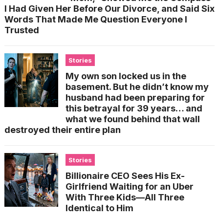
I Had Given Her Before Our Divorce, and Said Six
Words That Made Me Question Everyone I
Trusted
Stories
My own son locked us in the
basement. But he didn’t know my
husband had been preparing for
this betrayal for 39 years… and
what we found behind that wall
destroyed their entire plan
Stories
Billionaire CEO Sees His Ex-
Girlfriend Waiting for an Uber
With Three Kids—All Three
Identical to Him