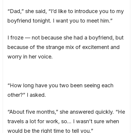
“Dad,” she said, “I’d like to introduce you to my
boyfriend tonight. I want you to meet him.”
I froze — not because she had a boyfriend, but
because of the strange mix of excitement and
worry in her voice.
“How long have you two been seeing each
other?” I asked.
“About five months,” she answered quickly. “He
travels a lot for work, so… I wasn’t sure when
would be the right time to tell you.”