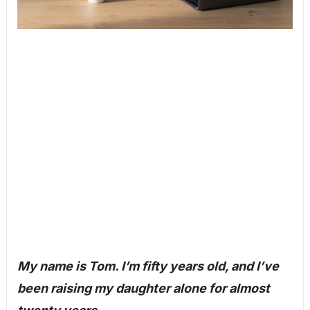
My name is Tom. I’m fifty years old, and I’ve
been raising my daughter alone for almost