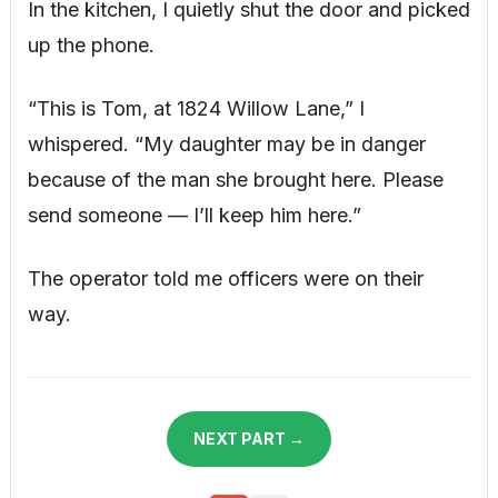
In the kitchen, I quietly shut the door and picked
up the phone.
“This is Tom, at 1824 Willow Lane,” I
whispered. “My daughter may be in danger
because of the man she brought here. Please
send someone — I’ll keep him here.”
The operator told me officers were on their
way.
NEXT PART →