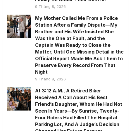
9 Tháng 8, 2026
My Mother Called Me From a Police
Station After a Family Dispute—My
Brother and His Wife Insisted She
Was the One at Fault, and the
Captain Was Ready to Close the
Matter, Until One Missing Detail in the
Official Report Made Me Ask Them to
Preserve Every Record From That
Night
9 Tháng 8, 2026
At 3:12 A.M., A Retired Biker
Received A Call About His Best
Friend’s Daughter, Whom He Had Not
Seen In Years—By Sunrise, Twenty-
Four Riders Had Filled The Hospital
Parking Lot, And A Judge’s Decision