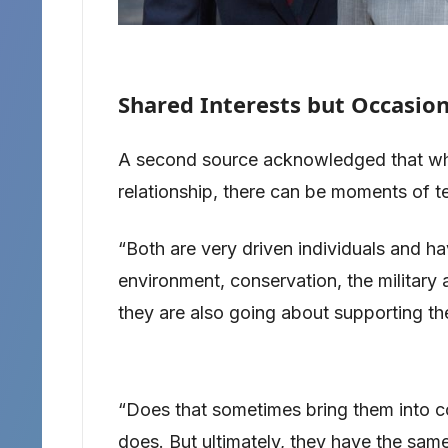
Shared Interests but Occasion
A second source acknowledged that whil
relationship, there can be moments of t
“Both are very driven individuals and ha
environment, conservation, the militar
they are also going about supporting the
“Does that sometimes bring them into com
does. But ultimately, they have the same 