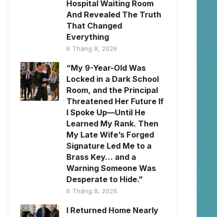
Hospital Waiting Room
And Revealed The Truth
That Changed
Everything
6 Tháng 8, 2026
“My 9-Year-Old Was
Locked in a Dark School
Room, and the Principal
Threatened Her Future If
I Spoke Up—Until He
Learned My Rank. Then
My Late Wife’s Forged
Signature Led Me to a
Brass Key… and a
Warning Someone Was
Desperate to Hide.”
6 Tháng 8, 2026
I Returned Home Nearly