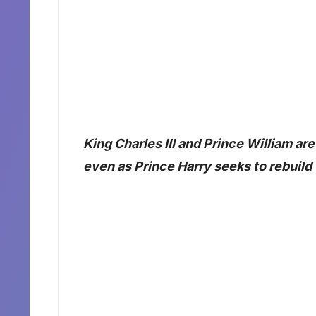
King Charles III and Prince William are
even as Prince Harry seeks to rebuild t