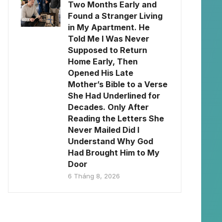
Two Months Early and
Found a Stranger Living
in My Apartment. He
Told Me I Was Never
Supposed to Return
Home Early, Then
Opened His Late
Mother’s Bible to a Verse
She Had Underlined for
Decades. Only After
Reading the Letters She
Never Mailed Did I
Understand Why God
Had Brought Him to My
Door
6 Tháng 8, 2026