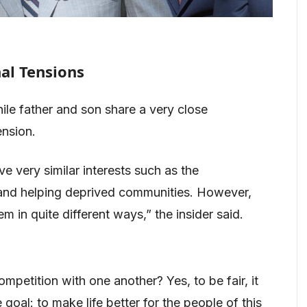
al Tensions
e father and son share a very close
ension.
ve very similar interests such as the
y and helping deprived communities. However,
m in quite different ways,” the insider said.
petition with one another? Yes, to be fair, it
goal: to make life better for the people of this