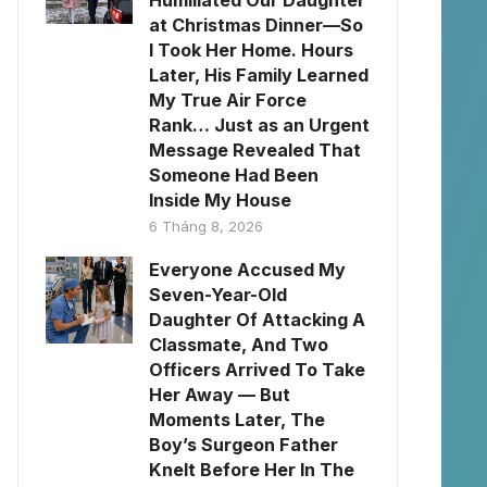
Humiliated Our Daughter
at Christmas Dinner—So
I Took Her Home. Hours
Later, His Family Learned
My True Air Force
Rank… Just as an Urgent
Message Revealed That
Someone Had Been
Inside My House
6 Tháng 8, 2026
Everyone Accused My
Seven-Year-Old
Daughter Of Attacking A
Classmate, And Two
Officers Arrived To Take
Her Away — But
Moments Later, The
Boy’s Surgeon Father
Knelt Before Her In The