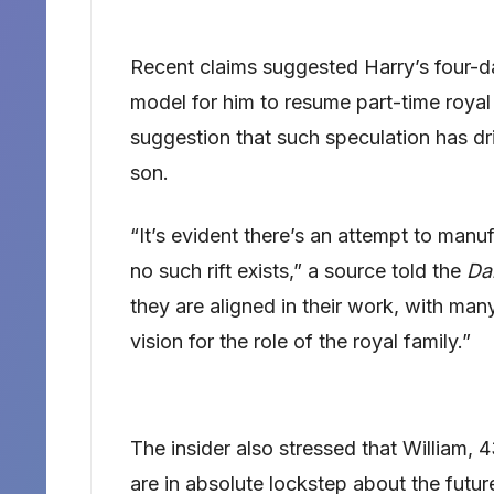
Recent claims suggested Harry’s four-da
model for him to resume part-time royal
suggestion that such speculation has d
son.
“It’s evident there’s an attempt to manu
no such rift exists,” a source told the
Dai
they are aligned in their work, with many
vision for the role of the royal family.”
The insider also stressed that William, 
are in absolute lockstep about the futu