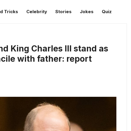
d Tricks
Celebrity
Stories
Jokes
Quiz
d King Charles III stand as
ile with father: report