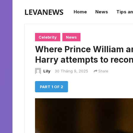
LEVANEWS
Home
News
Tips an
Celebrity
News
Where Prince William an
Harry attempts to reconc
Lily
30 Tháng 9, 2025
Share
PART 1 OF 2