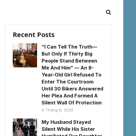
Recent Posts
“I Can Tell The Truth—
But Only If Thirty Big
People Stand Between
Me And Him” — An 8-
Year-Old Girl Refused To
Enter The Courtroom
Until 30 Bikers Answered
Her Plea And Formed A
Silent Wall Of Protection
6 Tháng 8, 2026
My Husband Stayed
Silent While His Sister