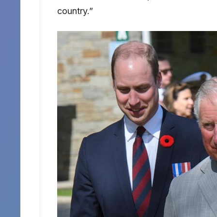
country.”