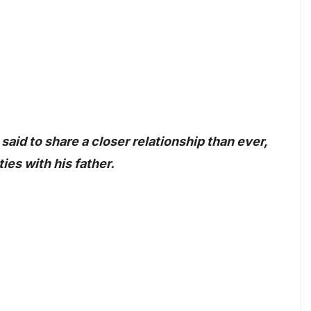
 said to share a closer relationship than ever,
ies with his father.