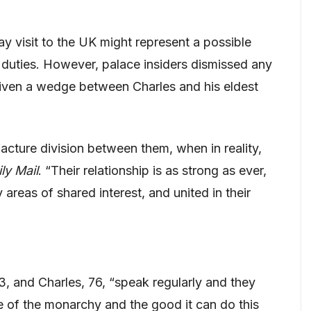
y visit to the UK might represent a possible
 duties. However, palace insiders dismissed any
riven a wedge between Charles and his eldest
facture division between them, when in reality,
ly Mail
. “Their relationship is as strong as ever,
 areas of shared interest, and united in their
43, and Charles, 76, “speak regularly and they
re of the monarchy and the good it can do this