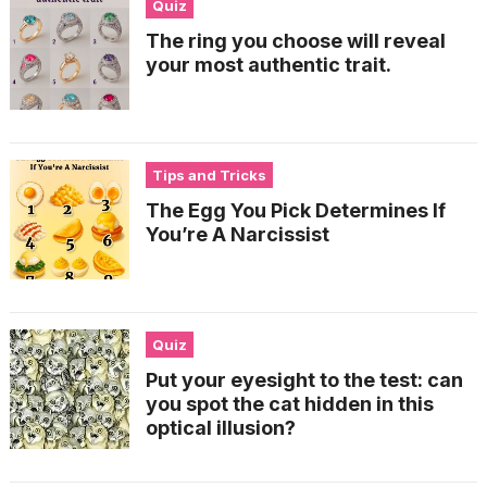
Quiz
The ring you choose will reveal
your most authentic trait.
Tips and Tricks
The Egg You Pick Determines If
You’re A Narcissist
Quiz
Put your eyesight to the test: can
you spot the cat hidden in this
optical illusion?