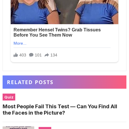
RELATED POSTS
Quiz
Most People Fail This Test — Can You Find All
the Faces in the Picture?