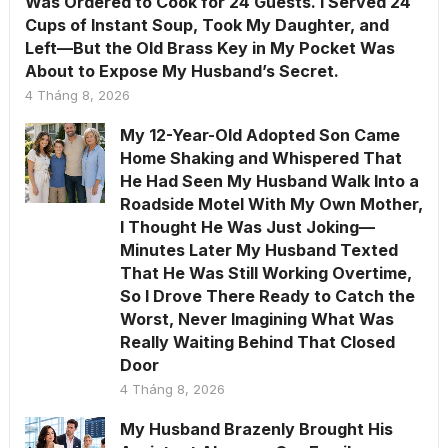
Was Ordered to Cook for 24 Guests. I Served 24
Cups of Instant Soup, Took My Daughter, and
Left—But the Old Brass Key in My Pocket Was
About to Expose My Husband’s Secret.
4 Tháng 8, 2026
My 12-Year-Old Adopted Son Came
Home Shaking and Whispered That
He Had Seen My Husband Walk Into a
Roadside Motel With My Own Mother,
I Thought He Was Just Joking—
Minutes Later My Husband Texted
That He Was Still Working Overtime,
So I Drove There Ready to Catch the
Worst, Never Imagining What Was
Really Waiting Behind That Closed
Door
4 Tháng 8, 2026
My Husband Brazenly Brought His