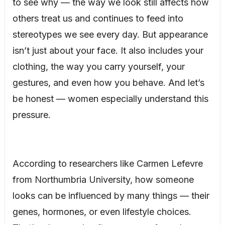
to see why — the way we look still affects how
others treat us and continues to feed into
stereotypes we see every day. But appearance
isn’t just about your face. It also includes your
clothing, the way you carry yourself, your
gestures, and even how you behave. And let’s
be honest — women especially understand this
pressure.
According to researchers like Carmen Lefevre
from Northumbria University, how someone
looks can be influenced by many things — their
genes, hormones, or even lifestyle choices.