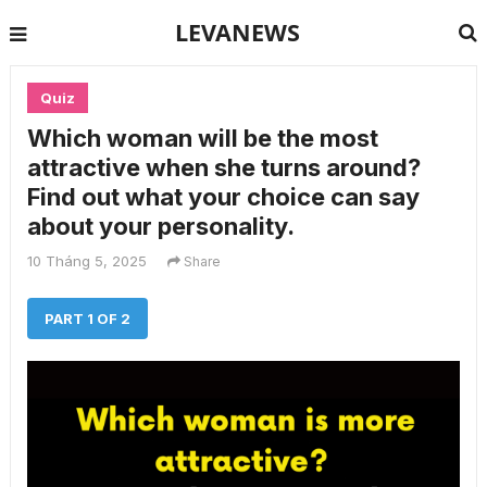
LEVANEWS
Quiz
Which woman will be the most
attractive when she turns around?
Find out what your choice can say
about your personality.
10 Tháng 5, 2025
Share
PART 1 OF 2