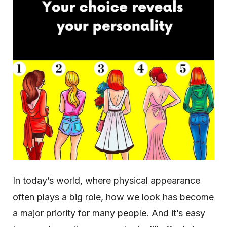
In today’s world, where physical appearance
often plays a big role, how we look has become
a major priority for many people. And it’s easy