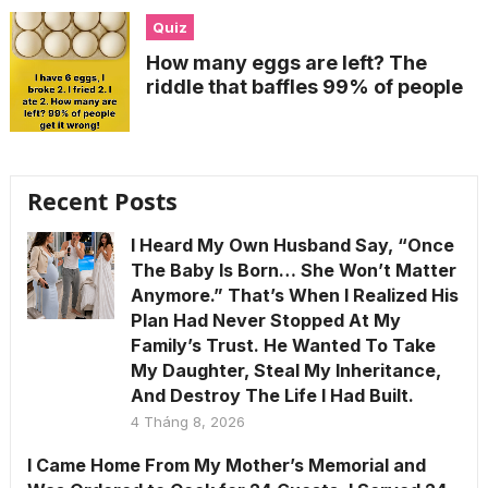
Quiz
How many eggs are left? The
riddle that baffles 99% of people
Recent Posts
I Heard My Own Husband Say, “Once
The Baby Is Born… She Won’t Matter
Anymore.” That’s When I Realized His
Plan Had Never Stopped At My
Family’s Trust. He Wanted To Take
My Daughter, Steal My Inheritance,
And Destroy The Life I Had Built.
4 Tháng 8, 2026
I Came Home From My Mother’s Memorial and