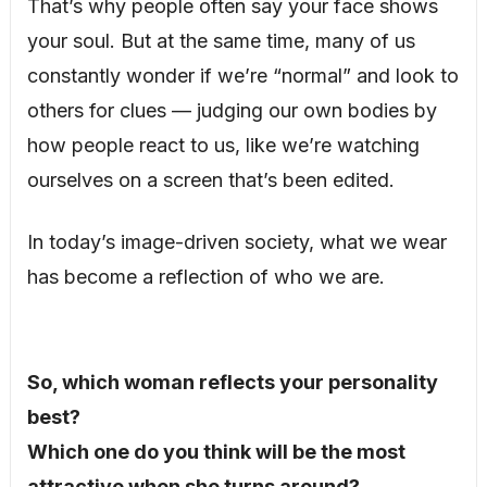
That’s why people often say your face shows
your soul. But at the same time, many of us
constantly wonder if we’re “normal” and look to
others for clues — judging our own bodies by
how people react to us, like we’re watching
ourselves on a screen that’s been edited.
In today’s image-driven society, what we wear
has become a reflection of who we are.
So, which woman reflects your personality
best?
Which one do you think will be the most
attractive when she turns around?