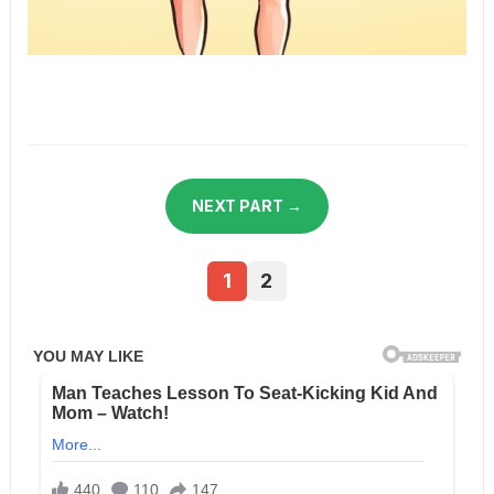
NEXT PART →
1
2