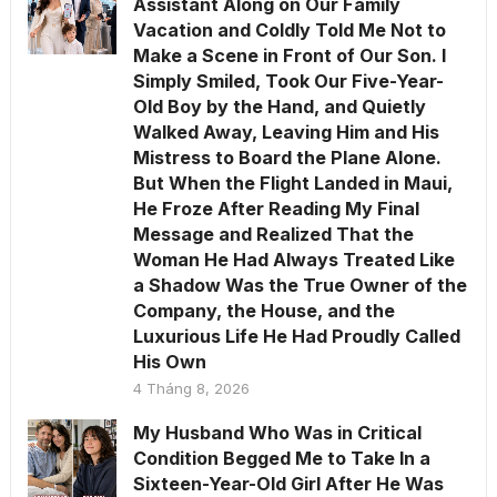
Assistant Along on Our Family
Vacation and Coldly Told Me Not to
Make a Scene in Front of Our Son. I
Simply Smiled, Took Our Five-Year-
Old Boy by the Hand, and Quietly
Walked Away, Leaving Him and His
Mistress to Board the Plane Alone.
But When the Flight Landed in Maui,
He Froze After Reading My Final
Message and Realized That the
Woman He Had Always Treated Like
a Shadow Was the True Owner of the
Company, the House, and the
Luxurious Life He Had Proudly Called
His Own
4 Tháng 8, 2026
My Husband Who Was in Critical
Condition Begged Me to Take In a
Sixteen-Year-Old Girl After He Was