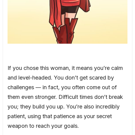
If you chose this woman, it means you’re calm
and level-headed. You don’t get scared by
challenges — in fact, you often come out of
them even stronger. Difficult times don’t break
you; they build you up. You’re also incredibly
patient, using that patience as your secret
weapon to reach your goals.