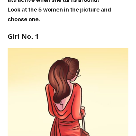
Look at the 5 women in the picture and
choose one.
Girl No. 1