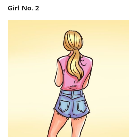
Girl No. 2