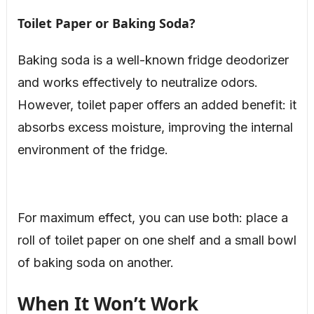
Toilet Paper or Baking Soda?
Baking soda is a well-known fridge deodorizer
and works effectively to neutralize odors.
However, toilet paper offers an added benefit: it
absorbs excess moisture, improving the internal
environment of the fridge.
For maximum effect, you can use both: place a
roll of toilet paper on one shelf and a small bowl
of baking soda on another.
When It Won’t Work