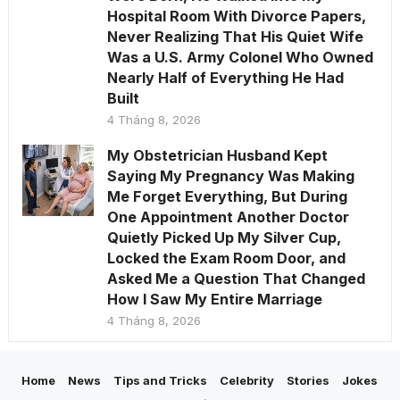
Hospital Room With Divorce Papers,
Never Realizing That His Quiet Wife
Was a U.S. Army Colonel Who Owned
Nearly Half of Everything He Had
Built
4 Tháng 8, 2026
My Obstetrician Husband Kept
Saying My Pregnancy Was Making
Me Forget Everything, But During
One Appointment Another Doctor
Quietly Picked Up My Silver Cup,
Locked the Exam Room Door, and
Asked Me a Question That Changed
How I Saw My Entire Marriage
4 Tháng 8, 2026
Home
News
Tips and Tricks
Celebrity
Stories
Jokes