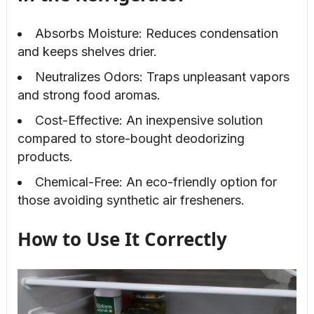
Absorbs Moisture: Reduces condensation
and keeps shelves drier.
Neutralizes Odors: Traps unpleasant vapors
and strong food aromas.
Cost-Effective: An inexpensive solution
compared to store-bought deodorizing
products.
Chemical-Free: An eco-friendly option for
those avoiding synthetic air fresheners.
How to Use It Correctly