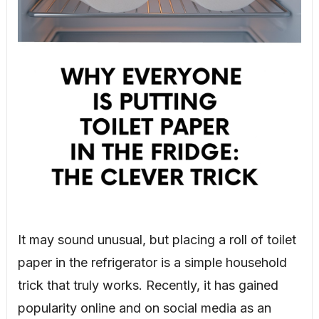
It may sound unusual, but placing a roll of toilet
paper in the refrigerator is a simple household
trick that truly works. Recently, it has gained
popularity online and on social media as an