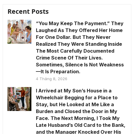
Recent Posts
“You May Keep The Payment.” They
Laughed As They Offered Her Home
For One Dollar. But They Never
Realized They Were Standing Inside
The Most Carefully Documented
Crime Scene Of Their Lives.
Sometimes, Silence Is Not Weakness
—It Is Preparation.
4 Tháng 8, 2026
I Arrived at My Son’s House in a
Wheelchair Begging for a Place to
Stay, but He Looked at Me Like a
Burden and Closed the Door in My
Face. The Next Morning, I Took My
Late Husband’s Old Card to the Bank,
and the Manager Knocked Over His