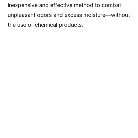
inexpensive and effective method to combat
unpleasant odors and excess moisture—without
the use of chemical products.