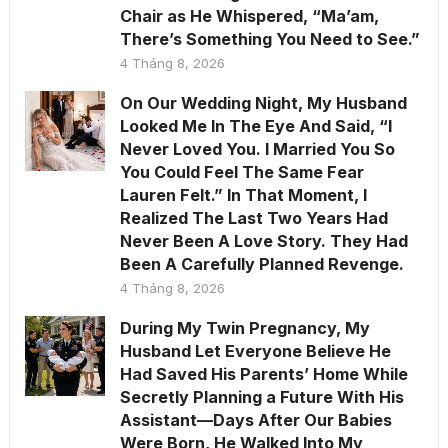
Chair as He Whispered, “Ma’am,
There’s Something You Need to See.”
4 Tháng 8, 2026
On Our Wedding Night, My Husband
Looked Me In The Eye And Said, “I
Never Loved You. I Married You So
You Could Feel The Same Fear
Lauren Felt.” In That Moment, I
Realized The Last Two Years Had
Never Been A Love Story. They Had
Been A Carefully Planned Revenge.
4 Tháng 8, 2026
During My Twin Pregnancy, My
Husband Let Everyone Believe He
Had Saved His Parents’ Home While
Secretly Planning a Future With His
Assistant—Days After Our Babies
Were Born, He Walked Into My