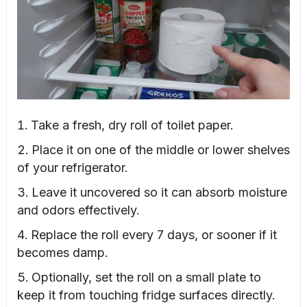
Take a fresh, dry roll of toilet paper.
Place it on one of the middle or lower shelves
of your refrigerator.
Leave it uncovered so it can absorb moisture
and odors effectively.
Replace the roll every 7 days, or sooner if it
becomes damp.
Optionally, set the roll on a small plate to
keep it from touching fridge surfaces directly.