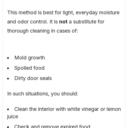
This method is best for light, everyday moisture
and odor control. It is
not
a substitute for
thorough cleaning in cases of:
Mold growth
Spoiled food
Dirty door seals
In such situations, you should:
Clean the interior with white vinegar or lemon
juice
Check and remove expired food