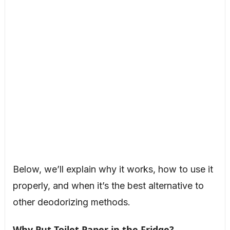
Below, we’ll explain why it works, how to use it
properly, and when it’s the best alternative to
other deodorizing methods.
Why Put Toilet Paper in the Fridge?