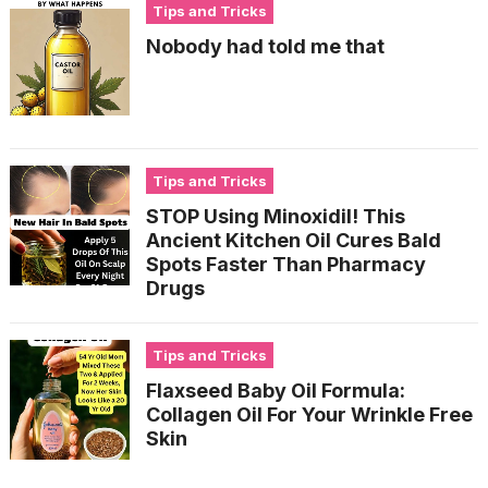
Tips and Tricks
Nobody had told me that
Tips and Tricks
STOP Using Minoxidil! This
Ancient Kitchen Oil Cures Bald
Spots Faster Than Pharmacy
Drugs
Tips and Tricks
Flaxseed Baby Oil Formula:
Collagen Oil For Your Wrinkle Free
Skin