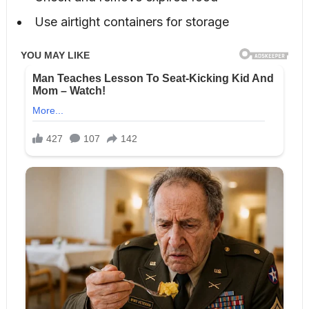
Use airtight containers for storage