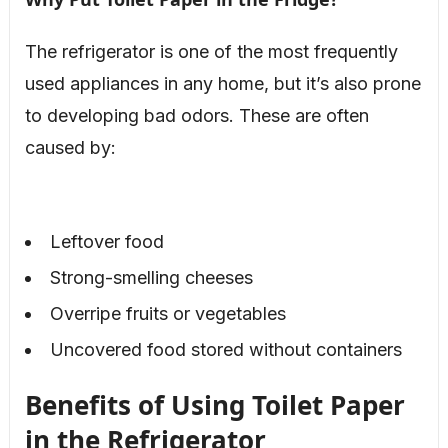
The refrigerator is one of the most frequently
used appliances in any home, but it’s also prone
to developing bad odors. These are often
caused by:
Leftover food
Strong-smelling cheeses
Overripe fruits or vegetables
Uncovered food stored without containers
Benefits of Using Toilet Paper
in the Refrigerator