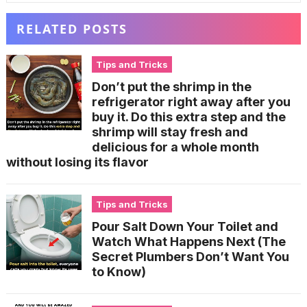
RELATED POSTS
Tips and Tricks
Don’t put the shrimp in the
refrigerator right away after you
buy it. Do this extra step and the
shrimp will stay fresh and
delicious for a whole month
without losing its flavor
Tips and Tricks
Pour Salt Down Your Toilet and
Watch What Happens Next (The
Secret Plumbers Don’t Want You
to Know)