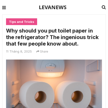
LEVANEWS
Tips and Tricks
Why should you put toilet paper in
the refrigerator? The ingenious trick
that few people know about.
11 Tháng 8, 2025
Share