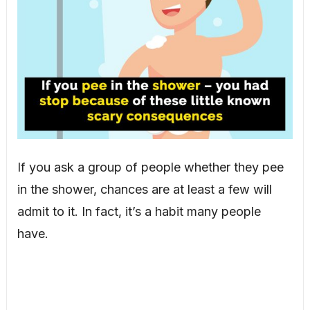
If you ask a group of people whether they pee
in the shower, chances are at least a few will
admit to it. In fact, it’s a habit many people
have.