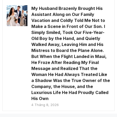
My Husband Brazenly Brought His
Assistant Along on Our Family
Vacation and Coldly Told Me Not to
Make a Scene in Front of Our Son. I
Simply Smiled, Took Our Five-Year-
Old Boy by the Hand, and Quietly
Walked Away, Leaving Him and His
Mistress to Board the Plane Alone.
But When the Flight Landed in Maui,
He Froze After Reading My Final
Message and Realized That the
Woman He Had Always Treated Like
a Shadow Was the True Owner of the
Company, the House, and the
Luxurious Life He Had Proudly Called
His Own
4 Tháng 8, 2026