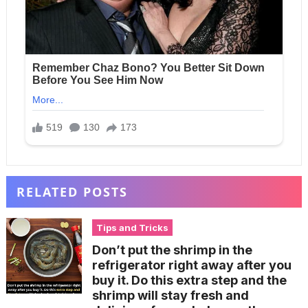
RELATED POSTS
Tips and Tricks
Don’t put the shrimp in the
refrigerator right away after you
buy it. Do this extra step and the
shrimp will stay fresh and