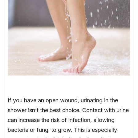
If you have an open wound, urinating in the
shower isn’t the best choice. Contact with urine
can increase the risk of infection, allowing
bacteria or fungi to grow. This is especially