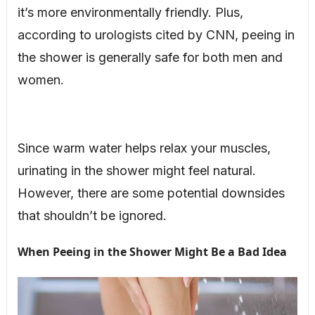
it’s more environmentally friendly. Plus,
according to urologists cited by CNN, peeing in
the shower is generally safe for both men and
women.
Since warm water helps relax your muscles,
urinating in the shower might feel natural.
However, there are some potential downsides
that shouldn’t be ignored.
When Peeing in the Shower Might Be a Bad Idea