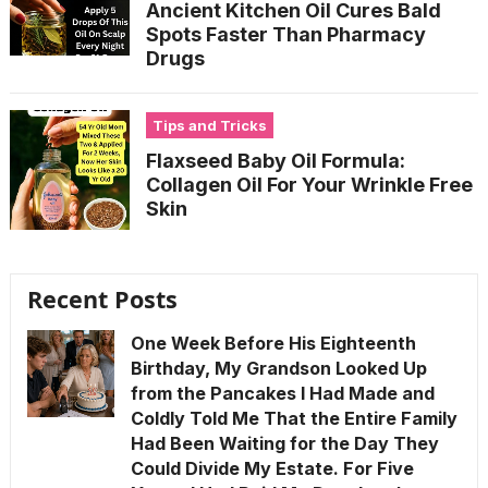
Ancient Kitchen Oil Cures Bald
Spots Faster Than Pharmacy
Drugs
Tips and Tricks
Flaxseed Baby Oil Formula:
Collagen Oil For Your Wrinkle Free
Skin
Recent Posts
One Week Before His Eighteenth
Birthday, My Grandson Looked Up
from the Pancakes I Had Made and
Coldly Told Me That the Entire Family
Had Been Waiting for the Day They
Could Divide My Estate. For Five