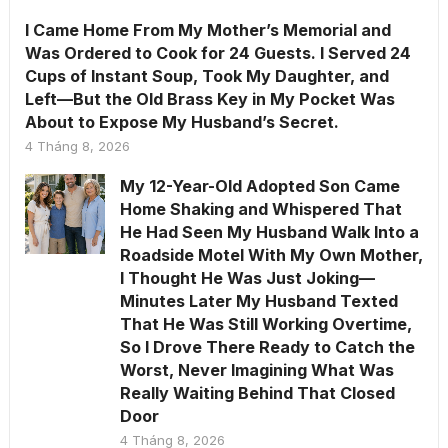
I Came Home From My Mother’s Memorial and
Was Ordered to Cook for 24 Guests. I Served 24
Cups of Instant Soup, Took My Daughter, and
Left—But the Old Brass Key in My Pocket Was
About to Expose My Husband’s Secret.
4 Tháng 8, 2026
My 12-Year-Old Adopted Son Came
Home Shaking and Whispered That
He Had Seen My Husband Walk Into a
Roadside Motel With My Own Mother,
I Thought He Was Just Joking—
Minutes Later My Husband Texted
That He Was Still Working Overtime,
So I Drove There Ready to Catch the
Worst, Never Imagining What Was
Really Waiting Behind That Closed
Door
4 Tháng 8, 2026