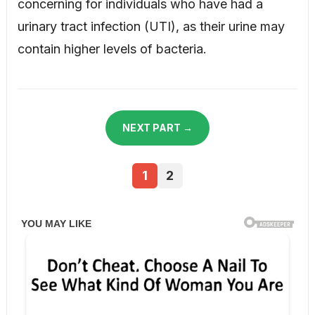
concerning for individuals who have had a
urinary tract infection (UTI), as their urine may
contain higher levels of bacteria.
NEXT PART →
1
2