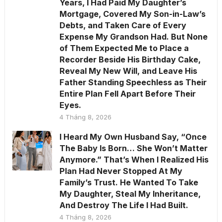
Years, I Had Paid My Daughter’s
Mortgage, Covered My Son-in-Law’s
Debts, and Taken Care of Every
Expense My Grandson Had. But None
of Them Expected Me to Place a
Recorder Beside His Birthday Cake,
Reveal My New Will, and Leave His
Father Standing Speechless as Their
Entire Plan Fell Apart Before Their
Eyes.
4 Tháng 8, 2026
I Heard My Own Husband Say, “Once
The Baby Is Born… She Won’t Matter
Anymore.” That’s When I Realized His
Plan Had Never Stopped At My
Family’s Trust. He Wanted To Take
My Daughter, Steal My Inheritance,
And Destroy The Life I Had Built.
4 Tháng 8, 2026