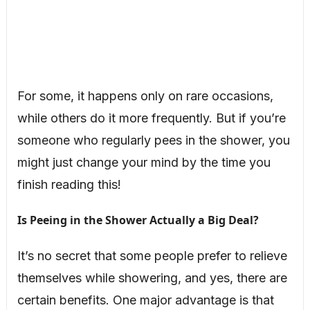
For some, it happens only on rare occasions,
while others do it more frequently. But if you’re
someone who regularly pees in the shower, you
might just change your mind by the time you
finish reading this!
Is Peeing in the Shower Actually a Big Deal?
It’s no secret that some people prefer to relieve
themselves while showering, and yes, there are
certain benefits. One major advantage is that