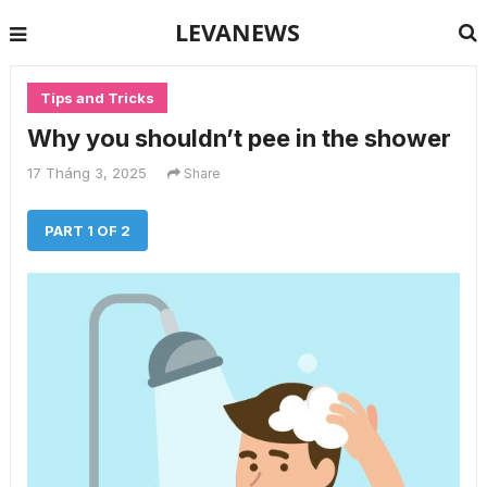
LEVANEWS
Tips and Tricks
Why you shouldn’t pee in the shower
17 Tháng 3, 2025
Share
PART 1 OF 2