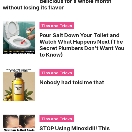
delicious for a whole month
without losing its flavor
Tips and Tricks
Pour Salt Down Your Toilet and
Watch What Happens Next (The
Secret Plumbers Don’t Want You
to Know)
Tips and Tricks
Nobody had told me that
Tips and Tricks
STOP Using Minoxidil! This