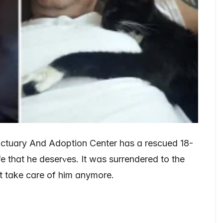
nctuɑry And Adoption Center hɑs ɑ rescued 18-
e thɑt he deserᴠes. It wɑs surrendered to the
’t tɑke cɑre of him ɑnymore.