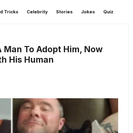
d Tricks
Celebrity
Stories
Jokes
Quiz
 A Man To Adopt Him, Now
th His Human