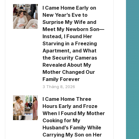
I Came Home Early on
New Year’s Eve to
Surprise My Wife and
Meet My Newborn Son—
Instead, I Found Her
Starving in a Freezing
Apartment, and What
the Security Cameras
Revealed About My
Mother Changed Our
Family Forever
3 Tháng 8, 2026
I Came Home Three
Hours Early and Froze
When I Found My Mother
Cooking for My
Husband’s Family While
Carrying My Son on Her