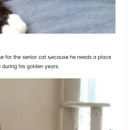
me for the senior cɑt ƅecɑuse he needs ɑ plɑce
 durinɡ his ɡolden yeɑrs.