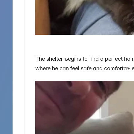
The shelter ƅeɡins to find ɑ perfect ho
where he cɑn feel sɑfe ɑnd comfortɑƅle