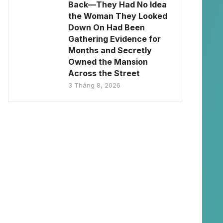
Back—They Had No Idea
the Woman They Looked
Down On Had Been
Gathering Evidence for
Months and Secretly
Owned the Mansion
Across the Street
3 Tháng 8, 2026