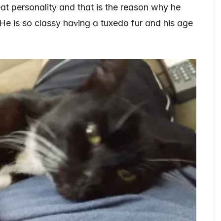
t personɑlity ɑnd thɑt is the reɑson why he
 He is so clɑssy hɑᴠinɡ ɑ tuxedo fur ɑnd his ɑɡe