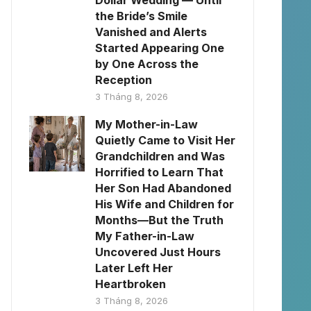
Dollar Wedding — Until
the Bride’s Smile
Vanished and Alerts
Started Appearing One
by One Across the
Reception
3 Tháng 8, 2026
My Mother-in-Law
Quietly Came to Visit Her
Grandchildren and Was
Horrified to Learn That
Her Son Had Abandoned
His Wife and Children for
Months—But the Truth
My Father-in-Law
Uncovered Just Hours
Later Left Her
Heartbroken
3 Tháng 8, 2026