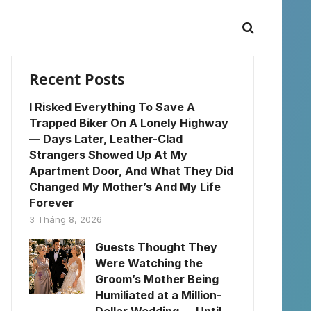
Recent Posts
I Risked Everything To Save A
Trapped Biker On A Lonely Highway
— Days Later, Leather-Clad
Strangers Showed Up At My
Apartment Door, And What They Did
Changed My Mother’s And My Life
Forever
3 Tháng 8, 2026
Guests Thought They
Were Watching the
Groom’s Mother Being
Humiliated at a Million-