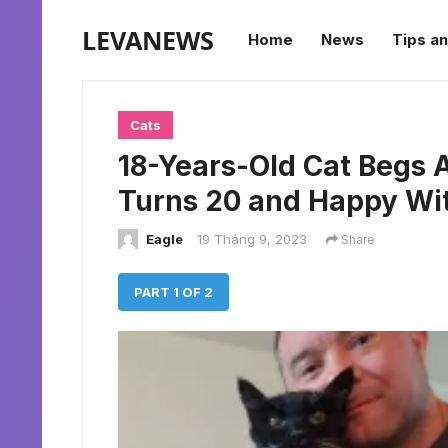
LEVANEWS
Home
News
Tips an
Cats
18-Years-Old Cat Begs
Turns 20 and Happy Wi
Eagle
19 Tháng 9, 2023
Share
PART 1 OF 2