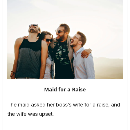
Maid for a Raise
The maid asked her boss’s wife for a raise, and
the wife was upset.