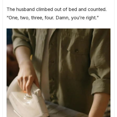
The husband climbed out of bed and counted.
“One, two, three, four. Damn, you’re right.”