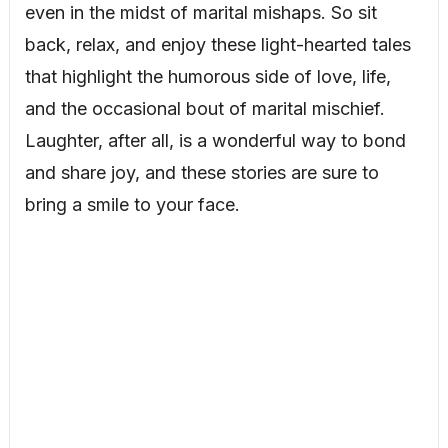
even in the midst of marital mishaps. So sit
back, relax, and enjoy these light-hearted tales
that highlight the humorous side of love, life,
and the occasional bout of marital mischief.
Laughter, after all, is a wonderful way to bond
and share joy, and these stories are sure to
bring a smile to your face.