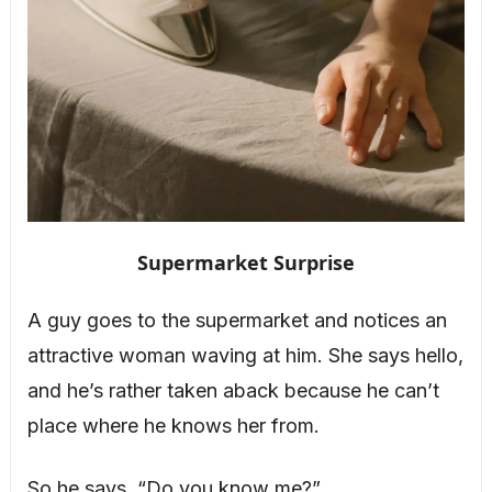
Supermarket Surprise
A guy goes to the supermarket and notices an
attractive woman waving at him. She says hello,
and he’s rather taken aback because he can’t
place where he knows her from.
So he says, “Do you know me?”