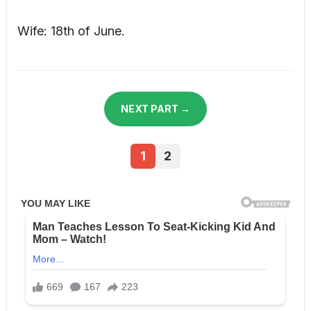
Wife: 18th of June.
NEXT PART →
1
2