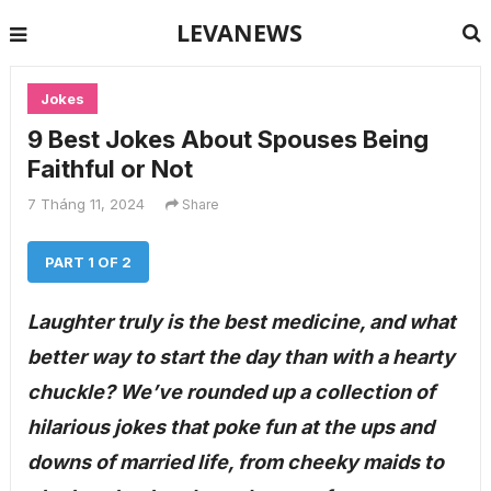
LEVANEWS
Jokes
9 Best Jokes About Spouses Being
Faithful or Not
7 Tháng 11, 2024
Share
PART 1 OF 2
Laughter truly is the best medicine, and what
better way to start the day than with a hearty
chuckle? We’ve rounded up a collection of
hilarious jokes that poke fun at the ups and
downs of married life, from cheeky maids to