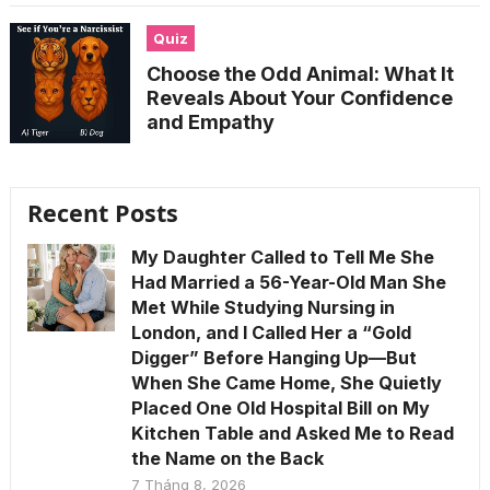
Quiz
Choose the Odd Animal: What It
Reveals About Your Confidence
and Empathy
Recent Posts
My Daughter Called to Tell Me She
Had Married a 56-Year-Old Man She
Met While Studying Nursing in
London, and I Called Her a “Gold
Digger” Before Hanging Up—But
When She Came Home, She Quietly
Placed One Old Hospital Bill on My
Kitchen Table and Asked Me to Read
the Name on the Back
7 Tháng 8, 2026