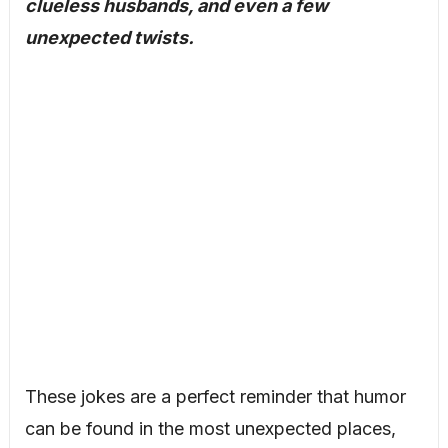
clueless husbands, and even a few
unexpected twists.
These jokes are a perfect reminder that humor
can be found in the most unexpected places,