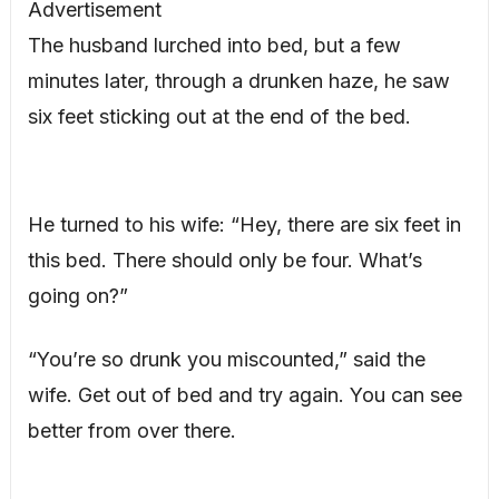
Advertisement
The husband lurched into bed, but a few
minutes later, through a drunken haze, he saw
six feet sticking out at the end of the bed.
He turned to his wife: “Hey, there are six feet in
this bed. There should only be four. What’s
going on?”
“You’re so drunk you miscounted,” said the
wife. Get out of bed and try again. You can see
better from over there.