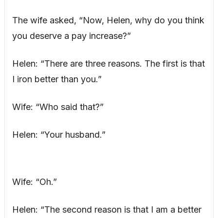
The wife asked, “Now, Helen, why do you think
you deserve a pay increase?”
Helen: “There are three reasons. The first is that
I iron better than you.”
Wife: “Who said that?”
Helen: “Your husband.”
Wife: “Oh.”
Helen: “The second reason is that I am a better