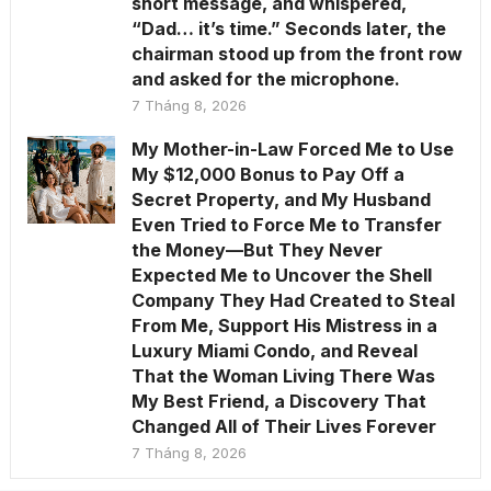
short message, and whispered,
“Dad… it’s time.” Seconds later, the
chairman stood up from the front row
and asked for the microphone.
7 Tháng 8, 2026
My Mother-in-Law Forced Me to Use
My $12,000 Bonus to Pay Off a
Secret Property, and My Husband
Even Tried to Force Me to Transfer
the Money—But They Never
Expected Me to Uncover the Shell
Company They Had Created to Steal
From Me, Support His Mistress in a
Luxury Miami Condo, and Reveal
That the Woman Living There Was
My Best Friend, a Discovery That
Changed All of Their Lives Forever
7 Tháng 8, 2026