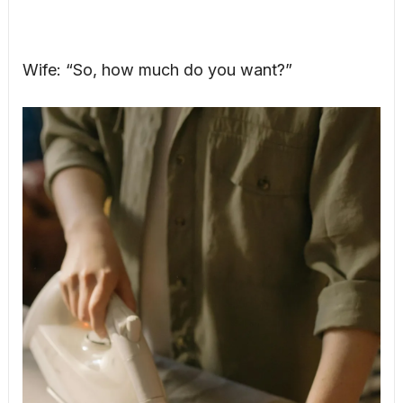
Wife: “So, how much do you want?”