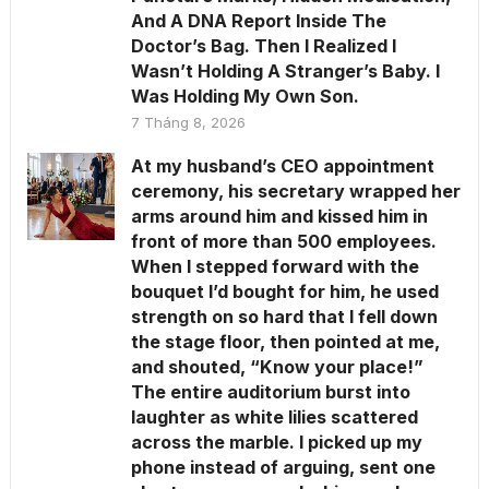
And A DNA Report Inside The
Doctor’s Bag. Then I Realized I
Wasn’t Holding A Stranger’s Baby. I
Was Holding My Own Son.
7 Tháng 8, 2026
At my husband’s CEO appointment
ceremony, his secretary wrapped her
arms around him and kissed him in
front of more than 500 employees.
When I stepped forward with the
bouquet I’d bought for him, he used
strength on so hard that I fell down
the stage floor, then pointed at me,
and shouted, “Know your place!”
The entire auditorium burst into
laughter as white lilies scattered
across the marble. I picked up my
phone instead of arguing, sent one