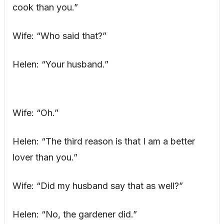
cook than you.”
Wife: “Who said that?”
Helen: “Your husband.”
Wife: “Oh.”
Helen: “The third reason is that I am a better
lover than you.”
Wife: “Did my husband say that as well?”
Helen: “No, the gardener did.”