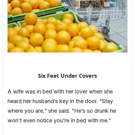
Six Feet Under Covers
A wife was in bed with her lover when she
heard her husband’s key in the door. “Stay
where you are,” she said. “He’s so drunk he
won’t even notice you’re in bed with me.”