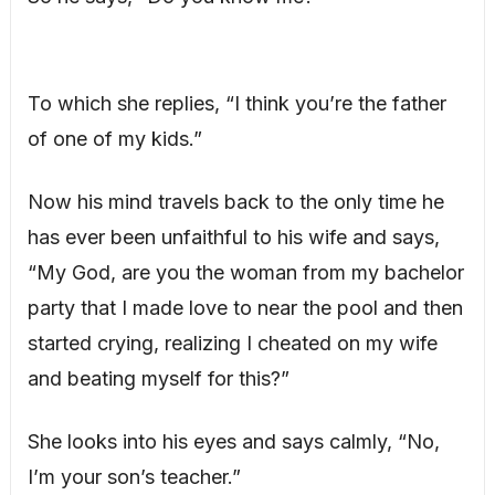
To which she replies, “I think you’re the father
of one of my kids.”
Now his mind travels back to the only time he
has ever been unfaithful to his wife and says,
“My God, are you the woman from my bachelor
party that I made love to near the pool and then
started crying, realizing I cheated on my wife
and beating myself for this?”
She looks into his eyes and says calmly, “No,
I’m your son’s teacher.”