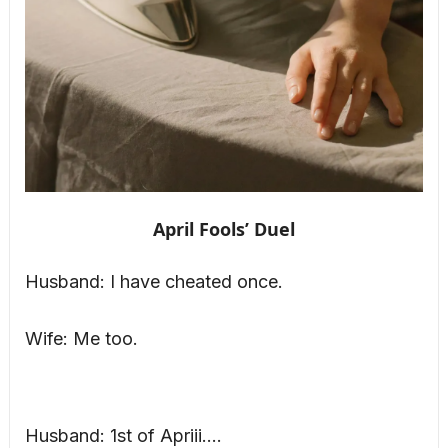
April Fools’ Duel
Husband: I have cheated once.
Wife: Me too.
Husband: 1st of Apriii….