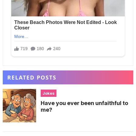
RELATED POSTS
Jokes
Have you ever been unfaithful to
me?