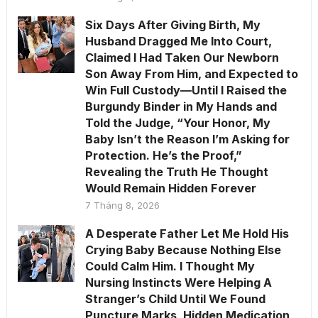
Six Days After Giving Birth, My
Husband Dragged Me Into Court,
Claimed I Had Taken Our Newborn
Son Away From Him, and Expected to
Win Full Custody—Until I Raised the
Burgundy Binder in My Hands and
Told the Judge, “Your Honor, My
Baby Isn’t the Reason I’m Asking for
Protection. He’s the Proof,”
Revealing the Truth He Thought
Would Remain Hidden Forever
7 Tháng 8, 2026
A Desperate Father Let Me Hold His
Crying Baby Because Nothing Else
Could Calm Him. I Thought My
Nursing Instincts Were Helping A
Stranger’s Child Until We Found
Puncture Marks, Hidden Medication,