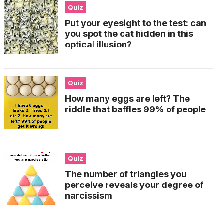
Quiz
Put your eyesight to the test: can
you spot the cat hidden in this
optical illusion?
Quiz
How many eggs are left? The
riddle that baffles 99% of people
Quiz
The number of triangles you
perceive reveals your degree of
narcissism