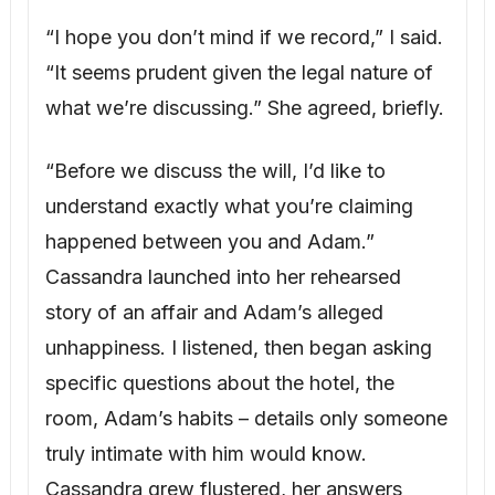
specific questions about the hotel, the
room, Adam’s habits – details only someone
truly intimate with him would know.
Cassandra grew flustered, her answers
vague and contradictory.
“Why does any of this matter?” she
snapped. “Lucas is Adam’s son, and the will
proves it.”
“Actually,” I said, calmly opening my folder,
“both of those claims are demonstrably
false.” I placed the medical records on the
table. “Two years before Lucas was
conceived, Adam had a vasectomy. It was