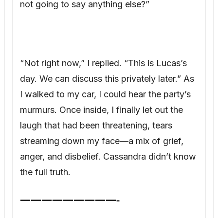
I walked to my car, I could hear the party’s
murmurs. Once inside, I finally let out the
laugh that had been threatening, tears
streaming down my face—a mix of grief,
anger, and disbelief. Cassandra didn’t know
the full truth.
—————————-
The truth about Adam and Cassandra
began three years ago. During a dinner at
our home, while I was on a work call,
Cassandra made a pass at Adam. He gently
rebuffed her and immediately told me. We
initially dismissed it as wine and her