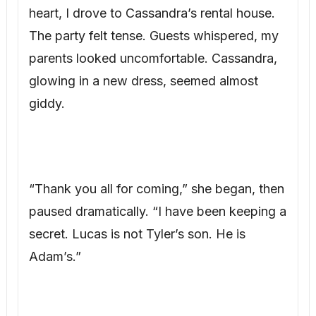
glowing in a new dress, seemed almost
giddy.
“Thank you all for coming,” she began, then
paused dramatically. “I have been keeping a
secret. Lucas is not Tyler’s son. He is
Adam’s.”
The world seemed to stop. Gasps echoed.
“Bridget’s husband and I had a brief affair