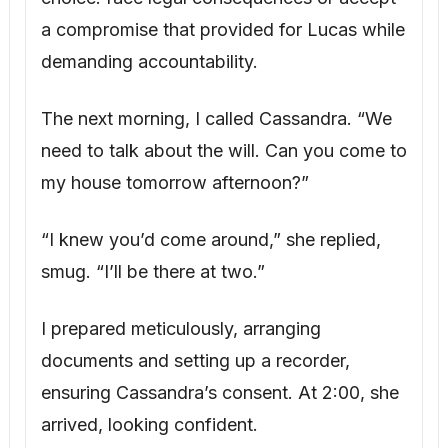
documents and setting up a recorder,
ensuring Cassandra’s consent. At 2:00, she
arrived, looking confident.
“I hope you don’t mind if we record,” I said.
“It seems prudent given the legal nature of
what we’re discussing.” She agreed, briefly.
“Before we discuss the will, I’d like to
understand exactly what you’re claiming
happened between you and Adam.”
Cassandra launched into her rehearsed
story of an affair and Adam’s alleged
unhappiness. I listened, then began asking