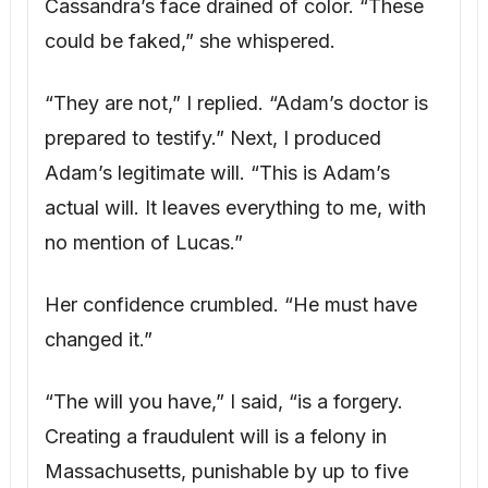
“The will you have,” I said, “is a forgery.
Creating a fraudulent will is a felony in
Massachusetts, punishable by up to five
years in prison.” I methodically presented
Adam’s journal, the damning texts, and
Frank’s investigation report. “We know
everything, Cassandra. The question now is
what happens next.”
NEXT PART →
1
2