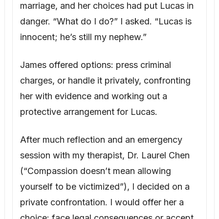
(“Compassion doesn’t mean allowing
yourself to be victimized”), I decided on a
private confrontation. I would offer her a
choice: face legal consequences or accept
a compromise that provided for Lucas while
demanding accountability.
The next morning, I called Cassandra. “We
need to talk about the will. Can you come to
my house tomorrow afternoon?”
“I knew you’d come around,” she replied,
smug. “I’ll be there at two.”
I prepared meticulously, arranging