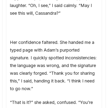
Her confidence faltered. She handed me a
typed page with Adam’s purported
signature. I quickly spotted inconsistencies:
the language was wrong, and the signature
was clearly forged. “Thank you for sharing
this,” I said, handing it back. “I think I need
to go now.”
“That is it?” she asked, confused. “You’re
not going to say anything else?”
“Not right now,” I replied. “This is Lucas’s
day. We can discuss this privately later.” As