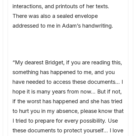
have needed to access these documents… I
hope it is many years from now… But if not,
if the worst has happened and she has tried
to hurt you in my absence, please know that
I tried to prepare for every possibility. Use
these documents to protect yourself… I love
you beyond words, beyond time. Whatever
happens, know that, Adam.”
Tears streamed down my face. My
thoughtful husband had anticipated this. I
gathered the necessary copies and called
James Wilson.