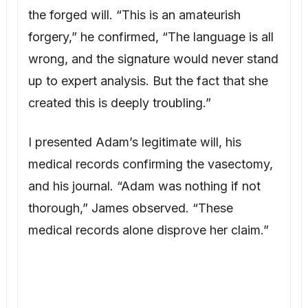
thorough,” James observed. “These
medical records alone disprove her claim.”
“What should I do?” I asked. “I don’t want
to publicly humiliate her, but I can’t let her
take half our home based on a lie.”
James suggested hiring a private
investigator. Frank Delaney, a former police
detective, was tasked to investigate
Cassandra’s financial situation and Lucas’s
biological father.