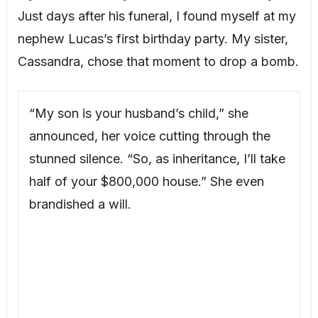
Just days after his funeral, I found myself at my
nephew Lucas’s first birthday party. My sister,
Cassandra, chose that moment to drop a bomb.
“My son is your husband’s child,” she
announced, her voice cutting through the
stunned silence. “So, as inheritance, I’ll take
half of your $800,000 house.” She even
brandished a will.