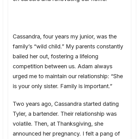
Cassandra, four years my junior, was the
family’s “wild child.” My parents constantly
bailed her out, fostering a lifelong
competition between us. Adam always
urged me to maintain our relationship: “She
is your only sister. Family is important.”
Two years ago, Cassandra started dating
Tyler, a bartender. Their relationship was
volatile. Then, at Thanksgiving, she
announced her pregnancy. I felt a pang of
jealousy – after all our struggles, she had
effortlessly achieved what we desperately