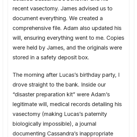
The morning after Lucas’s birthday party, I
drove straight to the bank. Inside our
“disaster preparation kit” were Adam’s
legitimate will, medical records detailing his
vasectomy (making Lucas’s paternity
biologically impossible), a journal
documenting Cassandra’s inappropriate
interactions, and printouts of her texts.
There was also a sealed envelope
addressed to me in Adam’s handwriting.
“My dearest Bridget, if you are reading this,
something has happened to me, and you