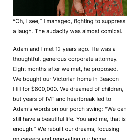
“Oh, I see,” I managed, fighting to suppress
a laugh. The audacity was almost comical.
Adam and I met 12 years ago. He was a
thoughtful, generous corporate attorney.
Eight months after we met, he proposed.
We bought our Victorian home in Beacon
Hill for $800,000. We dreamed of children,
but years of IVF and heartbreak led to
Adam’s words on our porch swing: “We can
still have a beautiful life. You and me, that is
enough.” We rebuilt our dreams, focusing
on careers and renovating our home.