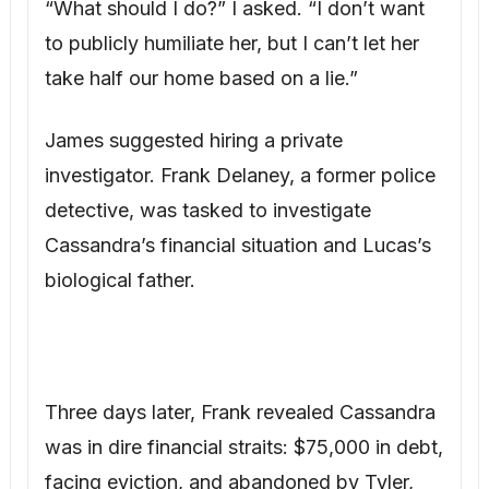
Three days later, Frank revealed Cassandra
was in dire financial straits: $75,000 in debt,
facing eviction, and abandoned by Tyler,
who paid minimal child support. Frank also
produced damning text messages between
Cassandra and her friend Jenna, detailing
her plan to claim part of my house using a
forged will. “Bridget has always been the
golden child. Time for me to get my share,”
one message read.
“Tyler Martin, Lucas’s actual father, has a
history of domestic violence and a warrant