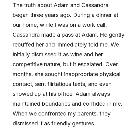
competitive nature, but it escalated. Over
months, she sought inappropriate physical
contact, sent flirtatious texts, and even
showed up at his office. Adam always
maintained boundaries and confided in me.
When we confronted my parents, they
dismissed it as friendly gestures.
That night, Adam and I decided to create
distance from Cassandra. We avoided
situations where they might be alone, and
Adam blocked her number after a
particularly suggestive message.