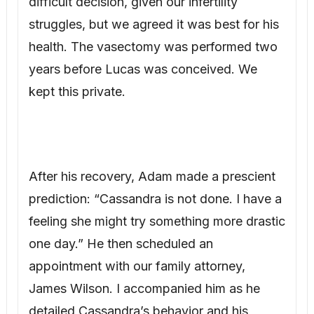
After his recovery, Adam made a prescient
prediction: “Cassandra is not done. I have a
feeling she might try something more drastic
one day.” He then scheduled an
appointment with our family attorney,
James Wilson. I accompanied him as he
detailed Cassandra’s behavior and his
recent vasectomy. James advised us to
document everything. We created a
comprehensive file. Adam also updated his
will, ensuring everything went to me. Copies
were held by James, and the originals were
stored in a safety deposit box.