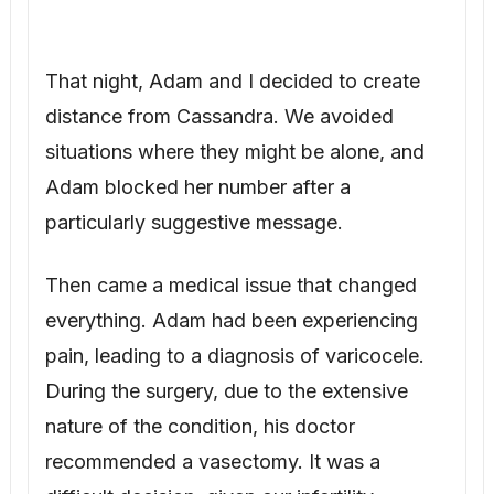
Then came a medical issue that changed
everything. Adam had been experiencing
pain, leading to a diagnosis of varicocele.
During the surgery, due to the extensive
nature of the condition, his doctor
recommended a vasectomy. It was a
difficult decision, given our infertility
struggles, but we agreed it was best for his
health. The vasectomy was performed two
years before Lucas was conceived. We
kept this private.