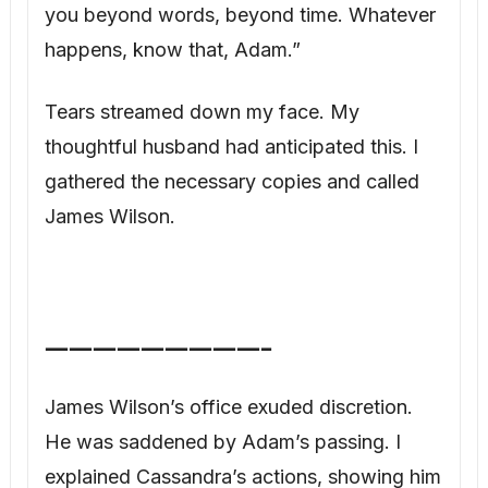
—————————–
James Wilson’s office exuded discretion.
He was saddened by Adam’s passing. I
explained Cassandra’s actions, showing him
the forged will. “This is an amateurish
forgery,” he confirmed, “The language is all
wrong, and the signature would never stand
up to expert analysis. But the fact that she
created this is deeply troubling.”
I presented Adam’s legitimate will, his
medical records confirming the vasectomy,
and his journal. “Adam was nothing if not