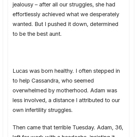
wanted. But I pushed it down, determined
to be the best aunt.
Lucas was born healthy. I often stepped in
to help Cassandra, who seemed
overwhelmed by motherhood. Adam was
less involved, a distance I attributed to our
own infertility struggles.
Then came that terrible Tuesday. Adam, 36,
left for work with a headache, insisting it
was “just a migraine.” He never called after
his meeting. By the time I reached the