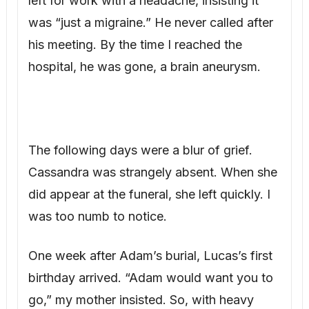
hospital, he was gone, a brain aneurysm.
The following days were a blur of grief.
Cassandra was strangely absent. When she
did appear at the funeral, she left quickly. I
was too numb to notice.
One week after Adam’s burial, Lucas’s first
birthday arrived. “Adam would want you to
go,” my mother insisted. So, with heavy
heart, I drove to Cassandra’s rental house.
The party felt tense. Guests whispered, my
parents looked uncomfortable. Cassandra,