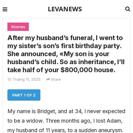
LEVANEWS
Stories
After my husband’s funeral, I went to
my sister’s son’s first birthday party.
She announced, «My son is your
husband’s child. So as inheritance, I’ll
take half of your $800,000 house.
15 Tháng 11, 2025
Share
PART 1 OF 2
My name is Bridget, and at 34, I never expected
to be a widow. Three months ago, I lost Adam,
my husband of 11 years, to a sudden aneurysm.