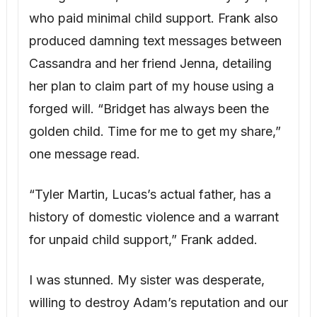
for unpaid child support,” Frank added.
I was stunned. My sister was desperate,
willing to destroy Adam’s reputation and our
marriage, and her choices had put Lucas in
danger. “What do I do?” I asked. “Lucas is
innocent; he’s still my nephew.”
James offered options: press criminal
charges, or handle it privately, confronting
her with evidence and working out a
protective arrangement for Lucas.
After much reflection and an emergency
session with my therapist, Dr. Laurel Chen