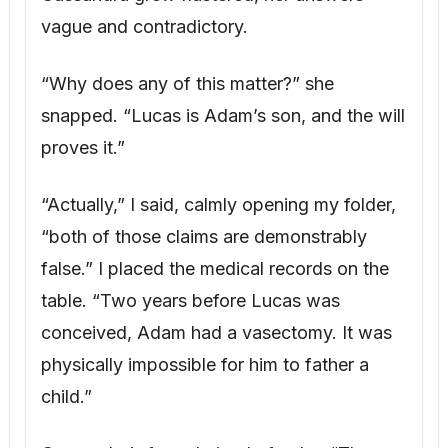
physically impossible for him to father a
child.”
Cassandra’s face drained of color. “These
could be faked,” she whispered.
“They are not,” I replied. “Adam’s doctor is
prepared to testify.” Next, I produced
Adam’s legitimate will. “This is Adam’s
actual will. It leaves everything to me, with
no mention of Lucas.”
Her confidence crumbled. “He must have
changed it.”