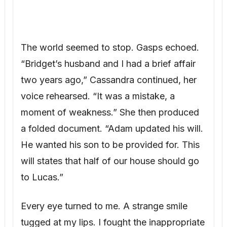
two years ago,” Cassandra continued, her
voice rehearsed. “It was a mistake, a
moment of weakness.” She then produced
a folded document. “Adam updated his will.
He wanted his son to be provided for. This
will states that half of our house should go
to Lucas.”
Every eye turned to me. A strange smile
tugged at my lips. I fought the inappropriate
laughter. “Oh, I see,” I said calmly. “May I
see this will, Cassandra?”