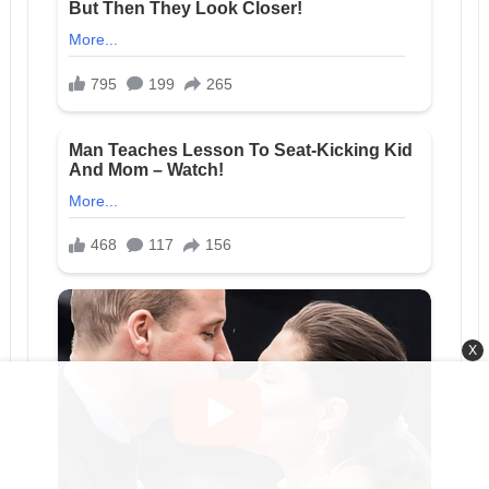
X
RELATED POSTS
Hidden
Three Days After the Hospital