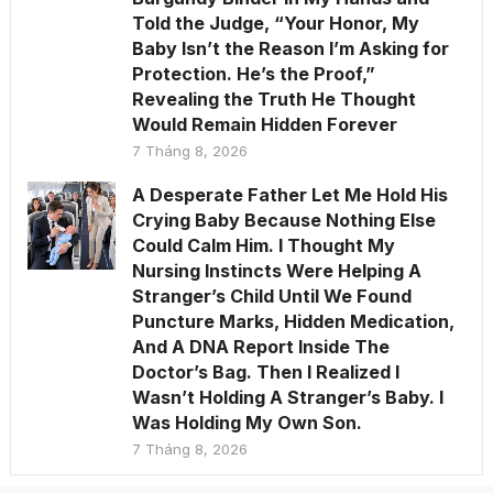
Told the Judge, “Your Honor, My
Baby Isn’t the Reason I’m Asking for
Protection. He’s the Proof,”
Revealing the Truth He Thought
Would Remain Hidden Forever
7 Tháng 8, 2026
A Desperate Father Let Me Hold His
Crying Baby Because Nothing Else
Could Calm Him. I Thought My
Nursing Instincts Were Helping A
Stranger’s Child Until We Found
Puncture Marks, Hidden Medication,
And A DNA Report Inside The
Doctor’s Bag. Then I Realized I
Wasn’t Holding A Stranger’s Baby. I
Was Holding My Own Son.
7 Tháng 8, 2026