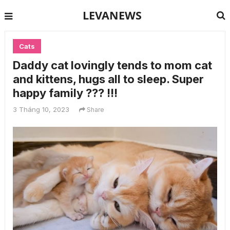
LEVANEWS
Cats
Daddy cat lovingly tends to mom cat
and kittens, hugs all to sleep. Super
happy family ??? !!!
3 Tháng 10, 2023
Share