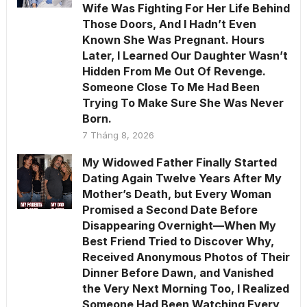
Wife Was Fighting For Her Life Behind
Those Doors, And I Hadn’t Even
Known She Was Pregnant. Hours
Later, I Learned Our Daughter Wasn’t
Hidden From Me Out Of Revenge.
Someone Close To Me Had Been
Trying To Make Sure She Was Never
Born.
7 Tháng 8, 2026
My Widowed Father Finally Started
Dating Again Twelve Years After My
Mother’s Death, but Every Woman
Promised a Second Date Before
Disappearing Overnight—When My
Best Friend Tried to Discover Why,
Received Anonymous Photos of Their
Dinner Before Dawn, and Vanished
the Very Next Morning Too, I Realized
Someone Had Been Watching Every