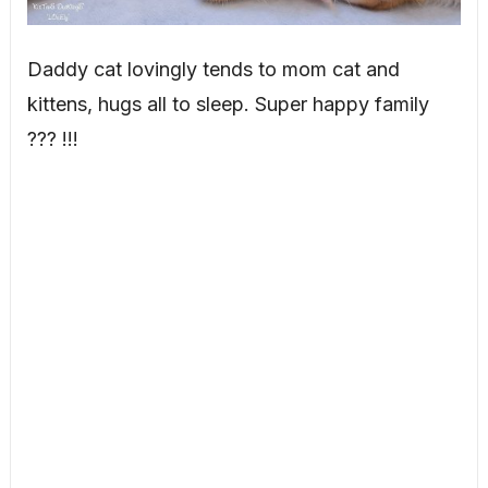
Daddy cat lovingly tends to mom cat and
kittens, hugs all to sleep. Super happy family
??? !!!