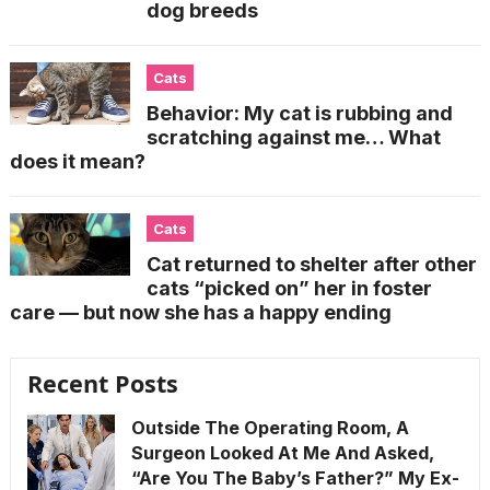
dog breeds
Cats
Behavior: My cat is rubbing and
scratching against me… What
does it mean?
Cats
Cat returned to shelter after other
cats “picked on” her in foster
care — but now she has a happy ending
Recent Posts
Outside The Operating Room, A
Surgeon Looked At Me And Asked,
“Are You The Baby’s Father?” My Ex-