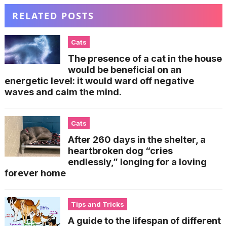
RELATED POSTS
Cats
The presence of a cat in the house
would be beneficial on an
energetic level: it would ward off negative
waves and calm the mind.
Cats
After 260 days in the shelter, a
heartbroken dog “cries
endlessly,” longing for a loving
forever home
Tips and Tricks
A guide to the lifespan of different