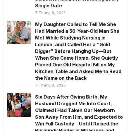
Single Date
7 Tháng 8, 2026
My Daughter Called to Tell Me She
Had Married a 56-Year-Old Man She
Met While Studying Nursing in
London, and I Called Her a “Gold
Digger” Before Hanging Up—But
When She Came Home, She Quietly
Placed One Old Hospital Bill on My
Kitchen Table and Asked Me to Read
the Name on the Back
7 Tháng 8, 2026
Six Days After Giving Birth, My
Husband Dragged Me Into Court,
Claimed I Had Taken Our Newborn
Son Away From Him, and Expected to
Win Full Custody—Until I Raised the
Burgundy Binder in My Hands and