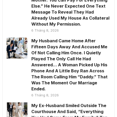
Else.” He Never Expected One Text
Message To Reveal They Had
Already Used My House As Collateral
Without My Permission.
6 Tháng 8, 2026
My Husband Came Home After
Fifteen Days Away And Accused Me
Of Not Calling Him Once. I Quietly
Played The Only Call He Had
Answered… A Woman Picked Up His
Phone And A Little Boy Ran Across
The Room Calling Him “Daddy.” That
Was The Moment Our Marriage
Ended.
6 Tháng 8, 2026
My Ex-Husband Smiled Outside The
Courthouse And Said, “Everything