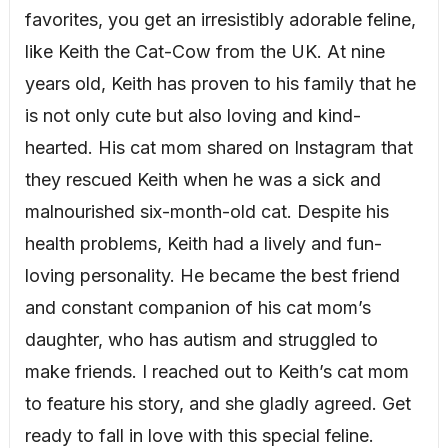
favorites, you get an irresistibly adorable feline,
like Keith the Cat-Cow from the UK. At nine
years old, Keith has proven to his family that he
is not only cute but also loving and kind-
hearted. His cat mom shared on Instagram that
they rescued Keith when he was a sick and
malnourished six-month-old cat. Despite his
health problems, Keith had a lively and fun-
loving personality. He became the best friend
and constant companion of his cat mom’s
daughter, who has autism and struggled to
make friends. I reached out to Keith’s cat mom
to feature his story, and she gladly agreed. Get
ready to fall in love with this special feline.