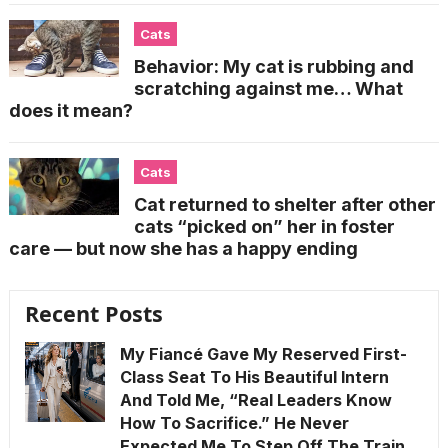
Cats
Behavior: My cat is rubbing and
scratching against me… What
does it mean?
Cats
Cat returned to shelter after other
cats “picked on” her in foster
care — but now she has a happy ending
Recent Posts
My Fiancé Gave My Reserved First-
Class Seat To His Beautiful Intern
And Told Me, “Real Leaders Know
How To Sacrifice.” He Never
Expected Me To Step Off The Train,