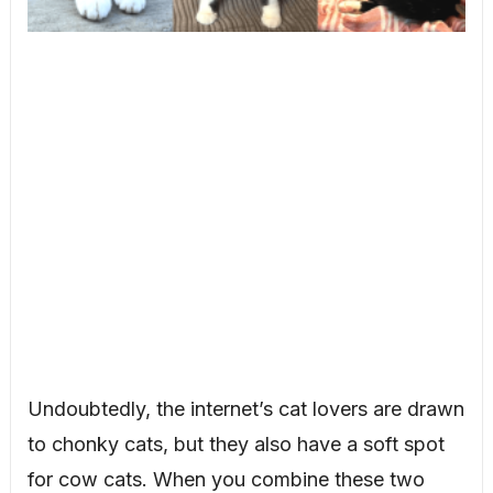
Undoubtedly, the internet’s cat lovers are drawn
to chonky cats, but they also have a soft spot
for cow cats. When you combine these two