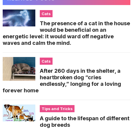
Cats
The presence of a cat in the house
would be beneficial on an
energetic level: it would ward off negative
waves and calm the mind.
Cats
After 260 days in the shelter, a
heartbroken dog “cries
endlessly,” longing for a loving
forever home
Tips and Tricks
A guide to the lifespan of different
dog breeds