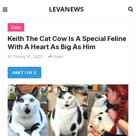
LEVANEWS
Cats
Keith The Cat Cow Is A Special Feline
With A Heart As Big As Him
10 Tháng 10, 2023
Share
PART 1 OF 2