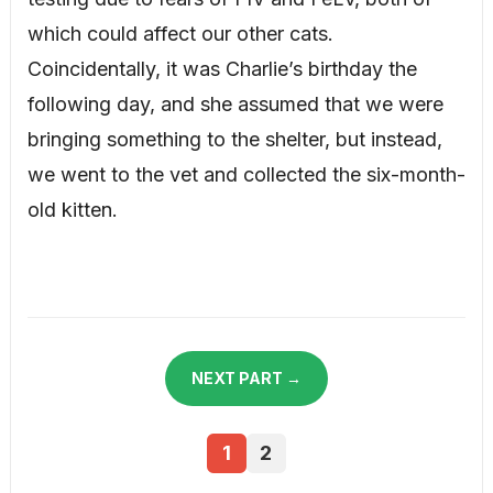
which could affect our other cats.
Coincidentally, it was Charlie’s birthday the
following day, and she assumed that we were
bringing something to the shelter, but instead,
we went to the vet and collected the six-month-
old kitten.
NEXT PART →
1
2