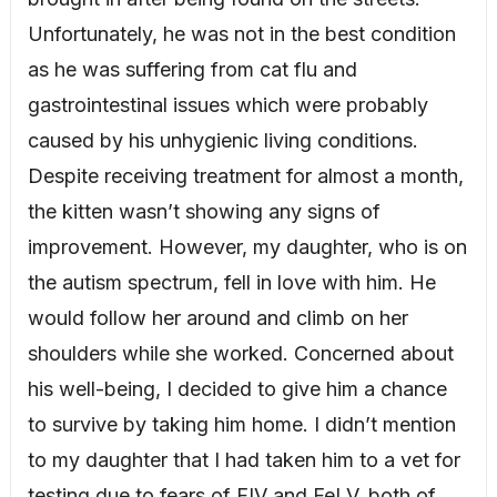
Unfortunately, he was not in the best condition
as he was suffering from cat flu and
gastrointestinal issues which were probably
caused by his unhygienic living conditions.
Despite receiving treatment for almost a month,
the kitten wasn’t showing any signs of
improvement. However, my daughter, who is on
the autism spectrum, fell in love with him. He
would follow her around and climb on her
shoulders while she worked. Concerned about
his well-being, I decided to give him a chance
to survive by taking him home. I didn’t mention
to my daughter that I had taken him to a vet for
testing due to fears of FIV and FeLV, both of