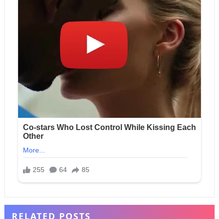
RELATED POSTS