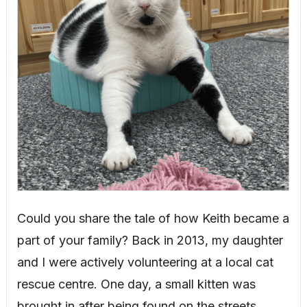
Could you share the tale of how Keith became a
part of your family? Back in 2013, my daughter
and I were actively volunteering at a local cat
rescue centre. One day, a small kitten was
brought in after being found on the streets.