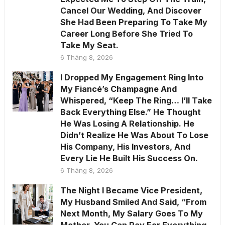
Cancel Our Wedding, And Discover
She Had Been Preparing To Take My
Career Long Before She Tried To
Take My Seat.
6 Tháng 8, 2026
I Dropped My Engagement Ring Into
My Fiancé’s Champagne And
Whispered, “Keep The Ring… I’ll Take
Back Everything Else.” He Thought
He Was Losing A Relationship. He
Didn’t Realize He Was About To Lose
His Company, His Investors, And
Every Lie He Built His Success On.
6 Tháng 8, 2026
The Night I Became Vice President,
My Husband Smiled And Said, “From
Next Month, My Salary Goes To My
Mother. You Can Pay For Everything