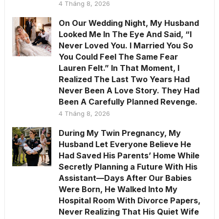
4 Tháng 8, 2026
On Our Wedding Night, My Husband
Looked Me In The Eye And Said, “I
Never Loved You. I Married You So
You Could Feel The Same Fear
Lauren Felt.” In That Moment, I
Realized The Last Two Years Had
Never Been A Love Story. They Had
Been A Carefully Planned Revenge.
4 Tháng 8, 2026
During My Twin Pregnancy, My
Husband Let Everyone Believe He
Had Saved His Parents’ Home While
Secretly Planning a Future With His
Assistant—Days After Our Babies
Were Born, He Walked Into My
Hospital Room With Divorce Papers,
Never Realizing That His Quiet Wife