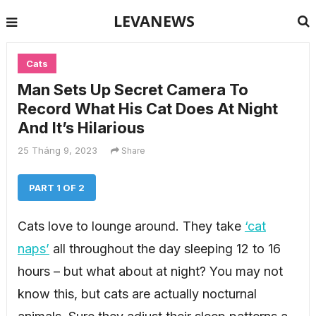
LEVANEWS
Cats
Man Sets Up Secret Camera To
Record What His Cat Does At Night
And It’s Hilarious
25 Tháng 9, 2023
Share
PART 1 OF 2
Cats love to lounge around. They take
‘cat
naps’
all throughout the day sleeping 12 to 16
hours – but what about at night? You may not
know this, but cats are actually nocturnal