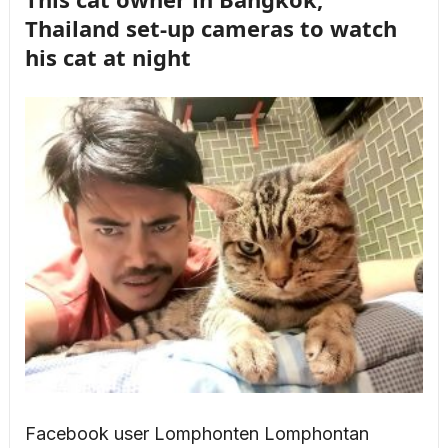
Thailand set-up cameras to watch
his cat at night
Facebook user Lomphonten Lomphontan