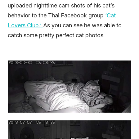
uploaded nighttime cam shots of his cat’s
behavior to the Thai Facebook group
‘Cat
Lovers Club.’
As you can see he was able to
catch some pretty perfect cat photos.