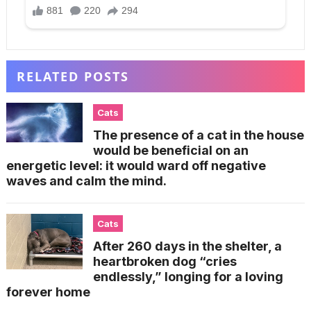
RELATED POSTS
Cats
The presence of a cat in the house
would be beneficial on an
energetic level: it would ward off negative
waves and calm the mind.
Cats
After 260 days in the shelter, a
heartbroken dog “cries
endlessly,” longing for a loving
forever home