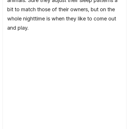
animals. Sure they adjust their sleep patterns a
bit to match those of their owners, but on the
whole nighttime is when they like to come out
and play.