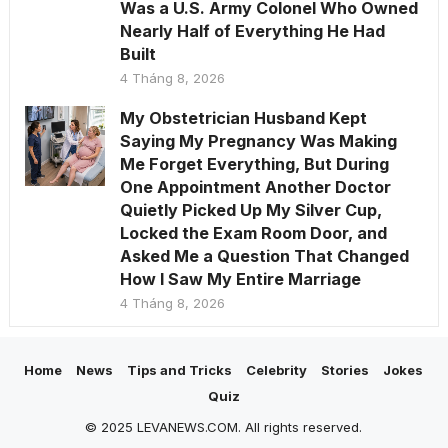
Was a U.S. Army Colonel Who Owned
Nearly Half of Everything He Had
Built
4 Tháng 8, 2026
My Obstetrician Husband Kept
Saying My Pregnancy Was Making
Me Forget Everything, But During
One Appointment Another Doctor
Quietly Picked Up My Silver Cup,
Locked the Exam Room Door, and
Asked Me a Question That Changed
How I Saw My Entire Marriage
4 Tháng 8, 2026
Home
News
Tips and Tricks
Celebrity
Stories
Jokes
Quiz
© 2025 LEVANEWS.COM. All rights reserved.