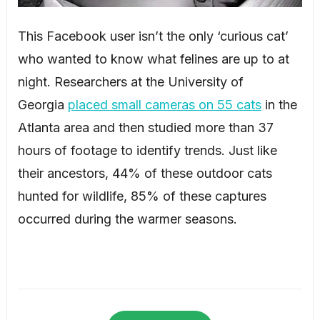
This Facebook user isn’t the only ‘curious cat’
who wanted to know what felines are up to at
night. Researchers at the University of
Georgia
placed small cameras on 55 cats
in the
Atlanta area and then studied more than 37
hours of footage to identify trends. Just like
their ancestors, 44% of these outdoor cats
hunted for wildlife, 85% of these captures
occurred during the warmer seasons.