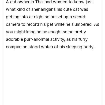
A cat owner in Thailand wanted to know just
what kind of shenanigans his cute cat was
getting into at night so he set up a secret
camera to record his pet while he slumbered. As
you might imagine he caught some pretty
adorable purr-anormal activity, as his furry
companion stood watch of his sleeping body.