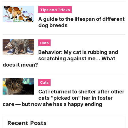
Tips and Tricks
A guide to the lifespan of different
dog breeds
Cats
Behavior: My cat is rubbing and
scratching against me… What
does it mean?
Cats
Cat returned to shelter after other
cats “picked on” her in foster
care — but now she has a happy ending
Recent Posts