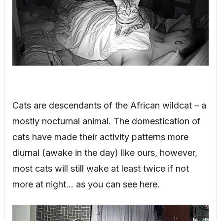
Cats are descendants of the African wildcat – a
mostly nocturnal animal. The domestication of
cats have made their activity patterns more
diurnal (awake in the day) like ours, however,
most cats will still wake at least twice if not
more at night… as you can see here.