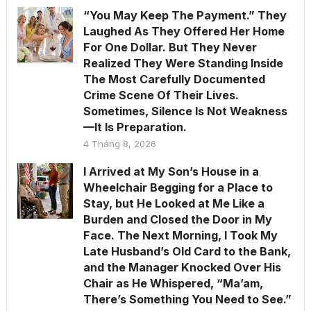
“You May Keep The Payment.” They
Laughed As They Offered Her Home
For One Dollar. But They Never
Realized They Were Standing Inside
The Most Carefully Documented
Crime Scene Of Their Lives.
Sometimes, Silence Is Not Weakness
—It Is Preparation.
4 Tháng 8, 2026
I Arrived at My Son’s House in a
Wheelchair Begging for a Place to
Stay, but He Looked at Me Like a
Burden and Closed the Door in My
Face. The Next Morning, I Took My
Late Husband’s Old Card to the Bank,
and the Manager Knocked Over His
Chair as He Whispered, “Ma’am,
There’s Something You Need to See.”