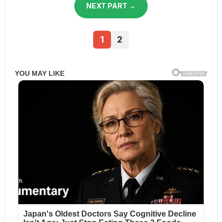
NEXT PART →
1
2