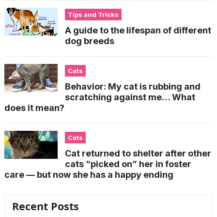
Tips and Tricks
A guide to the lifespan of different
dog breeds
Cats
Behavior: My cat is rubbing and
scratching against me… What
does it mean?
Cats
Cat returned to shelter after other
cats “picked on” her in foster
care — but now she has a happy ending
Recent Posts