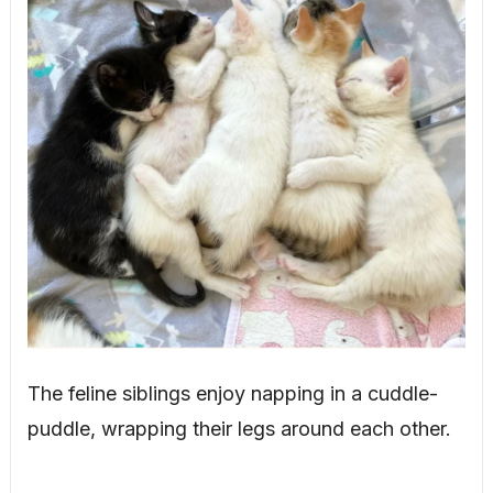
The feline siblings enjoy napping in a cuddle-
puddle, wrapping their legs around each other.