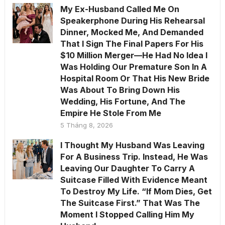
My Ex-Husband Called Me On
Speakerphone During His Rehearsal
Dinner, Mocked Me, And Demanded
That I Sign The Final Papers For His
$10 Million Merger—He Had No Idea I
Was Holding Our Premature Son In A
Hospital Room Or That His New Bride
Was About To Bring Down His
Wedding, His Fortune, And The
Empire He Stole From Me
5 Tháng 8, 2026
I Thought My Husband Was Leaving
For A Business Trip. Instead, He Was
Leaving Our Daughter To Carry A
Suitcase Filled With Evidence Meant
To Destroy My Life. “If Mom Dies, Get
The Suitcase First.” That Was The
Moment I Stopped Calling Him My