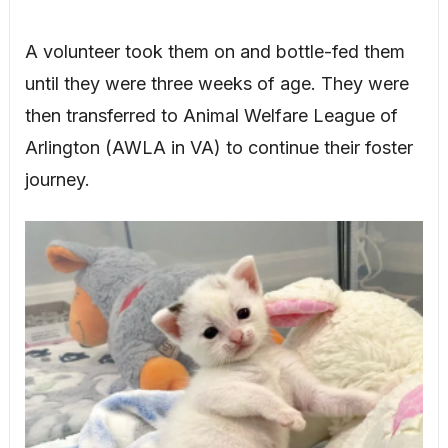
A volunteer took them on and bottle-fed them
until they were three weeks of age. They were
then transferred to Animal Welfare League of
Arlington (AWLA in VA) to continue their foster
journey.