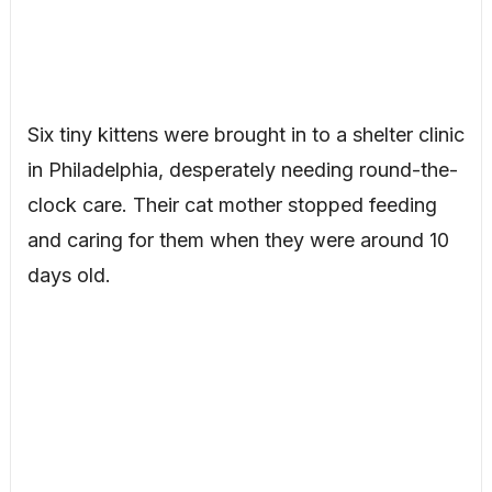
Six tiny kittens were brought in to a shelter clinic
in Philadelphia, desperately needing round-the-
clock care. Their cat mother stopped feeding
and caring for them when they were around 10
days old.