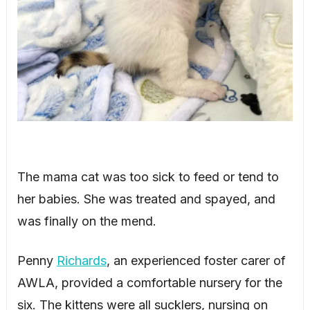
The mama cat was too sick to feed or tend to
her babies. She was treated and spayed, and
was finally on the mend.
Penny
Richards
, an experienced foster carer of
AWLA, provided a comfortable nursery for the
six. The kittens were all sucklers, nursing on