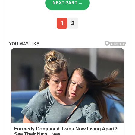
NEXT PART →
1
2