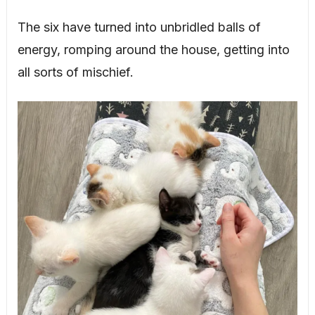
The six have turned into unbridled balls of
energy, romping around the house, getting into
all sorts of mischief.