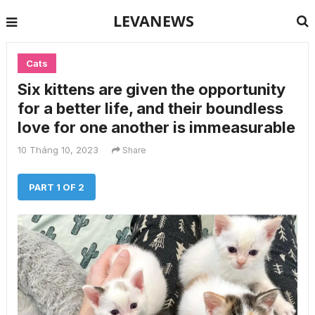
LEVANEWS
Cats
Six kittens are given the opportunity
for a better life, and their boundless
love for one another is immeasurable
10 Tháng 10, 2023
Share
PART 1 OF 2