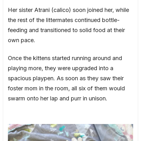
Her sister Atrani (calico) soon joined her, while
the rest of the littermates continued bottle-
feeding and transitioned to solid food at their
own pace.
Once the kittens started running around and
playing more, they were upgraded into a
spacious playpen. As soon as they saw their
foster mom in the room, all six of them would
swarm onto her lap and purr in unison.