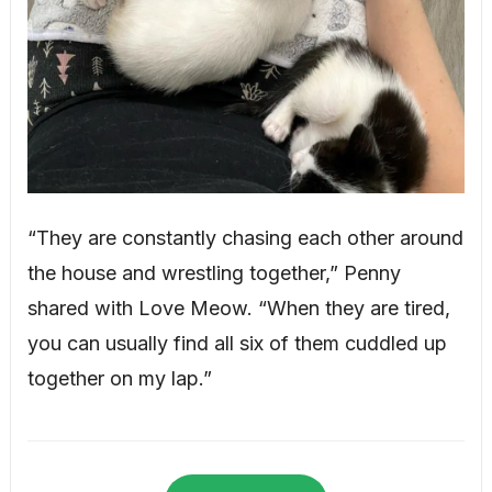
“They are constantly chasing each other around
the house and wrestling together,” Penny
shared with Love Meow. “When they are tired,
you can usually find all six of them cuddled up
together on my lap.”