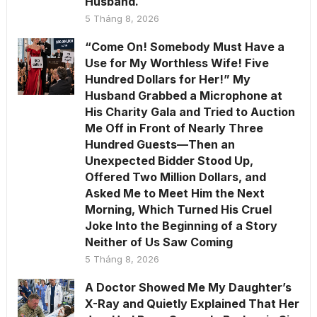
Husband.
5 Tháng 8, 2026
“Come On! Somebody Must Have a
Use for My Worthless Wife! Five
Hundred Dollars for Her!” My
Husband Grabbed a Microphone at
His Charity Gala and Tried to Auction
Me Off in Front of Nearly Three
Hundred Guests—Then an
Unexpected Bidder Stood Up,
Offered Two Million Dollars, and
Asked Me to Meet Him the Next
Morning, Which Turned His Cruel
Joke Into the Beginning of a Story
Neither of Us Saw Coming
5 Tháng 8, 2026
A Doctor Showed Me My Daughter’s
X-Ray and Quietly Explained That Her