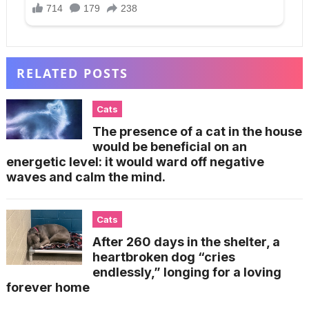
RELATED POSTS
Cats
The presence of a cat in the house
would be beneficial on an
energetic level: it would ward off negative
waves and calm the mind.
Cats
After 260 days in the shelter, a
heartbroken dog “cries
endlessly,” longing for a loving
forever home