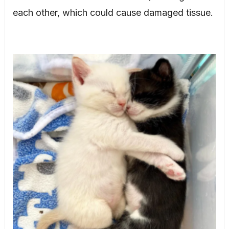
each other, which could cause damaged tissue.