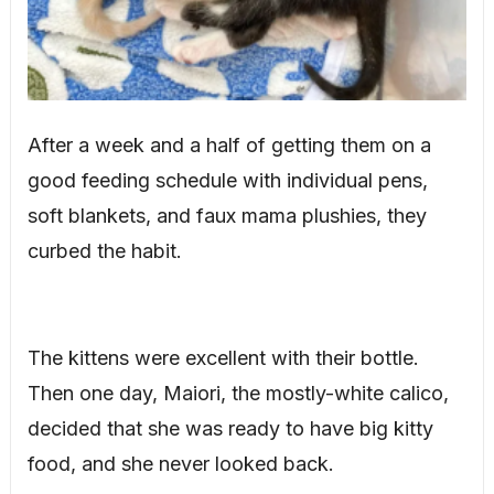
After a week and a half of getting them on a
good feeding schedule with individual pens,
soft blankets, and faux mama plushies, they
curbed the habit.
The kittens were excellent with their bottle.
Then one day, Maiori, the mostly-white calico,
decided that she was ready to have big kitty
food, and she never looked back.