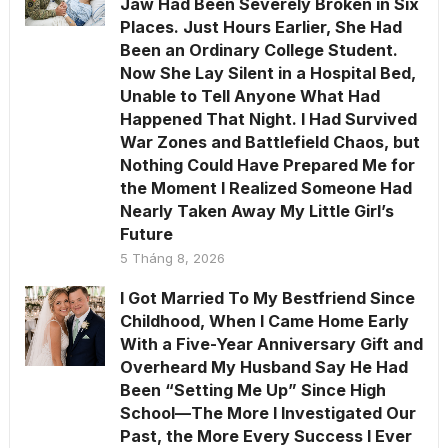
Jaw Had Been Severely Broken in Six
Places. Just Hours Earlier, She Had
Been an Ordinary College Student.
Now She Lay Silent in a Hospital Bed,
Unable to Tell Anyone What Had
Happened That Night. I Had Survived
War Zones and Battlefield Chaos, but
Nothing Could Have Prepared Me for
the Moment I Realized Someone Had
Nearly Taken Away My Little Girl’s
Future
5 Tháng 8, 2026
I Got Married To My Bestfriend Since
Childhood, When I Came Home Early
With a Five-Year Anniversary Gift and
Overheard My Husband Say He Had
Been “Setting Me Up” Since High
School—The More I Investigated Our
Past, the More Every Success I Ever